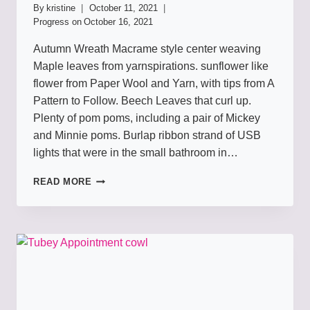
By
kristine
October 11, 2021
Progress on
October 16, 2021
Autumn Wreath Macrame style center weaving
Maple leaves from yarnspirations. sunflower like
flower from Paper Wool and Yarn, with tips from A
Pattern to Follow. Beech Leaves that curl up.
Plenty of pom poms, including a pair of Mickey
and Minnie poms. Burlap ribbon strand of USB
lights that were in the small bathroom in…
WREATHS
READ MORE