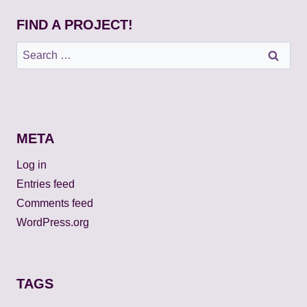
FIND A PROJECT!
Search
for:
META
Log in
Entries feed
Comments feed
WordPress.org
TAGS