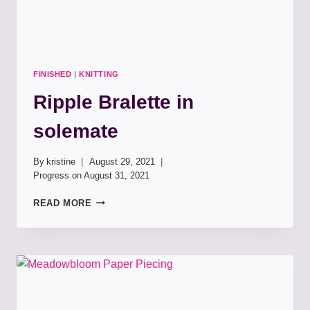
FINISHED
|
KNITTING
Ripple Bralette in
solemate
By
kristine
August 29, 2021
Progress on
August 31, 2021
RIPPLE
READ MORE
BRALETTE
IN
SOLEMATE