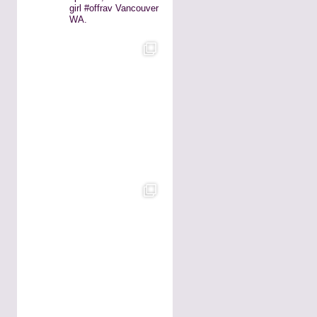
girl #offrav Vancouver
WA.