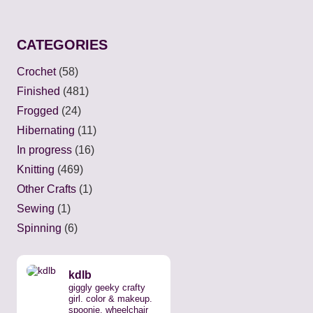
CATEGORIES
Crochet
(58)
Finished
(481)
Frogged
(24)
Hibernating
(11)
In progress
(16)
Knitting
(469)
Other Crafts
(1)
Sewing
(1)
Spinning
(6)
kdlb
giggly geeky crafty
girl. color & makeup.
spoonie, wheelchair