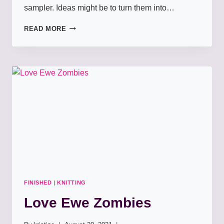
sampler. Ideas might be to turn them into…
MEADOWBLOOM
READ MORE
PAPER
PIECING
FINISHED
|
KNITTING
Love Ewe Zombies