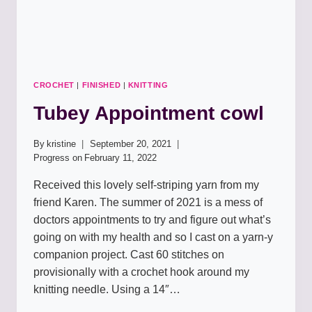
CROCHET
|
FINISHED
|
KNITTING
Tubey Appointment cowl
By
kristine
September 20, 2021
Progress on
February 11, 2022
Received this lovely self-striping yarn from my
friend Karen. The summer of 2021 is a mess of
doctors appointments to try and figure out what’s
going on with my health and so I cast on a yarn-y
companion project. Cast 60 stitches on
provisionally with a crochet hook around my
knitting needle. Using a 14″…