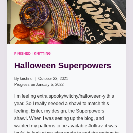
FINISHED
|
KNITTING
Halloween Superpowers
By
kristine
October 22, 2021
Progress on
January 5, 2022
I’m feeling extra spooky/witchy/halloween-y this
year. So I really needed a shawl to match this
feeling. Enter, my design, the Superpowers
shawl. When I was setting up the blog, and
wanted my patterns to be available #offrav, it was