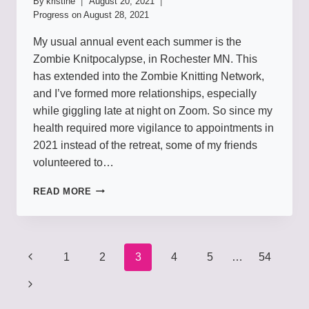
By
kristine
August 20, 2021
Progress on
August 28, 2021
My usual annual event each summer is the
Zombie Knitpocalypse, in Rochester MN. This
has extended into the Zombie Knitting Network,
and I’ve formed more relationships, especially
while giggling late at night on Zoom. So since my
health required more vigilance to appointments in
2021 instead of the retreat, some of my friends
volunteered to…
LOVE
READ MORE
EWE
ZOMBIES
Page
1
2
3
4
5
…
54
navigation