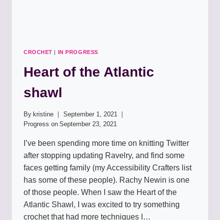
CROCHET
|
IN PROGRESS
Heart of the Atlantic
shawl
By
kristine
September 1, 2021
Progress on
September 23, 2021
I’ve been spending more time on knitting Twitter
after stopping updating Ravelry, and find some
faces getting family (my Accessibility Crafters list
has some of these people). Rachy Newin is one
of those people. When I saw the Heart of the
Atlantic Shawl, I was excited to try something
crochet that had more techniques I…