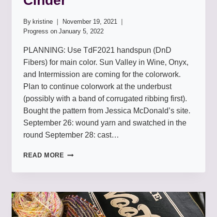
Cinder
By
kristine
November 19, 2021
Progress on
January 5, 2022
PLANNING: Use TdF2021 handspun (DnD
Fibers) for main color. Sun Valley in Wine, Onyx,
and Intermission are coming for the colorwork.
Plan to continue colorwork at the underbust
(possibly with a band of corrugated ribbing first).
Bought the pattern from Jessica McDonald’s site.
September 26: wound yarn and swatched in the
round September 28: cast…
CINDER
READ MORE