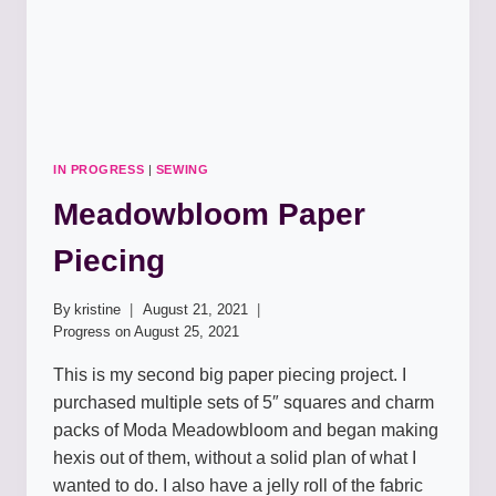
IN PROGRESS
|
SEWING
Meadowbloom Paper
Piecing
By
kristine
August 21, 2021
Progress on
August 25, 2021
This is my second big paper piecing project. I
purchased multiple sets of 5″ squares and charm
packs of Moda Meadowbloom and began making
hexis out of them, without a solid plan of what I
wanted to do. I also have a jelly roll of the fabric