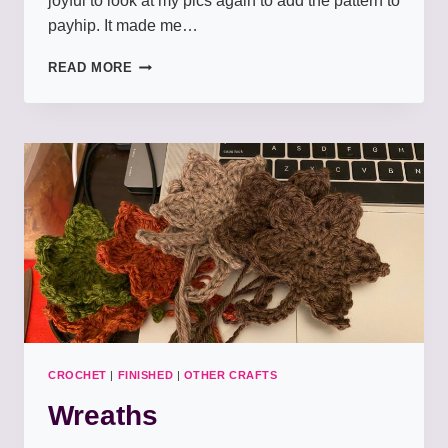
joyful to look at my pics again to add the pattern to
payhip. It made me…
HALLOWEEN
READ MORE
SUPERPOWERS
CROCHET
|
FINISHED
|
OTHER CRAFTS
Wreaths