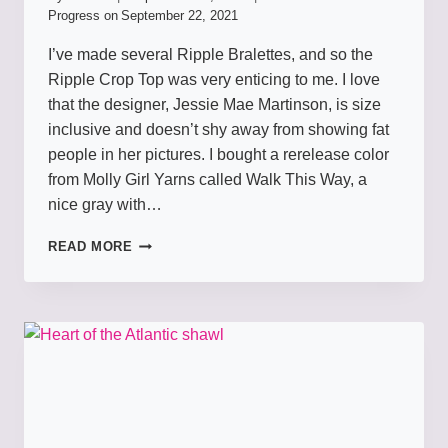
Progress on
September 22, 2021
I’ve made several Ripple Bralettes, and so the
Ripple Crop Top was very enticing to me. I love
that the designer, Jessie Mae Martinson, is size
inclusive and doesn’t shy away from showing fat
people in her pictures. I bought a rerelease color
from Molly Girl Yarns called Walk This Way, a
nice gray with…
RIPPLE
READ MORE
TOP
TO
WALK
THIS
WAY
IN