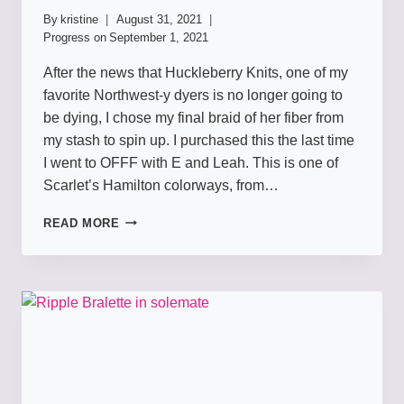
By
kristine
August 31, 2021
Progress on
September 1, 2021
After the news that Huckleberry Knits, one of my
favorite Northwest-y dyers is no longer going to
be dying, I chose my final braid of her fiber from
my stash to spin up. I purchased this the last time
I went to OFFF with E and Leah. This is one of
Scarlet’s Hamilton colorways, from…
PALACES
READ MORE
OUT
OF
PARAGRAPHS