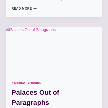
HEART
READ MORE
OF
THE
ATLANTIC
SHAWL
FINISHED
|
SPINNING
Palaces Out of
Paragraphs