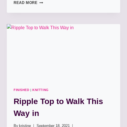
TUBEY
READ MORE
APPOINTMENT
COWL
FINISHED
|
KNITTING
Ripple Top to Walk This
Way in
By
kristine
September 18, 2021