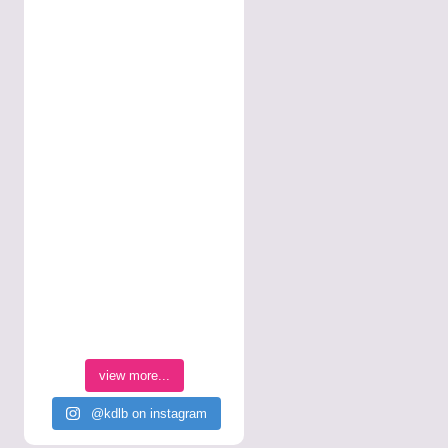
view more...
@kdlb on instagram