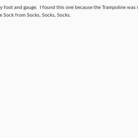
t my foot and gauge. I found this one because the Trampoline was
ple Sock from Socks, Socks, Socks.