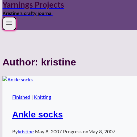
Yarnings Projects
Kristine's crafty journal
Author: kristine
Finished
|
Knitting
Ankle socks
By
kristine
May 8, 2007
Progress on
May 8, 2007