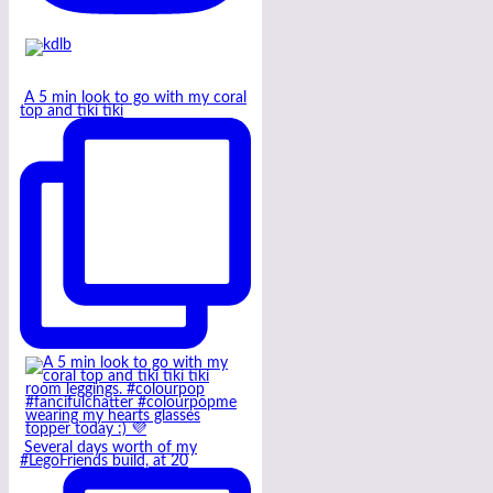
A 5 min look to go with my coral
top and tiki tiki
Several days worth of my
#LegoFriends build, at 20