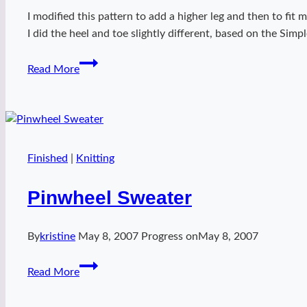
I modified this pattern to add a higher leg and then to fi
I did the heel and toe slightly different, based on the Sim
Ankle
Read More
socks
Finished
|
Knitting
Pinwheel Sweater
By
kristine
May 8, 2007
Progress on
May 8, 2007
Pinwheel
Read More
Sweater