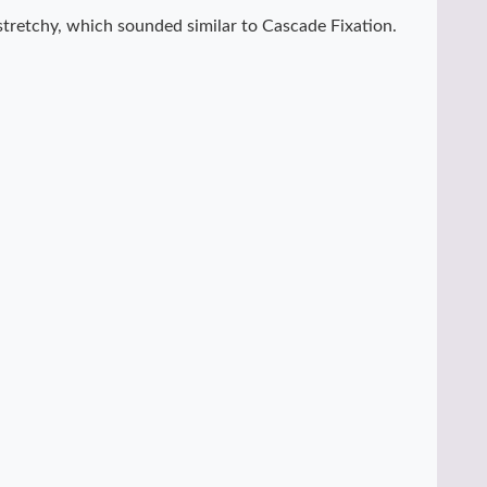
 stretchy, which sounded similar to Cascade Fixation.