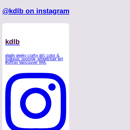
@kdlb on instagram
kdlb
giggly geeky crafty girl. color &
makeup. spoonie, wheelchair girl
#offrav Vancouver WA.