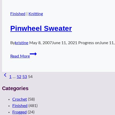
Finished
|
Knitting
Pinwheel Sweater
By
kristine
May 8, 2007
June 11, 2021
Progress on
June 11
Pinwheel
Read More
Sweater
Page
1
…
52
53
54
navigation
Categories
Crochet
(58)
Finished
(481)
Frogged
(24)