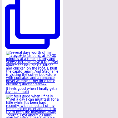
It feels good when I finally get a
day I can multi