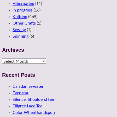
Hibernating
(11)
In progress
(16)
Knitting
(469)
Other Crafts
(1)
Sewing
(1)
Spinning
(6)
Archives
Archives
Recent Posts
Caladan Sweater
Evenstar
Silence, Shoulders! tee
Filigree Lace Tee
Color Wheel handspun