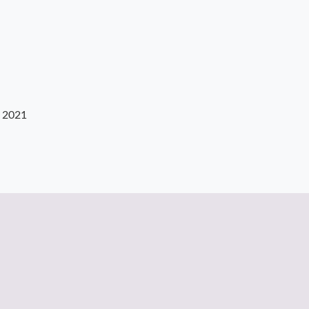
, 2021