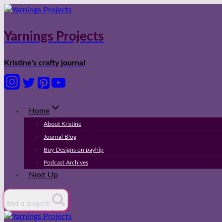
Skip
to
content
Yarnings Projects
Kristine's crafty journal
Home
About Kristine
Journal Blog
Buy Designs on payhip
Podcast Archives
Next Up
find a project!