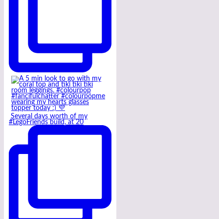
Several days worth of my
#LegoFriends build, at 20