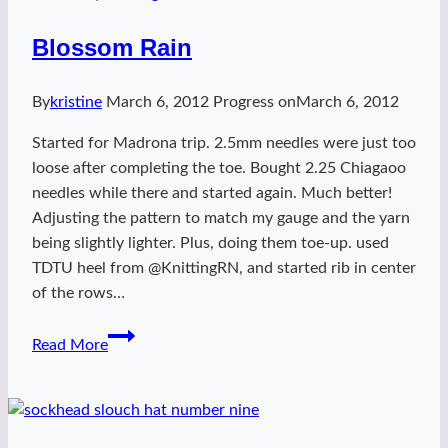
Blossom Rain
By
kristine
March 6, 2012
Progress on
March 6, 2012
Started for Madrona trip. 2.5mm needles were just too
loose after completing the toe. Bought 2.25 Chiagaoo
needles while there and started again. Much better!
Adjusting the pattern to match my gauge and the yarn
being slightly lighter. Plus, doing them toe-up. used
TDTU heel from @KnittingRN, and started rib in center
of the rows…
Blossom
Read More
Rain