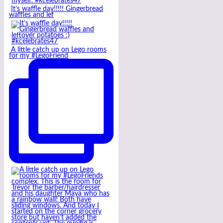
It’s waffle day!!!!! Gingerbread
waffles and lef
A little catch up on Lego rooms
for my #LegoFriend