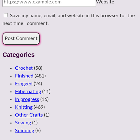
Website
Save my name, email, and website in this browser for the
next time I comment.
Categories
Crochet
(58)
Finished
(481)
Frogged
(24)
Hibernating
(11)
In progress
(16)
Knitting
(469)
Other Crafts
(1)
Sewing
(1)
Spinning
(6)