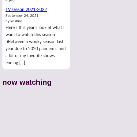
TV season 2021-2022
September 24, 2021
by kristine
Here's this year's look at what I
want to watch this season
:)Between a wonky season last
year due to 2020 pandemic and
a lot of my favorite shows
ending […]
now watching