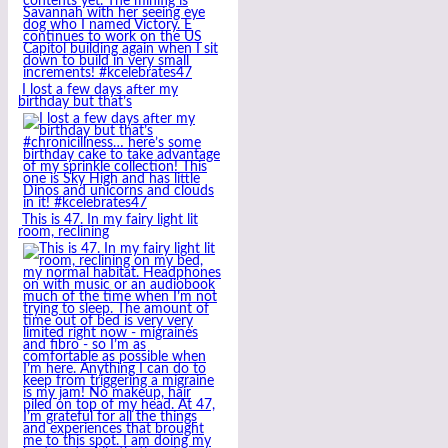
I lost a few days after my
birthday but that’s
This is 47. In my fairy light lit
room, reclining