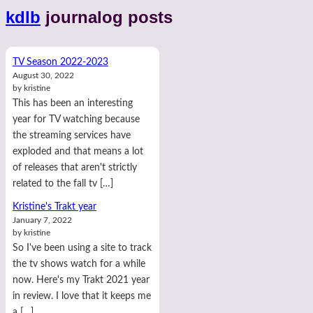
kdlb
journalog posts
TV Season 2022-2023
August 30, 2022
by kristine
This has been an interesting
year for TV watching because
the streaming services have
exploded and that means a lot
of releases that aren't strictly
related to the fall tv […]
Kristine's Trakt year
January 7, 2022
by kristine
So I've been using a site to track
the tv shows watch for a while
now. Here's my Trakt 2021 year
in review. I love that it keeps me
a […]