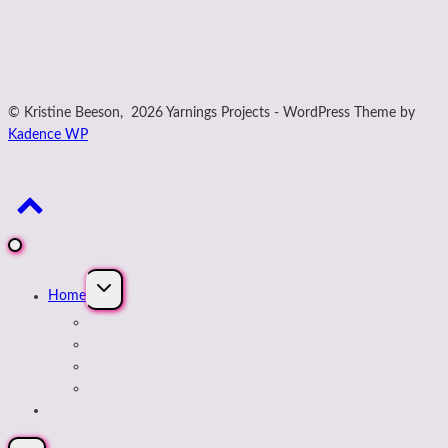
© Kristine Beeson, 2026 Yarnings Projects - WordPress Theme by
Kadence WP
Expand
Home
child
menu
About Kristine
Journal Blog
Buy Designs on payhip
Podcast Archives
Next Up