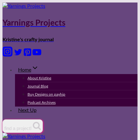
Skip
to
content
Yarnings Projects
Kristine's crafty journal
Home
About Kristine
Journal Blog
Buy Designs on payhip
Podcast Archives
Next Up
find a project!