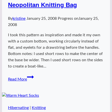
Neopolitan Knitting Bag
By
kristine
January 25, 2008
Progress on
January 25,
2008
I took this pattern as inspiration and made it my own
with a custom bottom, working circularly instead of
flat, and eyelets for a drawstring before the handles.
Bottom notes: I used short rows to make the center of
the base be wider. Then I used short rows on the sides
to create a boat-like…
Neopolitan
Read More
Knitting
Bag
Hibernating
|
Knitting