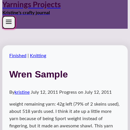
Yarnings Projects
Kristine's crafty journal
Finished
|
Knitting
Wren Sample
By
kristine
July 12, 2011
Progress on
July 12, 2011
weight remaining yarn: 42g left (79% of 2 skeins used),
about 518 yards used. I think it ate up a little more
yarn because of being Sport weight instead of
fingering, but it made an awesome shawl. This yarn