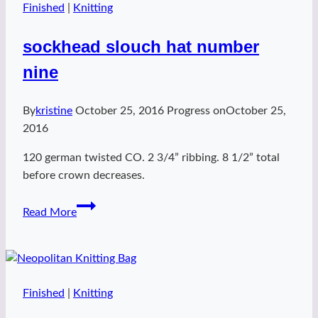
Finished
|
Knitting
sockhead slouch hat number
nine
By
kristine
October 25, 2016
Progress on
October 25,
2016
120 german twisted CO. 2 3/4” ribbing. 8 1/2” total
before crown decreases.
sockhead
Read More
slouch
hat
number
nine
Finished
|
Knitting