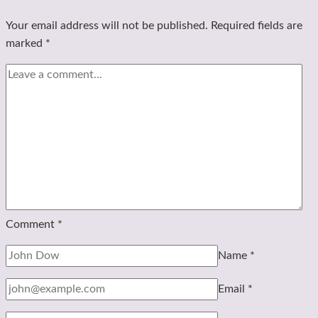
Your email address will not be published.
Required fields are
marked
*
Comment
*
Name
*
Email
*