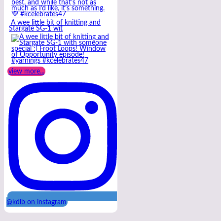
A wee little bit of knitting and
Stargate SG-1 wit
view more...
@kdlb on instagram