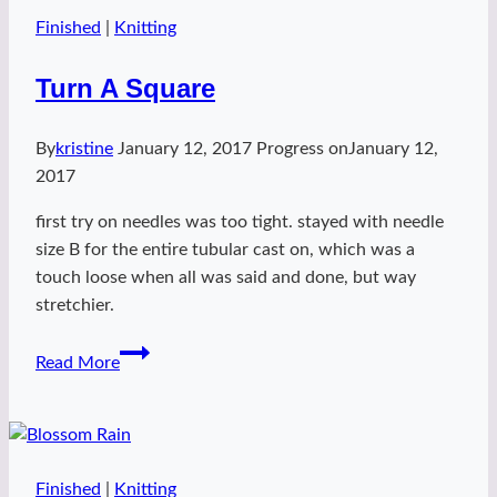
Finished
|
Knitting
Turn A Square
By
kristine
January 12, 2017
Progress on
January 12,
2017
first try on needles was too tight. stayed with needle
size B for the entire tubular cast on, which was a
touch loose when all was said and done, but way
stretchier.
Turn
Read More
A
Square
Finished
|
Knitting