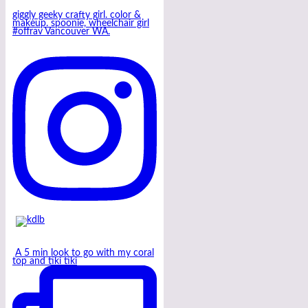
giggly geeky crafty girl. color &
makeup. spoonie, wheelchair girl
#offrav Vancouver WA.
A 5 min look to go with my coral
top and tiki tiki