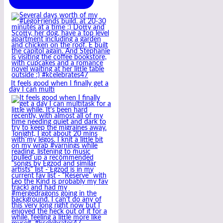
It feels good when I finally get a
day I can multi