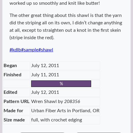
worked up so smoothly and knit like butter!
The other great thing about this shawl is that the yarn
did the striping all on its own, I didn’t change anything
at all, except to straighten out a knot in the first skein
(stripe inside the red).
Post
#
kdlb
#
sample
#
shawl
Tags:
Began
July 12, 2011
Finished
July 11, 2011
%
Edited
July 12, 2011
Pattern URL
Wren Shawl by
208356
Made for
Urban Fiber Arts in Portland, OR
Size made
full, with crochet edging