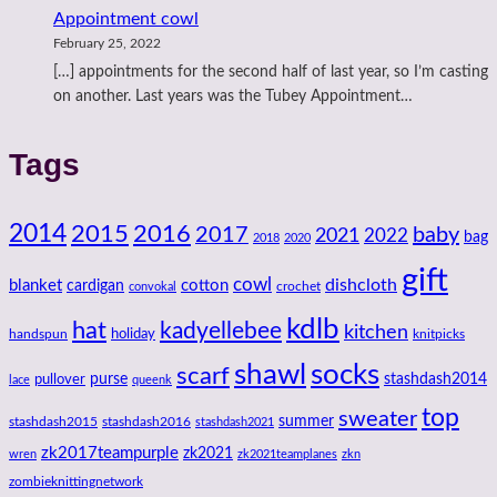
Appointment cowl
February 25, 2022
[…] appointments for the second half of last year, so I’m casting
on another. Last years was the Tubey Appointment…
Tags
2014
2016
2015
2017
baby
2021
2022
bag
2018
2020
gift
cowl
dishcloth
blanket
cotton
cardigan
crochet
convokal
kdlb
hat
kadyellebee
kitchen
handspun
holiday
knitpicks
shawl
socks
scarf
purse
stashdash2014
pullover
lace
queenk
top
sweater
summer
stashdash2015
stashdash2016
stashdash2021
zk2017teampurple
zk2021
wren
zk2021teamplanes
zkn
zombieknittingnetwork