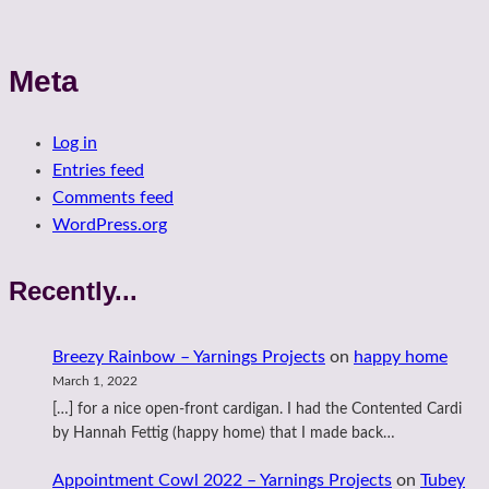
Meta
Log in
Entries feed
Comments feed
WordPress.org
Recently...
Breezy Rainbow – Yarnings Projects
on
happy home
March 1, 2022
[…] for a nice open-front cardigan. I had the Contented Cardi
by Hannah Fettig (happy home) that I made back…
Appointment Cowl 2022 – Yarnings Projects
on
Tubey