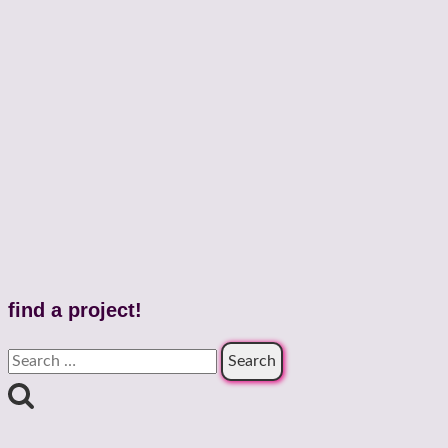
find a project!
Search
for: