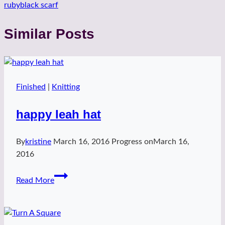
rubyblack scarf
Similar Posts
Finished
|
Knitting
happy leah hat
By
kristine
March 16, 2016
Progress on
March 16,
2016
happy
Read More
leah
hat