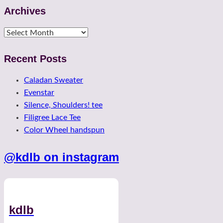
Archives
Archives
Recent Posts
Caladan Sweater
Evenstar
Silence, Shoulders! tee
Filigree Lace Tee
Color Wheel handspun
@kdlb on instagram
kdlb