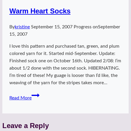
Warm Heart Socks
By
kristine
September 15, 2007
Progress on
September
15, 2007
I love this pattern and purchased tan, green, and plum
colored yarn for it. Started mid-September. Update:
Finished sock one on October 16th. Updated 2/08: I’m
about 1/2 done with the second sock. HIBERNATING.
I’m tired of these! My guage is looser than I’d like, the
weaving of the yarn for the stripes takes more…
Warm
Read More
Heart
Socks
Leave a Reply