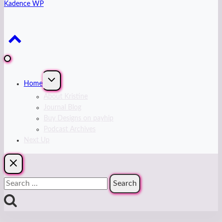
Kadence WP
Expand
Home
child
menu
About Kristine
Journal Blog
Buy Designs on payhip
Podcast Archives
Next Up
Search
for: