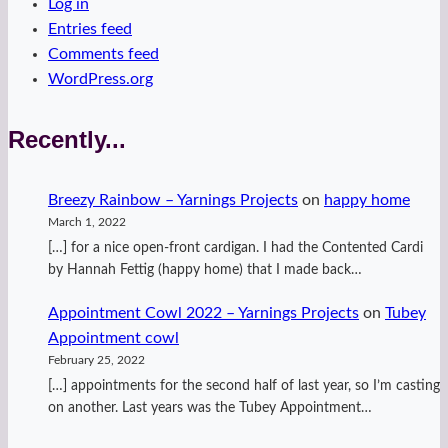
Log in
Entries feed
Comments feed
WordPress.org
Recently...
Breezy Rainbow – Yarnings Projects
on
happy home
March 1, 2022
[…] for a nice open-front cardigan. I had the Contented Cardi
by Hannah Fettig (happy home) that I made back…
Appointment Cowl 2022 – Yarnings Projects
on
Tubey
Appointment cowl
February 25, 2022
[…] appointments for the second half of last year, so I’m casting
on another. Last years was the Tubey Appointment…