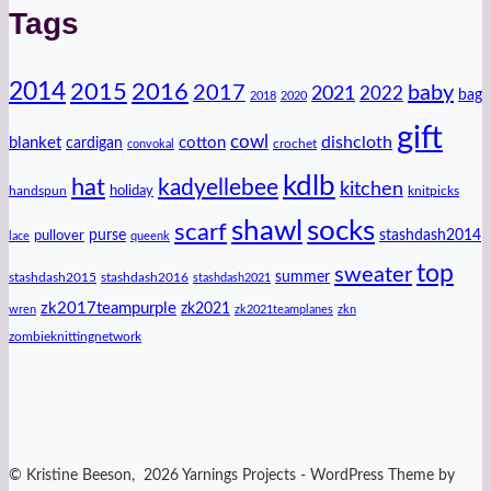
Tags
2014
2016
2015
2017
baby
2021
2022
bag
2018
2020
gift
cowl
dishcloth
blanket
cotton
cardigan
crochet
convokal
kdlb
hat
kadyellebee
kitchen
handspun
holiday
knitpicks
shawl
socks
scarf
purse
stashdash2014
pullover
lace
queenk
top
sweater
summer
stashdash2015
stashdash2016
stashdash2021
zk2017teampurple
zk2021
wren
zk2021teamplanes
zkn
zombieknittingnetwork
© Kristine Beeson, 2026 Yarnings Projects - WordPress Theme by