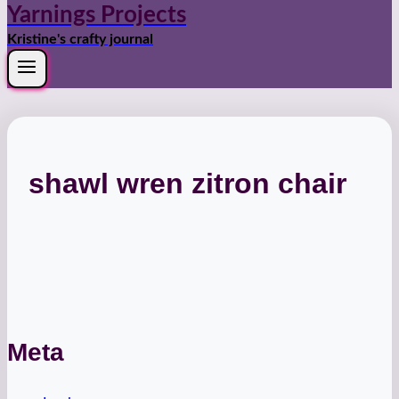
Yarnings Projects
Kristine's crafty journal
shawl wren zitron chair
Meta