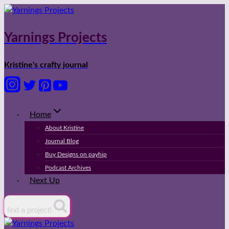
Skip
to
content
Yarnings Projects
Kristine's crafty journal
Home
About Kristine
Journal Blog
Buy Designs on payhip
Podcast Archives
Next Up
find a project!