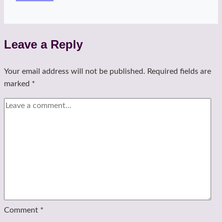
Shoulders!
tee
Leave a Reply
Your email address will not be published.
Required fields are
marked
*
Comment
*