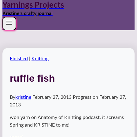
Yarnings Projects
Kristine's crafty journal
Finished
|
Knitting
ruffle fish
By
kristine
February 27, 2013
Progress on
February 27,
2013
won yarn on Anatomy of Knitting podcast. it screams
Spring and KRISTINE to me!