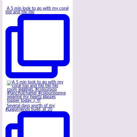
A 5 min look to go with my coral
top and tiki tiki
Several days worth of my
#LegoFriends build, at 20