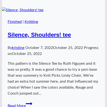
Finished
|
Knitting
Silence, Shoulders! tee
By
kristine
October 7, 2022
October 25, 2022
Progress
on
October 25, 2022
This pattern is the Silence Tee by Ruth Nguyen and it
was so pretty. It was a good chance to try a yarn base
that was summery in Knit Picks Lindy Chain. We’ve
had an extra hot summer here, and that influenced my
choice! When I saw the colors available, Rouge and
Conch jumped out…
Silence,
Read More