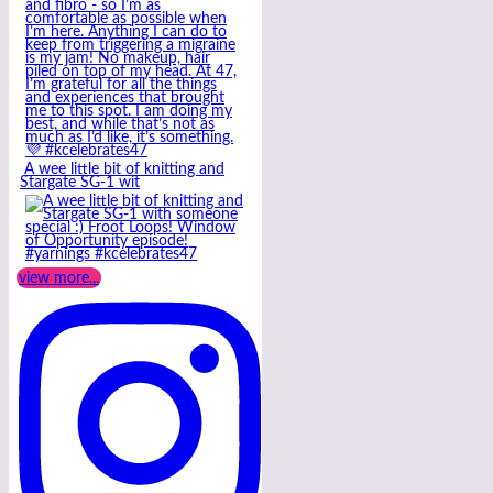
A wee little bit of knitting and
Stargate SG-1 wit
view more...