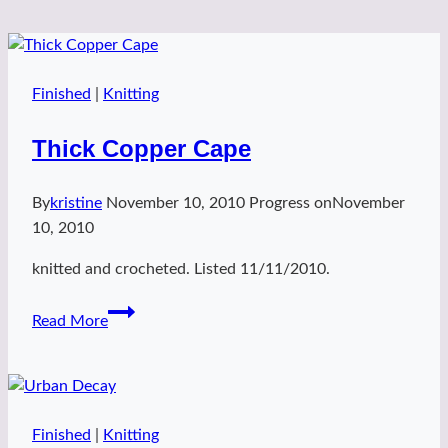
Finished
|
Knitting
Thick Copper Cape
By
kristine
November 10, 2010
Progress on
November
10, 2010
knitted and crocheted. Listed 11/11/2010.
Thick
Read More
Copper
Cape
Finished
|
Knitting