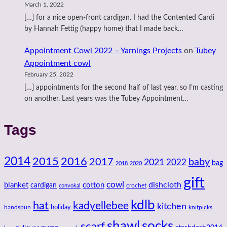
March 1, 2022
[…] for a nice open-front cardigan. I had the Contented Cardi
by Hannah Fettig (happy home) that I made back…
Appointment Cowl 2022 – Yarnings Projects
on
Tubey
Appointment cowl
February 25, 2022
[…] appointments for the second half of last year, so I’m casting
on another. Last years was the Tubey Appointment…
Tags
2014
2016
2015
2017
baby
2021
2022
bag
2018
2020
gift
cowl
dishcloth
blanket
cotton
cardigan
crochet
convokal
kdlb
hat
kadyellebee
kitchen
handspun
holiday
knitpicks
shawl
socks
scarf