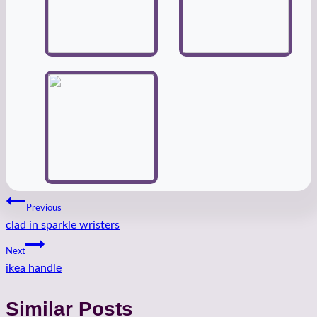
Post
Previous
clad in sparkle wristers
navigation
Next
ikea handle
Similar Posts