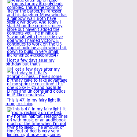
I lost a few days after my
birthday but that’s
This is 47. In my fairy light lit
room, reclining