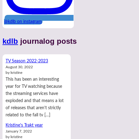
@kdlb on instagram
kdlb
journalog posts
TV Season 2022-2023
August 30, 2022
by kristine
This has been an interesting
year for TV watching because
the streaming services have
exploded and that means a lot
of releases that aren't strictly
related to the fall tv […]
Kristine's Trakt year
January 7, 2022
by kristine