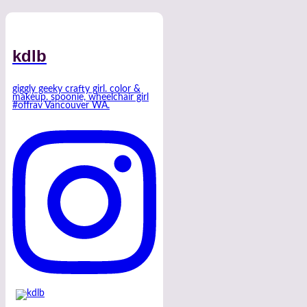
kdlb
giggly geeky crafty girl. color &
makeup. spoonie, wheelchair girl
#offrav Vancouver WA.