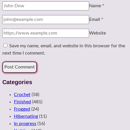
Name
*
Email
*
Website
Save my name, email, and website in this browser for the
next time I comment.
Categories
Crochet
(58)
Finished
(481)
Frogged
(24)
Hibernating
(11)
In progress
(16)