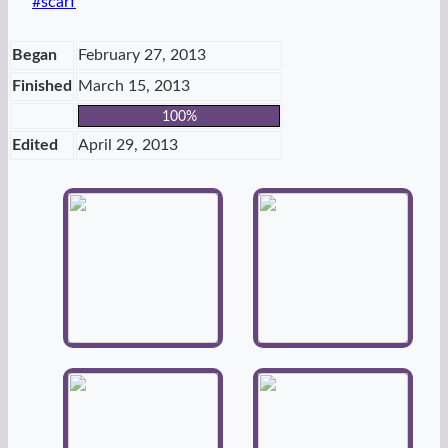
Post
#
scarf
Tags:
Began
February 27, 2013
Finished
March 15, 2013
100%
Edited
April 29, 2013