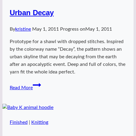
Urban Decay
By
kristine
May 1, 2011
Progress on
May 1, 2011
Prototype for a shawl with dropped stitches. Inspired
by the colorway name “Decay”, the pattern shows an
urban skyline that may be decaying from the earth
after an apocalyptic event. Deep and full of colors, the
yarn fit the whole idea perfect.
Urban
Read More
Decay
Finished
|
Knitting