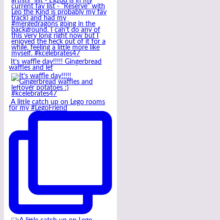
It’s waffle day!!!!! Gingerbread
waffles and lef
A little catch up on Lego rooms
for my #LegoFriend