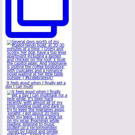
It feels good when I finally get a
day I can multi