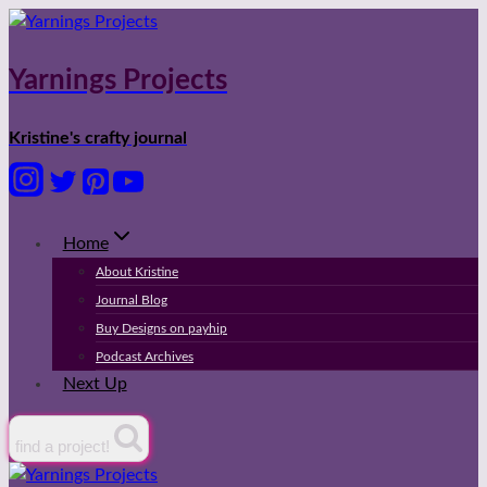
Skip
to
content
Yarnings Projects
Kristine's crafty journal
Home
About Kristine
Journal Blog
Buy Designs on payhip
Podcast Archives
Next Up
find a project!