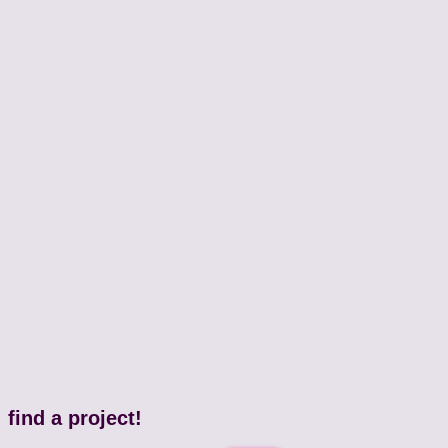
find a project!