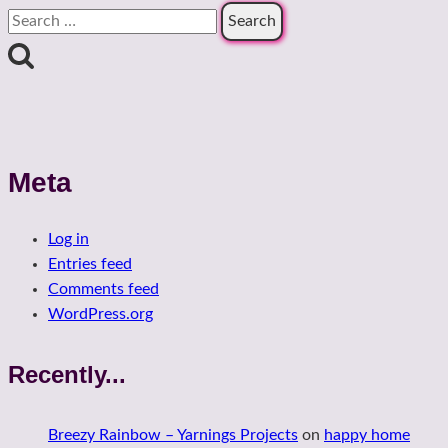
Search
for:
Meta
Log in
Entries feed
Comments feed
WordPress.org
Recently...
Breezy Rainbow – Yarnings Projects
on
happy home