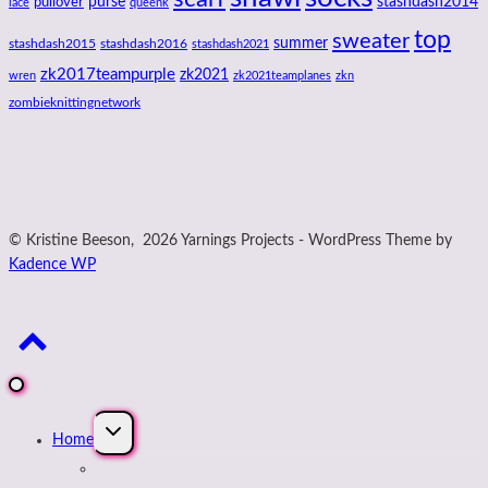
purse
stashdash2014
pullover
lace
queenk
top
sweater
summer
stashdash2015
stashdash2016
stashdash2021
zk2017teampurple
zk2021
wren
zk2021teamplanes
zkn
zombieknittingnetwork
© Kristine Beeson, 2026 Yarnings Projects - WordPress Theme by
Kadence WP
Expand
Home
child
menu
About Kristine