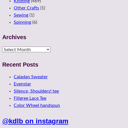
Knitting
(469)
Other Crafts
(1)
Sewing
(1)
Spinning
(6)
Archives
Archives
Recent Posts
Caladan Sweater
Evenstar
Silence, Shoulders! tee
Filigree Lace Tee
Color Wheel handspun
@kdlb on instagram