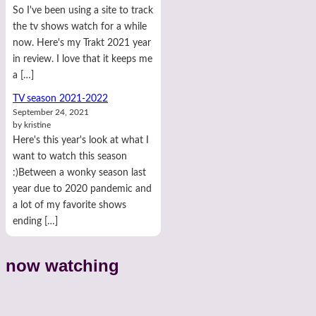
So I've been using a site to track
the tv shows watch for a while
now. Here's my Trakt 2021 year
in review. I love that it keeps me
a […]
TV season 2021-2022
September 24, 2021
by kristine
Here's this year's look at what I
want to watch this season
:)Between a wonky season last
year due to 2020 pandemic and
a lot of my favorite shows
ending […]
now watching