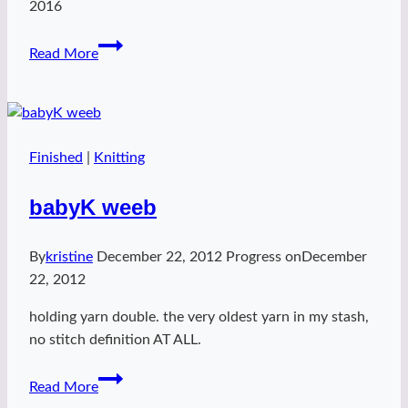
2016
Kaylee
Read More
Walks
on
the
Sun
Finished
|
Knitting
babyK weeb
By
kristine
December 22, 2012
Progress on
December
22, 2012
holding yarn double. the very oldest yarn in my stash,
no stitch definition AT ALL.
babyK
Read More
weeb