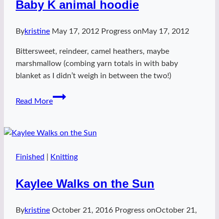
Baby K animal hoodie
By
kristine
May 17, 2012
Progress on
May 17, 2012
Bittersweet, reindeer, camel heathers, maybe
marshmallow (combing yarn totals in with baby
blanket as I didn’t weigh in between the two!)
Baby
Read More
K
animal
hoodie
Finished
|
Knitting
Kaylee Walks on the Sun
By
kristine
October 21, 2016
Progress on
October 21,