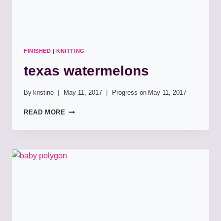
FINISHED
|
KNITTING
texas watermelons
By
kristine
May 11, 2017
Progress on
May 11, 2017
TEXAS
READ MORE
WATERMELONS