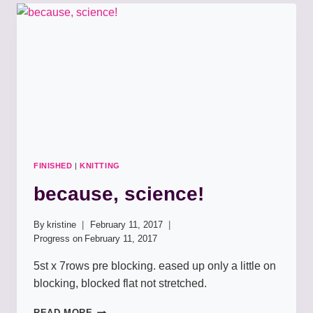
FINISHED
|
KNITTING
because, science!
By
kristine
February 11, 2017
Progress on
February 11, 2017
5st x 7rows pre blocking. eased up only a little on
blocking, blocked flat not stretched.
BECAUSE,
READ MORE