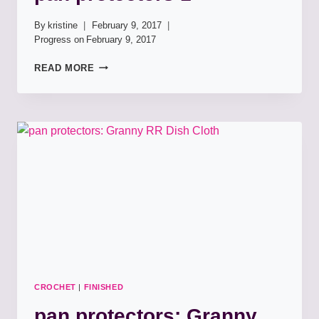
By
kristine
February 9, 2017
Progress on
February 9, 2017
PAN
READ MORE
PROTECTORS
1
CROCHET
|
FINISHED
pan protectors: Granny