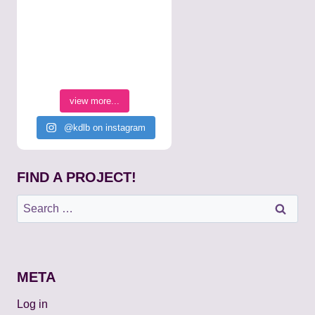
view more...
@kdlb on instagram
FIND A PROJECT!
Search
for:
META
Log in