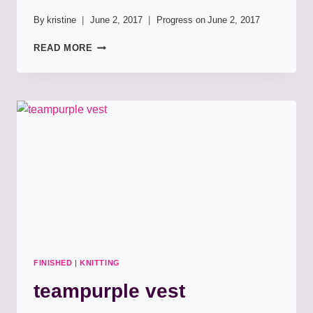
By
kristine
June 2, 2017
Progress on
June 2, 2017
BSJ
READ MORE
FOR
CALLIE
FINISHED
|
KNITTING
teampurple vest