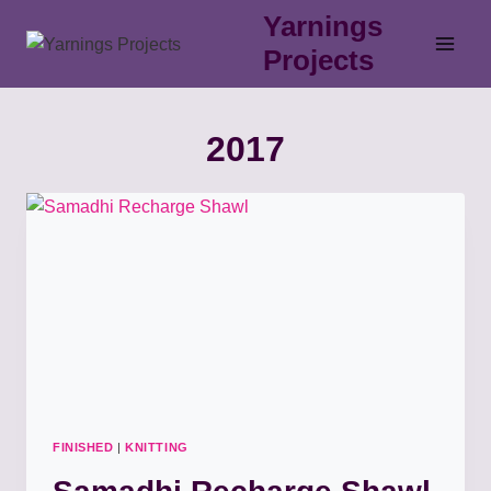
Skip
Yarnings
to
Projects
content
2017
FINISHED
|
KNITTING