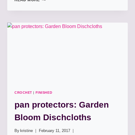
SCIENCE!
CROCHET
|
FINISHED
pan protectors: Garden
Bloom Dischcloths
By
kristine
February 11, 2017