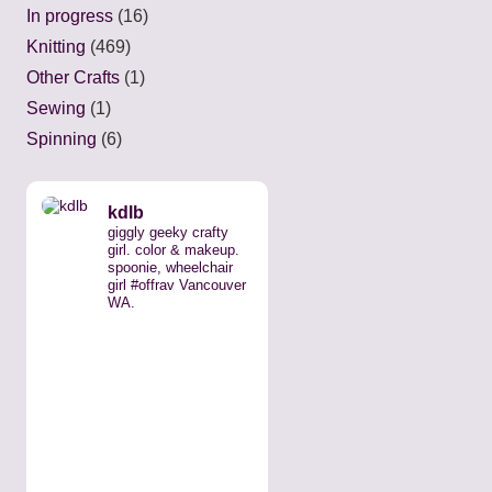
In progress
(16)
Knitting
(469)
Other Crafts
(1)
Sewing
(1)
Spinning
(6)
kdlb
giggly geeky crafty
girl. color & makeup.
spoonie, wheelchair
girl #offrav Vancouver
WA.