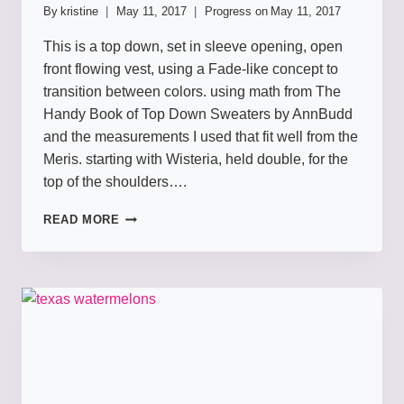
By
kristine
May 11, 2017
Progress on
May 11, 2017
This is a top down, set in sleeve opening, open
front flowing vest, using a Fade-like concept to
transition between colors. using math from The
Handy Book of Top Down Sweaters by AnnBudd
and the measurements I used that fit well from the
Meris. starting with Wisteria, held double, for the
top of the shoulders….
TEAMPURPLE
READ MORE
VEST