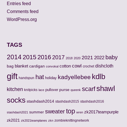
Entries feed
Comments feed
WordPress.org
TAGS
2014
2015
2016
2017
baby
2021
2022
2018
2020
cowl
cotton
dishcloth
bag
blanket
cardigan
crochet
convokal
gift
kdlb
hat
kadyellebee
holiday
handspun
shawl
scarf
kitchen
pullover
purse
knitpicks
lace
queenk
socks
stashdash2014
stashdash2015
stashdash2016
top
sweater
zk2017teampurple
summer
stashdash2021
wren
zk2021
zombieknittingnetwork
zk2021teamplanes
zkn