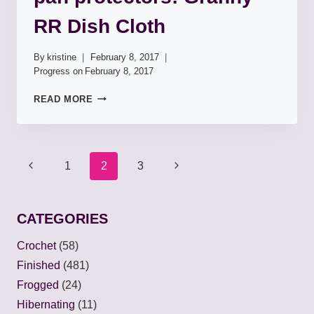
RR Dish Cloth
By
kristine
February 8, 2017
Progress on
February 8, 2017
PAN
READ MORE
PROTECTORS:
GRANNY
RR
DISH
Page
1
2
3
CLOTH
navigation
CATEGORIES
Crochet
(58)
Finished
(481)
Frogged
(24)
Hibernating
(11)