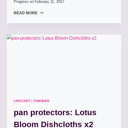
Progress on
February 11, 2017
PAN
READ MORE
PROTECTORS:
GARDEN
BLOOM
DISCHCLOTHS
CROCHET
|
FINISHED
pan protectors: Lotus
Bloom Dishcloths x2