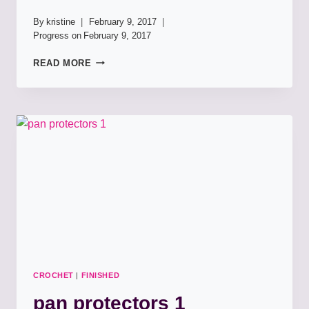
By
kristine
February 9, 2017
Progress on
February 9, 2017
PAN
READ MORE
PROTECTORS:
LOTUS
BLOOM
DISHCLOTHS
X2
CROCHET
|
FINISHED
pan protectors 1