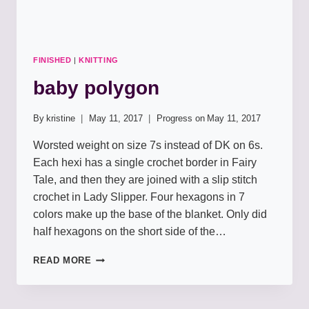
FINISHED
|
KNITTING
baby polygon
By
kristine
May 11, 2017
Progress on
May 11, 2017
Worsted weight on size 7s instead of DK on 6s.
Each hexi has a single crochet border in Fairy
Tale, and then they are joined with a slip stitch
crochet in Lady Slipper. Four hexagons in 7
colors make up the base of the blanket. Only did
half hexagons on the short side of the…
BABY
READ MORE
POLYGON