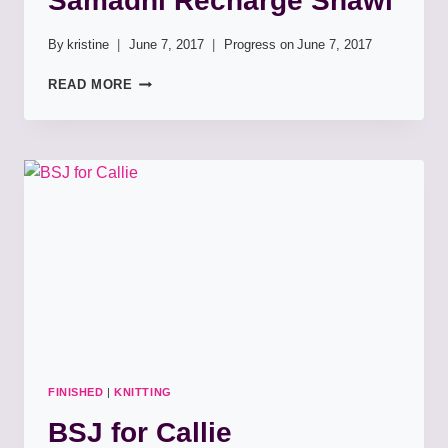
Samadhi Recharge Shawl
By
kristine
June 7, 2017
Progress on
June 7, 2017
SAMADHI
READ MORE
RECHARGE
SHAWL
FINISHED
|
KNITTING
BSJ for Callie