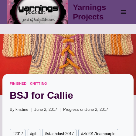
Skip
Yarnings
to
Projects
content
FINISHED
|
KNITTING
BSJ for Callie
By
kristine
June 2, 2017
Progress on
June 2, 2017
Post
#
2017
#
gift
#
stashdash2017
#
zk2017teampurple