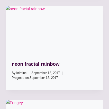
neon fractal rainbow
By
kristine
September 12, 2017
Progress on
September 12, 2017