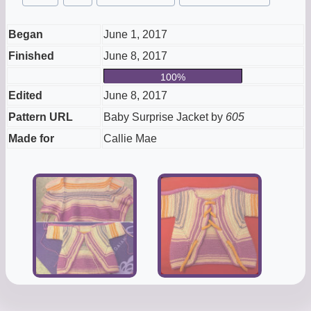
Tags:
Began
June 1, 2017
Finished
June 8, 2017
100%
Edited
June 8, 2017
Pattern URL
Baby Surprise Jacket by
605
Made for
Callie Mae