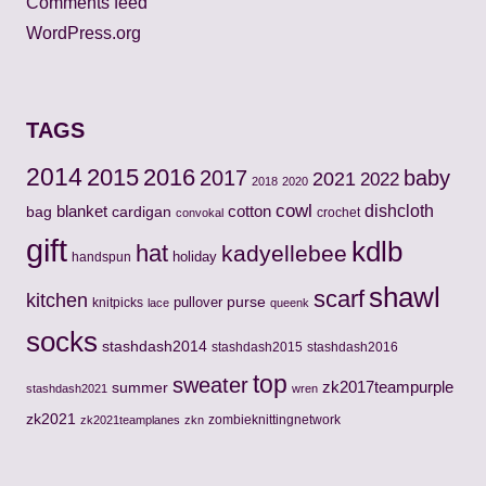
Comments feed
WordPress.org
TAGS
2014
2015
2016
2017
baby
2021
2022
2018
2020
cowl
cotton
dishcloth
bag
blanket
cardigan
crochet
convokal
gift
kdlb
hat
kadyellebee
holiday
handspun
shawl
scarf
kitchen
pullover
purse
knitpicks
lace
queenk
socks
stashdash2014
stashdash2015
stashdash2016
top
sweater
zk2017teampurple
summer
stashdash2021
wren
zk2021
zombieknittingnetwork
zk2021teamplanes
zkn