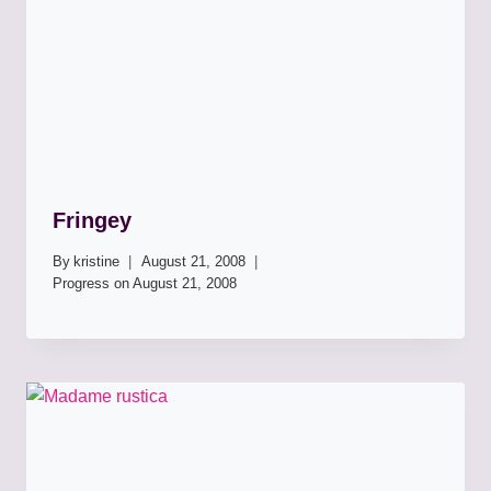
Fringey
By
kristine
August 21, 2008
Progress on
August 21, 2008