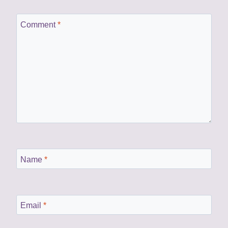
Comment
*
Name
*
Email
*