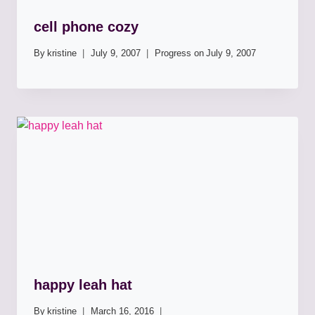
cell phone cozy
By
kristine
July 9, 2007
Progress on
July 9, 2007
happy leah hat
By
kristine
March 16, 2016