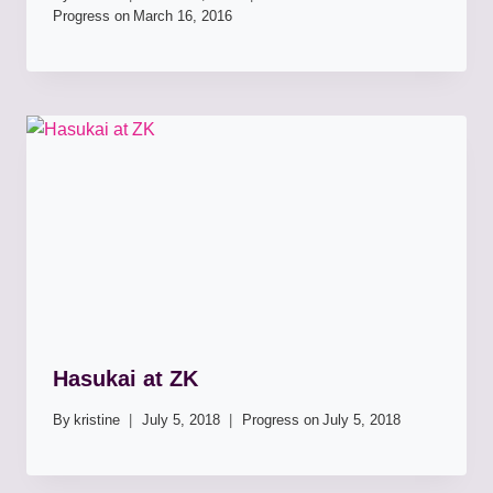
Progress on
March 16, 2016
Hasukai at ZK
By
kristine
July 5, 2018
Progress on
July 5, 2018