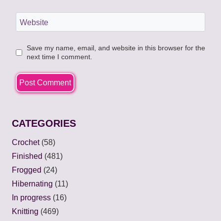
Website
Save my name, email, and website in this browser for the
next time I comment.
CATEGORIES
Crochet
(58)
Finished
(481)
Frogged
(24)
Hibernating
(11)
In progress
(16)
Knitting
(469)