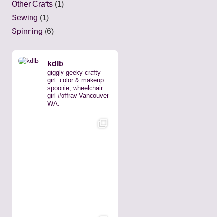
Other Crafts
(1)
Sewing
(1)
Spinning
(6)
kdlb
giggly geeky crafty
girl. color & makeup.
spoonie, wheelchair
girl #offrav Vancouver
WA.