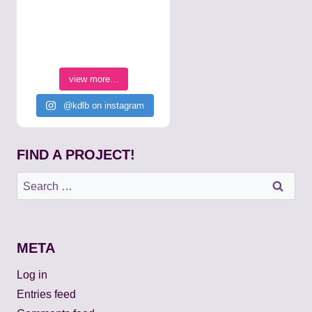
view more...
@kdlb on instagram
FIND A PROJECT!
Search
for:
META
Log in
Entries feed