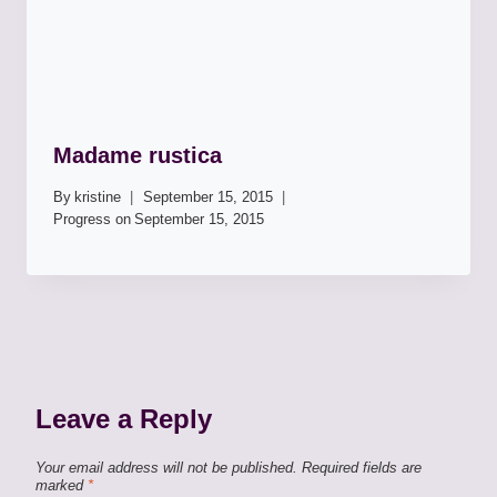
Madame rustica
By
kristine
September 15, 2015
Progress on
September 15, 2015
Leave a Reply
Your email address will not be published.
Required fields are
marked
*