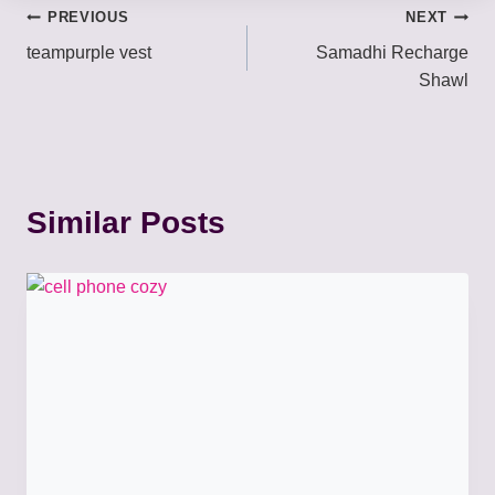
Post
PREVIOUS
NEXT
teampurple vest
Samadhi Recharge
navigation
Shawl
Similar Posts