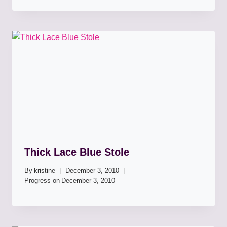
Thick Lace Blue Stole
By
kristine
December 3, 2010
Progress on
December 3, 2010