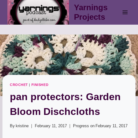
Skip
Yarnings
to
Projects
content
CROCHET
|
FINISHED
pan protectors: Garden
Bloom Dischcloths
By
kristine
February 11, 2017
Progress on
February 11, 2017