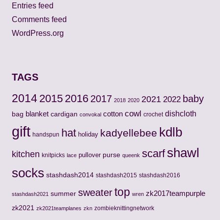
Entries feed
Comments feed
WordPress.org
TAGS
2014
2015
2016
2017
baby
2021
2022
2018
2020
cowl
cotton
dishcloth
bag
blanket
cardigan
crochet
convokal
gift
kdlb
hat
kadyellebee
holiday
handspun
shawl
scarf
kitchen
pullover
purse
knitpicks
lace
queenk
socks
stashdash2014
stashdash2015
stashdash2016
top
sweater
zk2017teampurple
summer
stashdash2021
wren
zk2021
zombieknittingnetwork
zk2021teamplanes
zkn