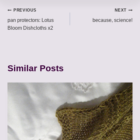
Post
PREVIOUS
NEXT
pan protectors: Lotus
because, science!
navigation
Bloom Dishcloths x2
Similar Posts