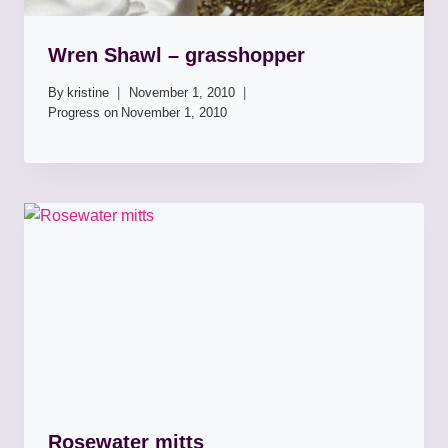
Wren Shawl – grasshopper
By
kristine
November 1, 2010
Progress on
November 1, 2010
Rosewater mitts