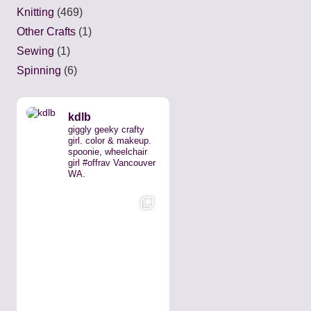
Knitting
(469)
Other Crafts
(1)
Sewing
(1)
Spinning
(6)
kdlb
giggly geeky crafty
girl. color & makeup.
spoonie, wheelchair
girl #offrav Vancouver
WA.