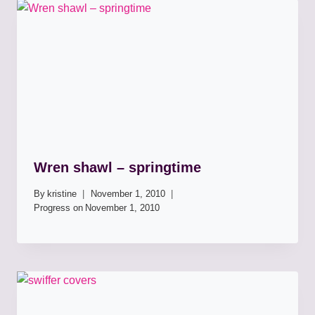
Wren shawl – springtime
By
kristine
November 1, 2010
Progress on
November 1, 2010