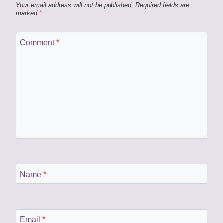
Your email address will not be published.
Required fields are
marked
*
Comment
*
Name
*
Email
*