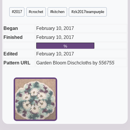
Post
#
2017
#
crochet
#
kitchen
#
zk2017teampurple
Tags:
Began
February 10, 2017
Finished
February 10, 2017
%
Edited
February 10, 2017
Pattern URL
Garden Bloom Dischcloths by
556755