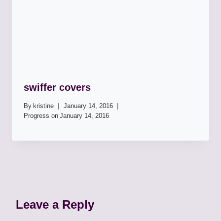
swiffer covers
By
kristine
January 14, 2016
Progress on
January 14, 2016
Leave a Reply