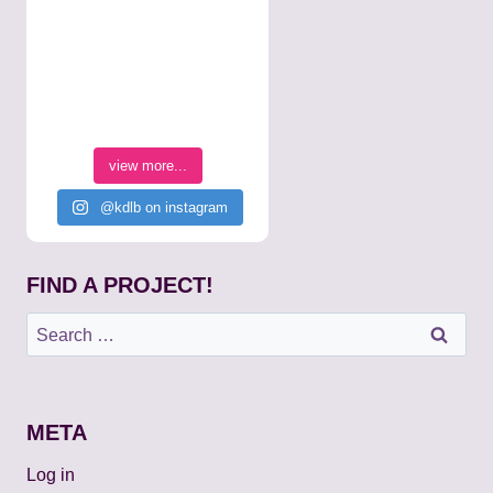
view more...
@kdlb on instagram
FIND A PROJECT!
Search
for:
META
Log in