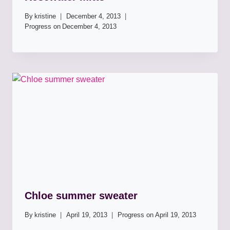
By
kristine
December 4, 2013
Progress on
December 4, 2013
Chloe summer sweater
By
kristine
April 19, 2013
Progress on
April 19, 2013