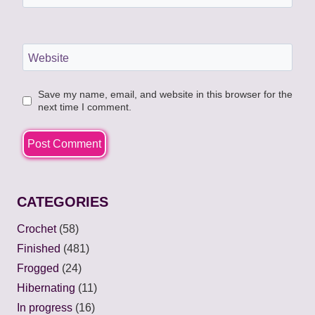
Website
Save my name, email, and website in this browser for the
next time I comment.
CATEGORIES
Crochet
(58)
Finished
(481)
Frogged
(24)
Hibernating
(11)
In progress
(16)