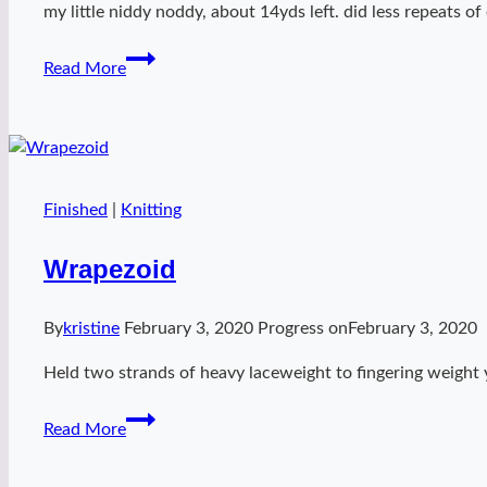
my little niddy noddy, about 14yds left. did less repeats of
Handspun
Read More
harmony
Finished
|
Knitting
Wrapezoid
By
kristine
February 3, 2020
Progress on
February 3, 2020
Held two strands of heavy laceweight to fingering weight 
Wrapezoid
Read More