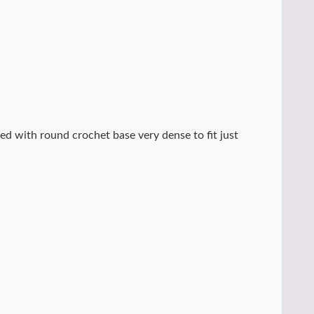
ed with round crochet base very dense to fit just