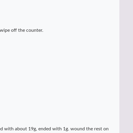
 wipe off the counter.
rted with about 19g, ended with 1g. wound the rest on