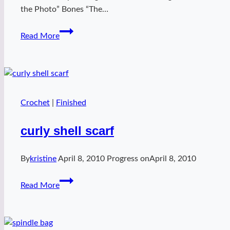
the Photo” Bones “The…
Blackberry
Read More
cotton
wren
Crochet
|
Finished
curly shell scarf
By
kristine
April 8, 2010
Progress on
April 8, 2010
curly
Read More
shell
scarf