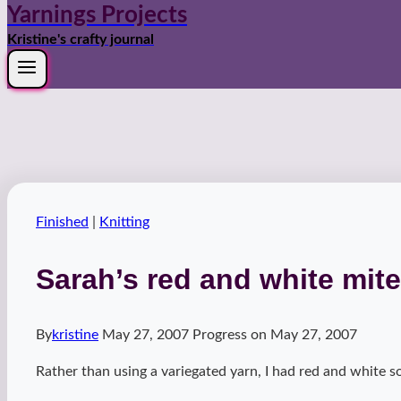
Yarnings Projects
Kristine's crafty journal
Finished
|
Knitting
Sarah’s red and white mite
By
kristine
May 27, 2007
Progress on
May 27, 2007
Rather than using a variegated yarn, I had red and white s