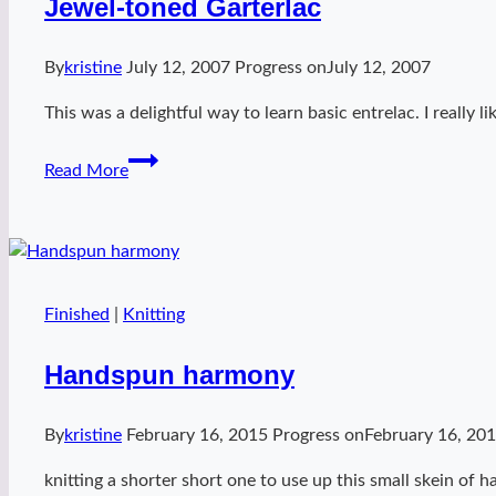
Jewel-toned Garterlac
By
kristine
July 12, 2007
Progress on
July 12, 2007
This was a delightful way to learn basic entrelac. I really
Jewel-
Read More
toned
Garterlac
Finished
|
Knitting
Handspun harmony
By
kristine
February 16, 2015
Progress on
February 16, 20
knitting a shorter short one to use up this small skein of