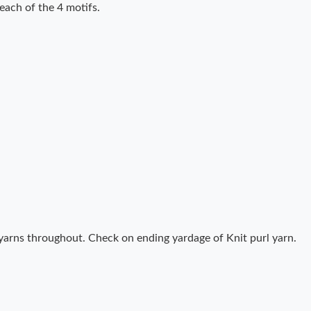
 each of the 4 motifs.
yarns throughout. Check on ending yardage of Knit purl yarn.