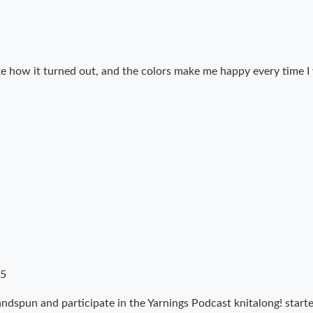
 like how it turned out, and the colors make me happy every time I
15
 handspun and participate in the Yarnings Podcast knitalong! sta