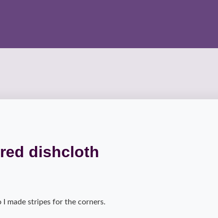
red dishcloth
o I made stripes for the corners.