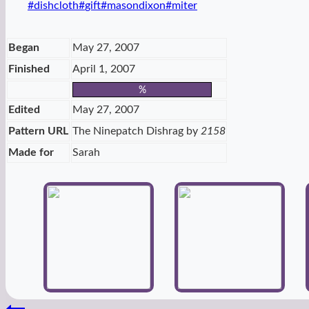
Post
#
dishcloth
#
gift
#
masondixon
#
miter
Tags:
Began
May 27, 2007
Finished
April 1, 2007
%
Edited
May 27, 2007
Pattern URL
The Ninepatch Dishrag by
2158
Made for
Sarah