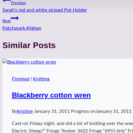
Post
Previous
Sarah’s red and white striped Pot Holder
navigation
Next
Patchwork Afghan
Similar Posts
Finished
|
Knitting
Blackberry cotton wren
By
kristine
January 31, 2011
Progress on
January 31, 2011
Cast-on Friday night, and did a lot of knitting over the w
Electric Sheep?” Fringe “Amber 3422 Fringe “6955 kHz” Fri