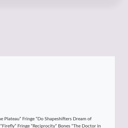
“The Plateau” Fringe “Do Shapeshifters Dream of
Firefly” Fringe “Reciprocity” Bones “The Doctor in