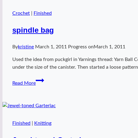
Crochet
|
Finished
spindle bag
By
kristine
March 1, 2011
Progress on
March 1, 2011
Used the idea from puckgirl in Yarnings thread: Yarn Ball 
under the size of the canister. Then started a loose patte
spindle
Read More
bag
Finished
|
Knitting