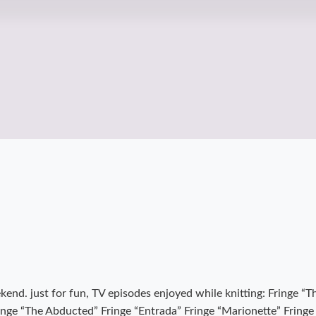
eekend. just for fun, TV episodes enjoyed while knitting: Fringe 
nge “The Abducted” Fringe “Entrada” Fringe “Marionette” Fringe “