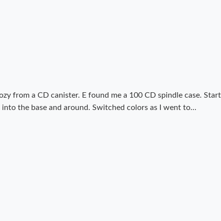
Cozy from a CD canister. E found me a 100 CD spindle case. Start
rn into the base and around. Switched colors as I went to…