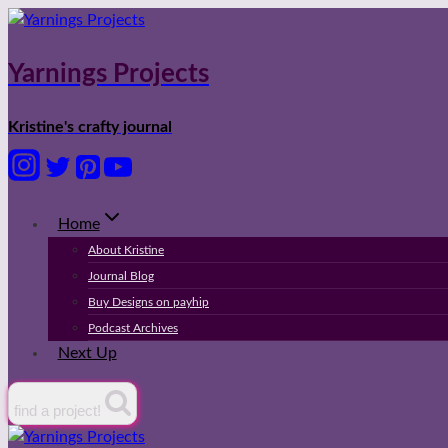
Skip
to
content
Yarnings Projects
Kristine's crafty journal
Home
About Kristine
Journal Blog
Buy Designs on payhip
Podcast Archives
Next Up
find a project!