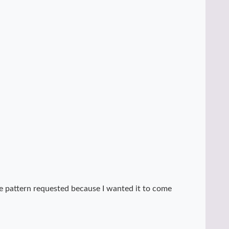
 the pattern requested because I wanted it to come