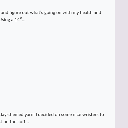
y and figure out what’s going on with my health and
 Using a 14″…
day-themed yarn! I decided on some nice wristers to
st on the cuff…