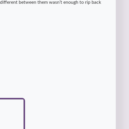
e different between them wasn’t enough to rip back