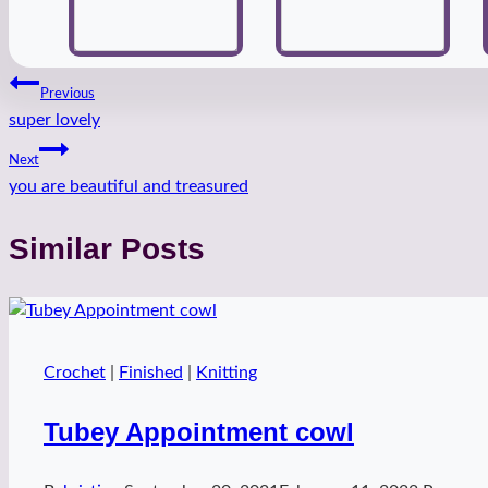
Post
Previous
super lovely
navigation
Next
you are beautiful and treasured
Similar Posts
Crochet
|
Finished
|
Knitting
Tubey Appointment cowl