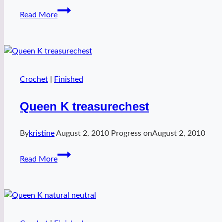
Christmas
Read More
in
July
wristers
Crochet
|
Finished
Queen K treasurechest
By
kristine
August 2, 2010
Progress on
August 2, 2010
Queen
Read More
K
treasurechest