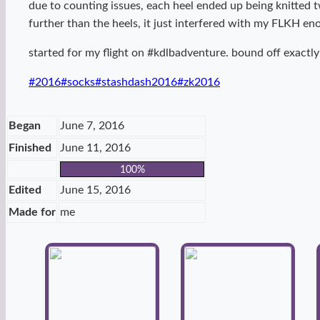
due to counting issues, each heel ended up being knitted 
further than the heels, it just interfered with my FLKH e
started for my flight on #kdlbadventure. bound off exactly
Post
#
2016
#
socks
#
stashdash2016
#
zk2016
Tags:
Began
June 7, 2016
Finished
June 11, 2016
100%
Edited
June 15, 2016
Made for
me