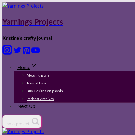
Skip
to
content
Yarnings Projects
Kristine's crafty journal
Home
About Kristine
Journal Blog
Buy Designs on payhip
Podcast Archives
Next Up
find a project!