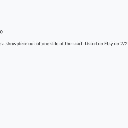
10
 a showpiece out of one side of the scarf. Listed on Etsy on 2/2