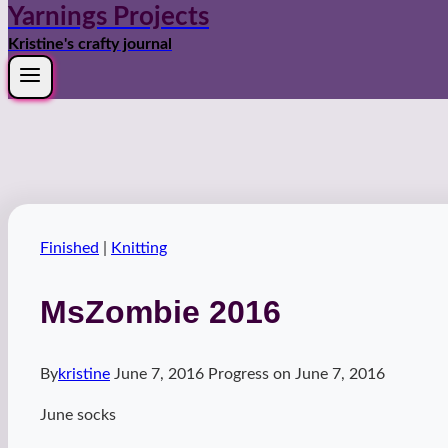
Yarnings Projects
Kristine's crafty journal
Finished
|
Knitting
MsZombie 2016
By
kristine
June 7, 2016
Progress on
June 7, 2016
June socks