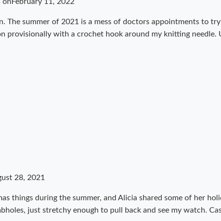
s on
February 11, 2022
ren. The summer of 2021 is a mess of doctors appointments to tr
 on provisionally with a crochet hook around my knitting needle.
ust 28, 2021
as things during the summer, and Alicia shared some of her holi
bholes, just stretchy enough to pull back and see my watch. Ca