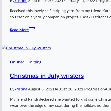
By
kristine
September 20, 2021
February 11, 2022
Progres
Received this lovely self-striping yarn from my friend Ka
so I cast on a yarn-y companion project. Cast 60 stitches
Tubey
Read More
Appointment
cowl
Finished
|
Knitting
Christmas in July wristers
By
kristine
August 8, 2021
August 28, 2021
Progress on
Aug
My friend Randi declared she wanted to knit some Christm
wear over the edge of my coat during the holiday, no thum