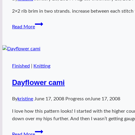
2×2 rib brim in two strands. increase between each stitch 
Kelly
Read More
hat
Finished
|
Knitting
Dayflower cami
By
kristine
June 17, 2008
Progress on
June 17, 2008
I love how this pattern looks! I started with the higher co
down over my hips further. And then I wasn’t getting gauge
Dayflower
Read More