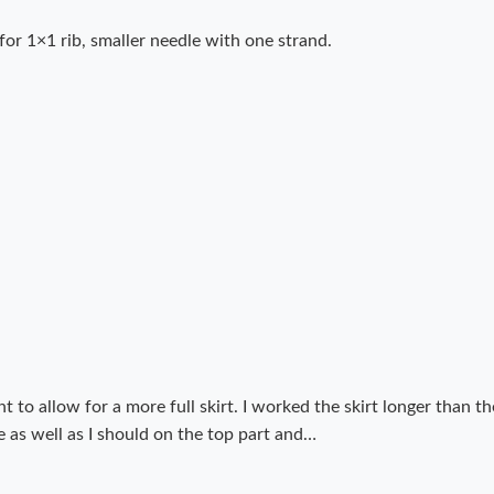
for 1×1 rib, smaller needle with one strand.
unt to allow for a more full skirt. I worked the skirt longer than
 as well as I should on the top part and…