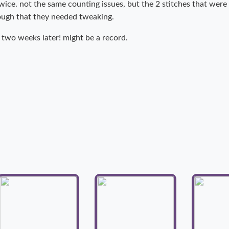
twice. not the same counting issues, but the 2 stitches that wer
nough that they needed tweaking.
 two weeks later! might be a record.