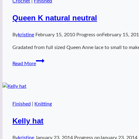
Crochet
|
Finished
Queen K natural neutral
By
kristine
February 15, 2010
Progress on
February 15, 20
Gradated from full sized Queen Anne lace to small to make
Queen
Read More
K
natural
neutral
Finished
|
Knitting
Kelly hat
By
kristine
January 23, 2014
Progress on
January 23, 2014