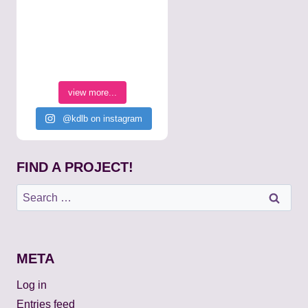
view more...
@kdlb on instagram
FIND A PROJECT!
Search
for:
META
Log in
Entries feed