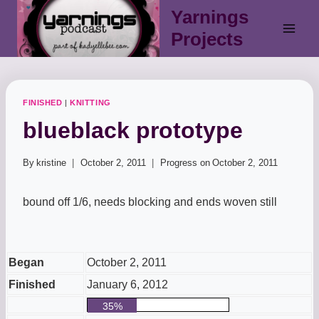
Skip
Yarnings
to
Projects
content
FINISHED
|
KNITTING
blueblack prototype
By
kristine
October 2, 2011
Progress on
October 2, 2011
bound off 1/6, needs blocking and ends woven still
Began
October 2, 2011
Finished
January 6, 2012
35%