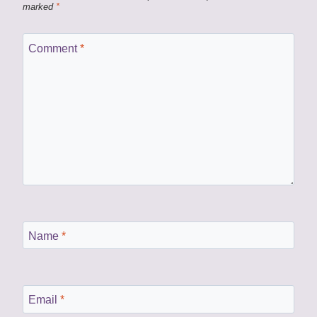
marked
*
Comment
*
Name
*
Email
*