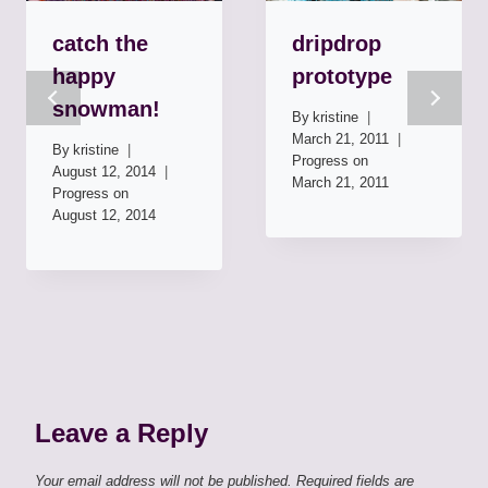
catch the
dripdrop
happy
prototype
snowman!
By
kristine
March 21, 2011
By
kristine
Progress on
August 12, 2014
March 21, 2011
Progress on
August 12, 2014
Leave a Reply
Your email address will not be published.
Required fields are