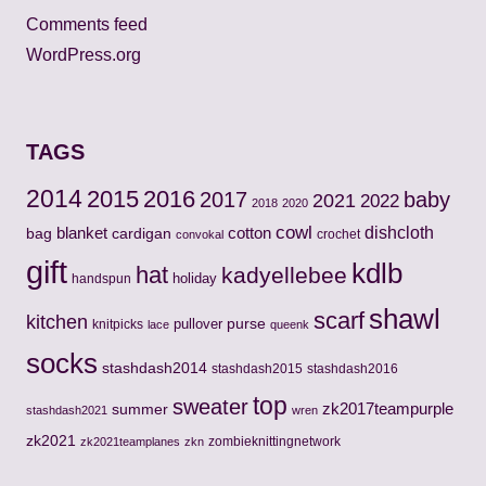
Comments feed
WordPress.org
TAGS
2014
2015
2016
2017
baby
2021
2022
2018
2020
cowl
cotton
dishcloth
bag
blanket
cardigan
crochet
convokal
gift
kdlb
hat
kadyellebee
holiday
handspun
shawl
scarf
kitchen
pullover
purse
knitpicks
lace
queenk
socks
stashdash2014
stashdash2015
stashdash2016
top
sweater
zk2017teampurple
summer
stashdash2021
wren
zk2021
zombieknittingnetwork
zk2021teamplanes
zkn