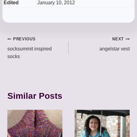
Edited
January 10, 2012
Post
PREVIOUS
NEXT
socksummit inspired
angelstar vest
navigation
socks
Similar Posts