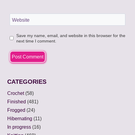
Website
Save my name, email, and website in this browser for the
next time I comment.
CATEGORIES
Crochet
(58)
Finished
(481)
Frogged
(24)
Hibernating
(11)
In progress
(16)