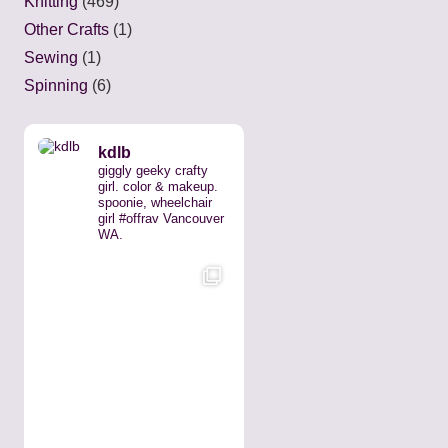
Knitting
(469)
Other Crafts
(1)
Sewing
(1)
Spinning
(6)
kdlb
giggly geeky crafty
girl. color & makeup.
spoonie, wheelchair
girl #offrav Vancouver
WA.