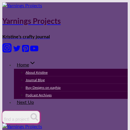
Skip
to
content
Yarnings Projects
Kristine's crafty journal
Home
About Kristine
Journal Blog
Buy Designs on payhip
Podcast Archives
Next Up
find a project!