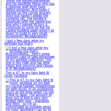
I lost a few days after my
birthday but that’s
This is 47. In my fairy light lit
room, reclining