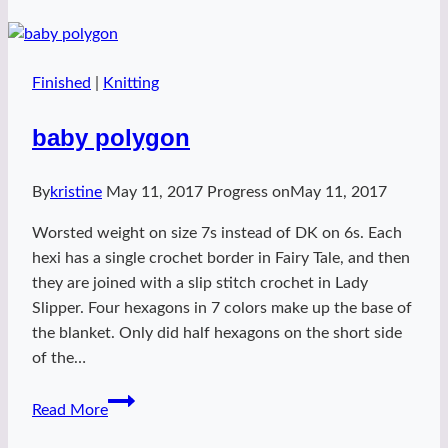
Finished
|
Knitting
baby polygon
By
kristine
May 11, 2017
Progress on
May 11, 2017
Worsted weight on size 7s instead of DK on 6s. Each
hexi has a single crochet border in Fairy Tale, and then
they are joined with a slip stitch crochet in Lady
Slipper. Four hexagons in 7 colors make up the base of
the blanket. Only did half hexagons on the short side
of the…
baby
Read More
polygon