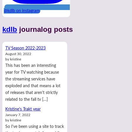
@kdlb on instagram
kdlb
journalog posts
TV Season 2022-2023
August 30, 2022
by kristine
This has been an interesting
year for TV watching because
the streaming services have
exploded and that means a lot
of releases that aren't strictly
related to the fall tv […]
Kristine's Trakt year
January 7, 2022
by kristine
So I've been using a site to track