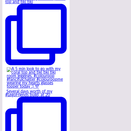
top and tiki tiki
Several days worth of my
#LegoFriends build, at 20