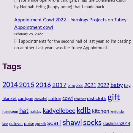
[…] for a nice open-front cardigan. I had the Contented Cardi
by Hannah Fettig (happy home) that I made back…
Appointment Cowl 2022 – Yarnings Projects
on
Tubey
Appointment cowl
February 25, 2022
[…] appointments for the second half of last year, so I’m casting
on another. Last years was the Tubey Appointment…
Tags
2014
2016
2015
2017
baby
2021
2022
bag
2018
2020
gift
cowl
dishcloth
blanket
cotton
cardigan
crochet
convokal
kdlb
hat
kadyellebee
kitchen
handspun
holiday
knitpicks
shawl
socks
scarf
purse
stashdash2014
pullover
lace
queenk