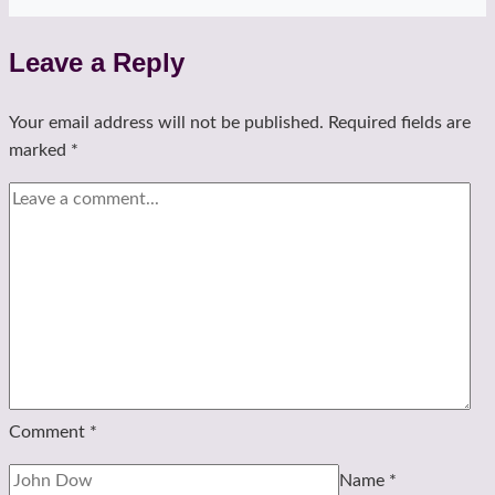
Leave a Reply
Your email address will not be published.
Required fields are
marked
*
Comment
*
Name
*