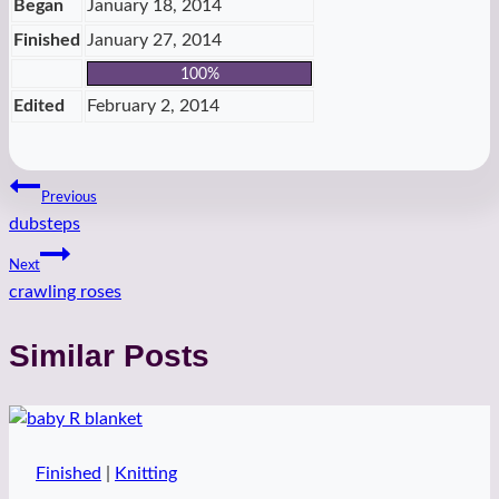
Began
January 18, 2014
Finished
January 27, 2014
100%
Edited
February 2, 2014
Post
Previous
dubsteps
navigation
Next
crawling roses
Similar Posts
Finished
|
Knitting