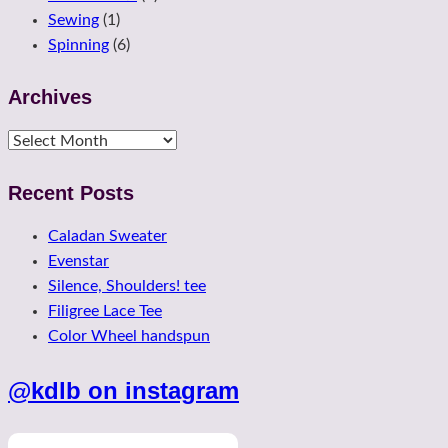
Sewing
(1)
Spinning
(6)
Archives
Archives
Recent Posts
Caladan Sweater
Evenstar
Silence, Shoulders! tee
Filigree Lace Tee
Color Wheel handspun
@kdlb on instagram