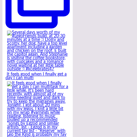
It feels good when I finally get a
day I can multi