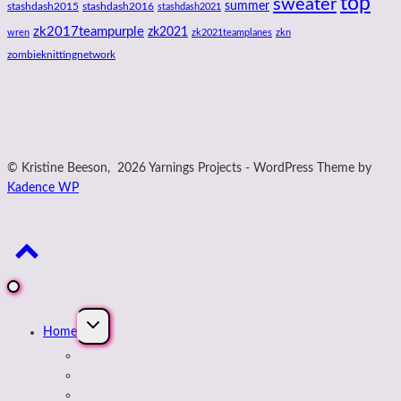
top
sweater
summer
stashdash2015
stashdash2016
stashdash2021
zk2017teampurple
zk2021
wren
zk2021teamplanes
zkn
zombieknittingnetwork
© Kristine Beeson, 2026 Yarnings Projects - WordPress Theme by
Kadence WP
Expand
Home
child
menu
About Kristine
Journal Blog
Buy Designs on payhip