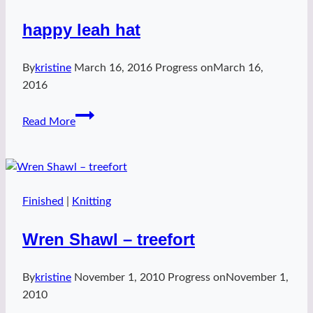
happy leah hat
By
kristine
March 16, 2016
Progress on
March 16,
2016
happy
Read More
leah
hat
Finished
|
Knitting
Wren Shawl – treefort
By
kristine
November 1, 2010
Progress on
November 1,
2010