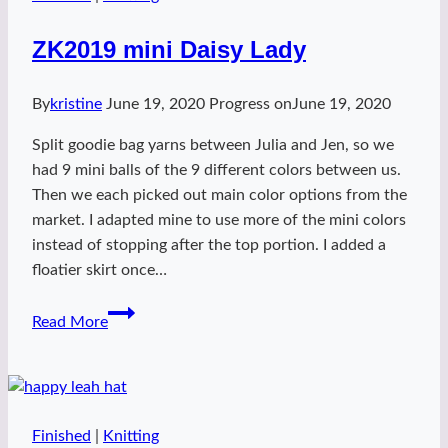
ZK2019 mini Daisy Lady
By
kristine
June 19, 2020
Progress on
June 19, 2020
Split goodie bag yarns between Julia and Jen, so we
had 9 mini balls of the 9 different colors between us.
Then we each picked out main color options from the
market. I adapted mine to use more of the mini colors
instead of stopping after the top portion. I added a
floatier skirt once…
ZK2019
Read More
mini
Daisy
Lady
Finished
|
Knitting