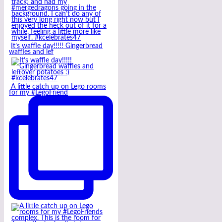
It’s waffle day!!!!! Gingerbread
waffles and lef
A little catch up on Lego rooms
for my #LegoFriend