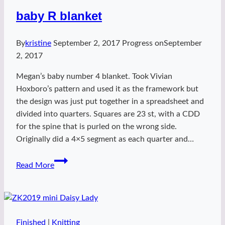
baby R blanket
By
kristine
September 2, 2017
Progress on
September
2, 2017
Megan’s baby number 4 blanket. Took Vivian
Hoxboro’s pattern and used it as the framework but
the design was just put together in a spreadsheet and
divided into quarters. Squares are 23 st, with a CDD
for the spine that is purled on the wrong side.
Originally did a 4×5 segment as each quarter and…
baby
Read More
R
blanket
Finished
|
Knitting