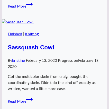
Wren
Read More
Shawl
–
treefort
Finished
|
Knitting
Sassquash Cowl
By
kristine
February 13, 2020
Progress on
February 13,
2020
Got the multicolor skein from craig, bought the
coordinating skein. Didn’t do the bind off exactly as
written, wanted a little more ease.
Sassquash
Read More
Cowl