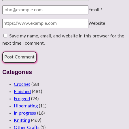
Email
*
Website
Save my name, email, and website in this browser for the
next time I comment.
Categories
Crochet
(58)
Finished
(481)
Frogged
(24)
Hibernating
(11)
In progress
(16)
Knitting
(469)
Other Crafts
(1)