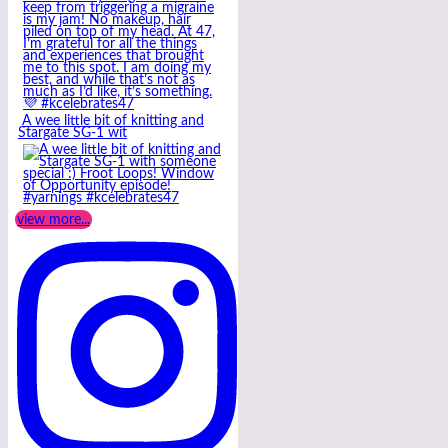
A wee little bit of knitting and
Stargate SG-1 wit
view more...