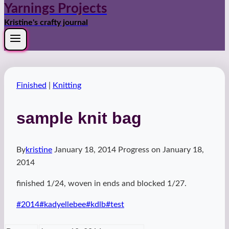
Yarnings Projects
Kristine's crafty journal
Finished
|
Knitting
sample knit bag
By
kristine
January 18, 2014
Progress on
January 18,
2014
finished 1/24, woven in ends and blocked 1/27.
Post
#
2014
#
kadyellebee
#
kdlb
#
test
Tags: