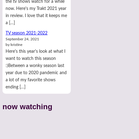
the tv shows watch for a while
now. Here's my Trakt 2021 year
in review. I love that it keeps me
a […]
TV season 2021-2022
September 24, 2021
by kristine
Here's this year's look at what I
want to watch this season
:)Between a wonky season last
year due to 2020 pandemic and
a lot of my favorite shows
ending […]
now watching