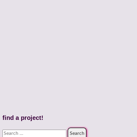
find a project!
Search