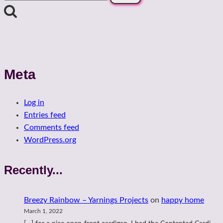
for:
Meta
Log in
Entries feed
Comments feed
WordPress.org
Recently...
Breezy Rainbow – Yarnings Projects
on
happy home
March 1, 2022