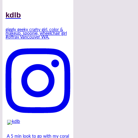
kdlb
giggly geeky crafty girl. color &
makeup. spoonie, wheelchair girl
#offrav Vancouver WA.
A 5 min look to go with my coral