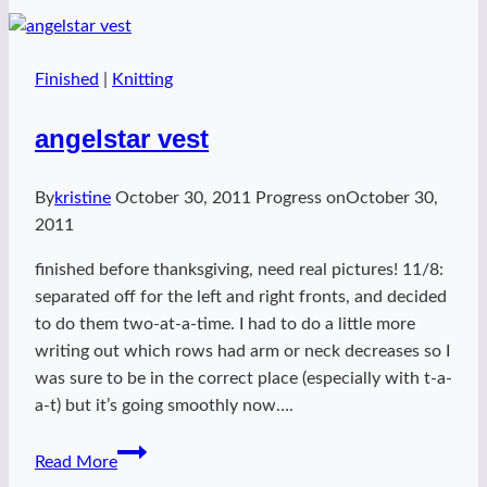
Finished
|
Knitting
angelstar vest
By
kristine
October 30, 2011
Progress on
October 30,
2011
finished before thanksgiving, need real pictures! 11/8:
separated off for the left and right fronts, and decided
to do them two-at-a-time. I had to do a little more
writing out which rows had arm or neck decreases so I
was sure to be in the correct place (especially with t-a-
a-t) but it’s going smoothly now….
angelstar
Read More
vest