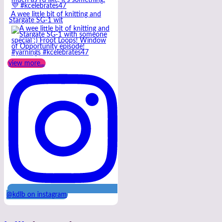
A wee little bit of knitting and
Stargate SG-1 wit
view more...
@kdlb on instagram