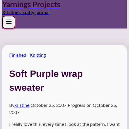
Yarnings Projects
Kristine's crafty journal
Finished
|
Knitting
Soft Purple wrap
sweater
By
kristine
October 25, 2007
Progress on
October 25,
2007
I really love this, every time I look at the pattern, I want