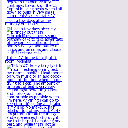
I lost a few days after my
birthday but that’s
This is 47. In my fairy light lit
room, reclining