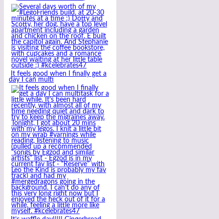
It feels good when I finally get a
day I can multi