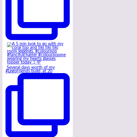
Several days worth of my
#LegoFriends build, at 20