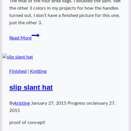
The final of the four Brea bags. I doubled the yarn. See
the other 3 colors in my projects for how the handles
turned out. I don’t have a finished picture for this one,
just the other 3.
Fedora
Read More
Brea
Bag
Finished
|
Knitting
slip slant hat
By
kristine
January 27, 2015
Progress on
January 27,
2015
proof of concept!