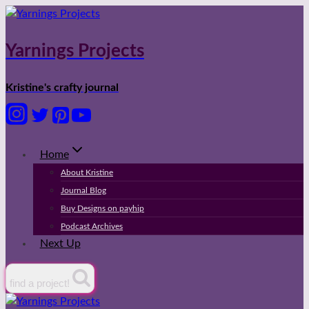
Skip
to
content
Yarnings Projects
Kristine's crafty journal
Home
About Kristine
Journal Blog
Buy Designs on payhip
Podcast Archives
Next Up
find a project!