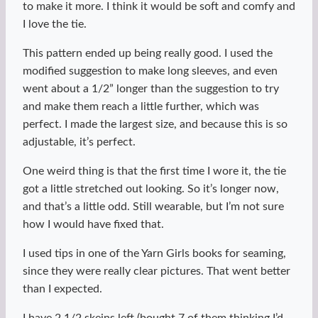
to make it more. I think it would be soft and comfy and
I love the tie.
This pattern ended up being really good. I used the
modified suggestion to make long sleeves, and even
went about a 1/2” longer than the suggestion to try
and make them reach a little further, which was
perfect. I made the largest size, and because this is so
adjustable, it’s perfect.
One weird thing is that the first time I wore it, the tie
got a little stretched out looking. So it’s longer now,
and that’s a little odd. Still wearable, but I’m not sure
how I would have fixed that.
I used tips in one of the Yarn Girls books for seaming,
since they were really clear pictures. That went better
than I expected.