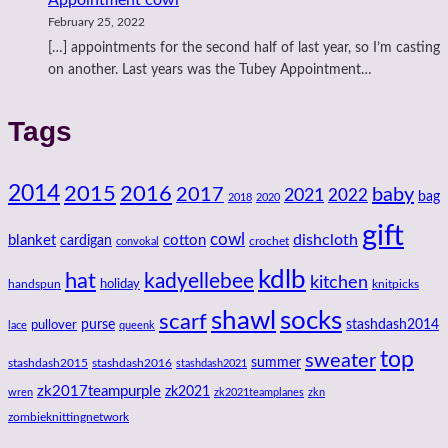
February 25, 2022
[…] appointments for the second half of last year, so I’m casting
on another. Last years was the Tubey Appointment…
Tags
2014
2016
2015
2017
baby
2021
2022
bag
2018
2020
gift
cowl
dishcloth
blanket
cotton
cardigan
crochet
convokal
kdlb
hat
kadyellebee
kitchen
handspun
holiday
knitpicks
shawl
socks
scarf
purse
stashdash2014
pullover
lace
queenk
top
sweater
summer
stashdash2015
stashdash2016
stashdash2021
zk2017teampurple
zk2021
wren
zk2021teamplanes
zkn
zombieknittingnetwork