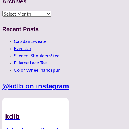
Archives
Archives
Recent Posts
Caladan Sweater
Evenstar
Silence, Shoulders! tee
Filigree Lace Tee
Color Wheel handspun
@kdlb on instagram
kdlb