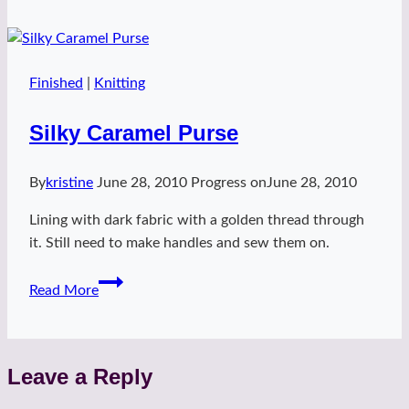
Finished
|
Knitting
Silky Caramel Purse
By
kristine
June 28, 2010
Progress on
June 28, 2010
Lining with dark fabric with a golden thread through
it. Still need to make handles and sew them on.
Silky
Read More
Caramel
Purse
Leave a Reply