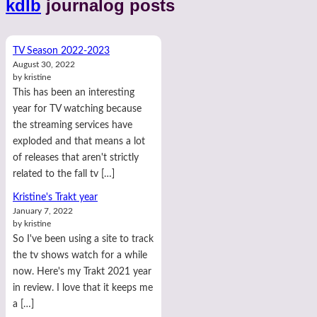
kdlb
journalog posts
TV Season 2022-2023
August 30, 2022
by kristine
This has been an interesting
year for TV watching because
the streaming services have
exploded and that means a lot
of releases that aren't strictly
related to the fall tv […]
Kristine's Trakt year
January 7, 2022
by kristine
So I've been using a site to track
the tv shows watch for a while
now. Here's my Trakt 2021 year
in review. I love that it keeps me
a […]