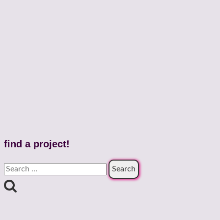
find a project!
Search
for: