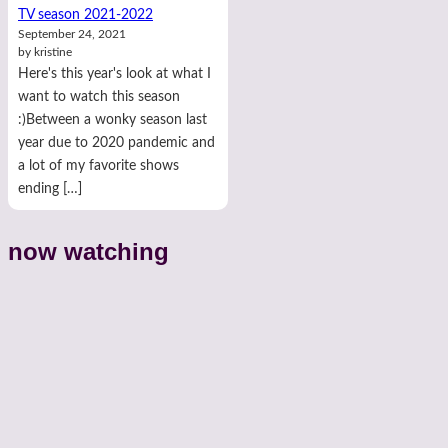
TV season 2021-2022
September 24, 2021
by kristine
Here's this year's look at what I
want to watch this season
:)Between a wonky season last
year due to 2020 pandemic and
a lot of my favorite shows
ending […]
now watching