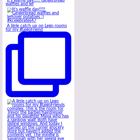
It’s waffle day!!!!! Gingerbread
waffles and lef
A little catch up on Lego rooms
for my #LegoFriend