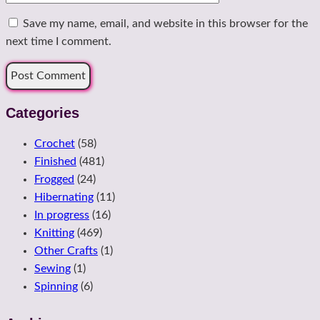
Save my name, email, and website in this browser for the
next time I comment.
Categories
Crochet
(58)
Finished
(481)
Frogged
(24)
Hibernating
(11)
In progress
(16)
Knitting
(469)
Other Crafts
(1)
Sewing
(1)
Spinning
(6)