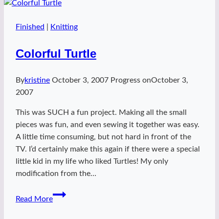
Finished
|
Knitting
Colorful Turtle
By
kristine
October 3, 2007
Progress on
October 3,
2007
This was SUCH a fun project. Making all the small
pieces was fun, and even sewing it together was easy.
A little time consuming, but not hard in front of the
TV. I’d certainly make this again if there were a special
little kid in my life who liked Turtles! My only
modification from the…
Colorful
Read More
Turtle