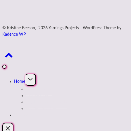
© Kristine Beeson, 2026 Yarnings Projects - WordPress Theme by
Kadence WP
Expand
Home
child
menu
About Kristine
Journal Blog
Buy Designs on payhip
Podcast Archives
Next Up