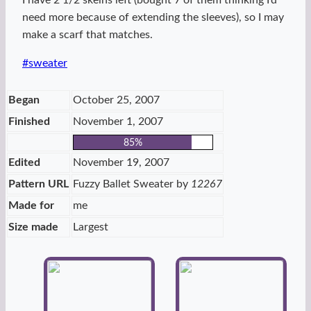
I have 2 1/2 skeins left (bought 7 of them thinking I’d
need more because of extending the sleeves), so I may
make a scarf that matches.
Post
#
sweater
Tags:
Began
October 25, 2007
Finished
November 1, 2007
85%
Edited
November 19, 2007
Pattern URL
Fuzzy Ballet Sweater by
12267
Made for
me
Size made
Largest