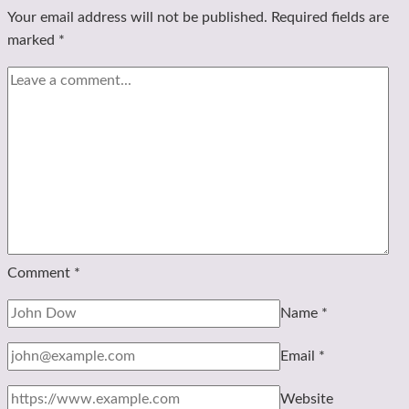
Your email address will not be published.
Required fields are
marked
*
Comment
*
Name
*
Email
*
Website