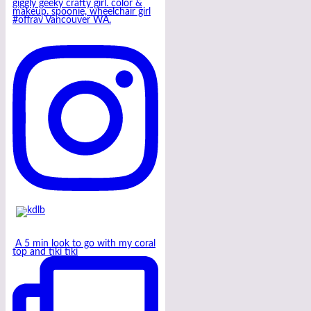
giggly geeky crafty girl. color &
makeup. spoonie, wheelchair girl
#offrav Vancouver WA.
A 5 min look to go with my coral
top and tiki tiki