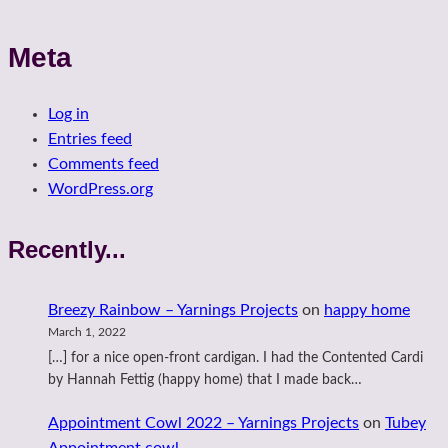
Meta
Log in
Entries feed
Comments feed
WordPress.org
Recently...
Breezy Rainbow – Yarnings Projects
on
happy home
March 1, 2022
[…] for a nice open-front cardigan. I had the Contented Cardi
by Hannah Fettig (happy home) that I made back…
Appointment Cowl 2022 – Yarnings Projects
on
Tubey
Appointment cowl