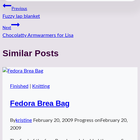
Post
Previous
Fuzzy lap blanket
navigation
Next
Chocolatty Armwarmers for Lisa
Similar Posts
Finished
|
Knitting
Fedora Brea Bag
By
kristine
February 20, 2009
Progress on
February 20,
2009