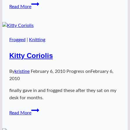
slip
Read More
slant
hat
Frogged
|
Knitting
Kitty Coriolis
By
kristine
February 6, 2010
Progress on
February 6,
2010
finally gave in and frogged these after they sat on my
desk for months.
Kitty
Read More
Coriolis