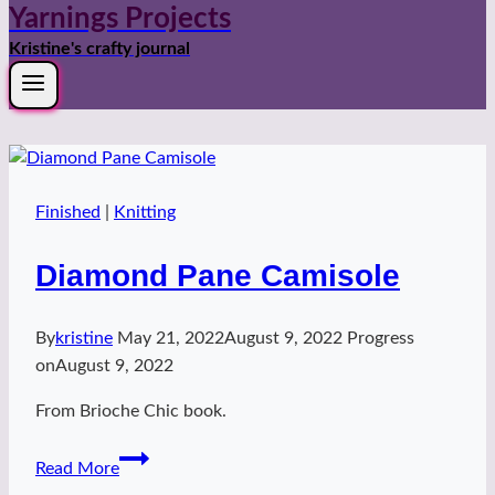
Yarnings Projects
Kristine's crafty journal
Finished
|
Knitting
Diamond Pane Camisole
By
kristine
May 21, 2022
August 9, 2022
Progress
on
August 9, 2022
From Brioche Chic book.
Diamond
Read More
Pane