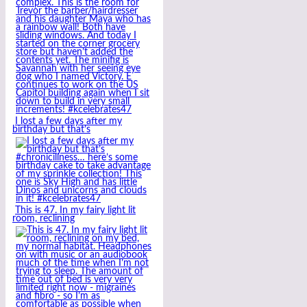
I lost a few days after my
birthday but that’s
This is 47. In my fairy light lit
room, reclining