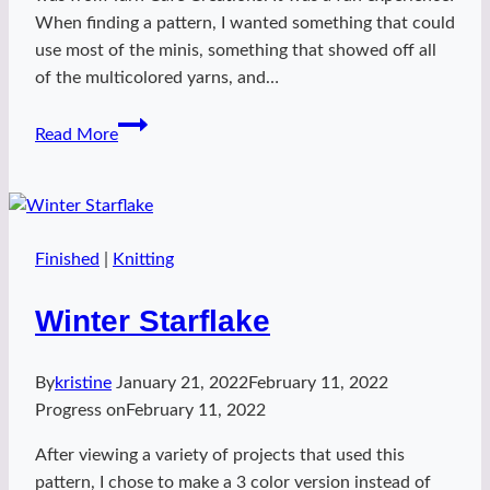
When finding a pattern, I wanted something that could
use most of the minis, something that showed off all
of the multicolored yarns, and…
Princess
Read More
Advent-
ure
Finished
|
Knitting
Winter Starflake
By
kristine
January 21, 2022
February 11, 2022
Progress on
February 11, 2022
After viewing a variety of projects that used this
pattern, I chose to make a 3 color version instead of