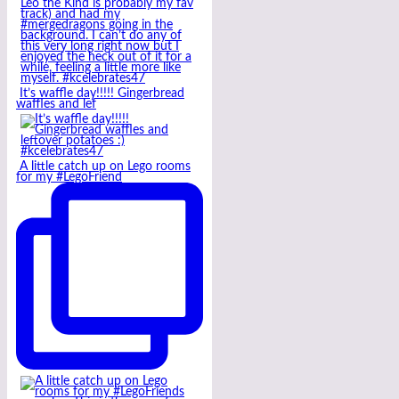
It’s waffle day!!!!! Gingerbread
waffles and lef
A little catch up on Lego rooms
for my #LegoFriend