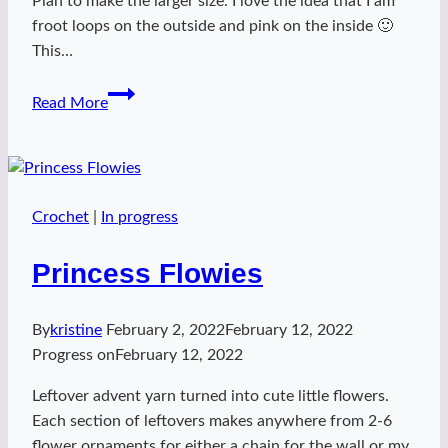
Plan to make the larger size. I love the idea that I am
froot loops on the outside and pink on the inside 🙂
This…
Froot
Read More
Loops
Inside!
Crochet
|
In progress
Princess Flowies
By
kristine
February 2, 2022
February 12, 2022
Progress on
February 12, 2022
Leftover advent yarn turned into cute little flowers.
Each section of leftovers makes anywhere from 2-6
flower ornaments for either a chain for the wall or my