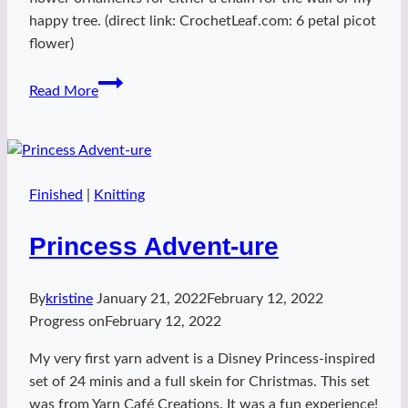
happy tree. (direct link: CrochetLeaf.com: 6 petal picot
flower)
Princess
Read More
Flowies
Finished
|
Knitting
Princess Advent-ure
By
kristine
January 21, 2022
February 12, 2022
Progress on
February 12, 2022
My very first yarn advent is a Disney Princess-inspired
set of 24 minis and a full skein for Christmas. This set
was from Yarn Café Creations. It was a fun experience!