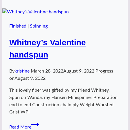
Camisole
Finished
|
Spinning
Whitney’s Valentine
handspun
By
kristine
March 28, 2022
August 9, 2022
Progress
on
August 9, 2022
This lovely fiber was gifted by my friend Whitney.
Spun on Wanda, my Hansen Minispinner Preparation
end to end Construction chain ply Weight Worsted
Grist WPI
Whitney’s
Read More