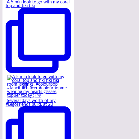
A 5 min look to go with my coral
top and tiki tiki
Several days worth of my
#LegoFriends build, at 20