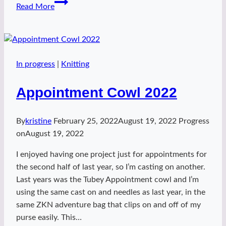
Breezy
Read More
Rainbow
In progress
|
Knitting
Appointment Cowl 2022
By
kristine
February 25, 2022
August 19, 2022
Progress
on
August 19, 2022
I enjoyed having one project just for appointments for
the second half of last year, so I’m casting on another.
Last years was the Tubey Appointment cowl and I’m
using the same cast on and needles as last year, in the
same ZKN adventure bag that clips on and off of my
purse easily. This…