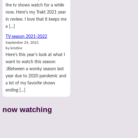
the tv shows watch for a while
now. Here's my Trakt 2021 year
in review. I love that it keeps me
a […]
TV season 2021-2022
September 24, 2021
by kristine
Here's this year's look at what I
want to watch this season
:)Between a wonky season last
year due to 2020 pandemic and
a lot of my favorite shows
ending […]
now watching