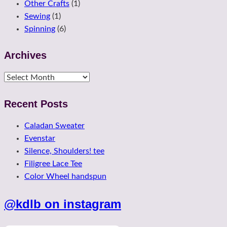
Other Crafts
(1)
Sewing
(1)
Spinning
(6)
Archives
Archives
Recent Posts
Caladan Sweater
Evenstar
Silence, Shoulders! tee
Filigree Lace Tee
Color Wheel handspun
@kdlb on instagram