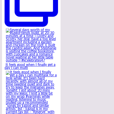
It feels good when I finally get a
day I can multi