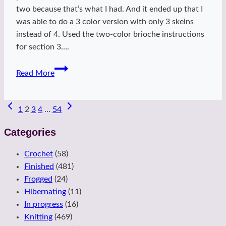
two because that’s what I had. And it ended up that I
was able to do a 3 color version with only 3 skeins
instead of 4. Used the two-color brioche instructions
for section 3….
Winter
Read More
Starflake
Page
1
2
3
4
…
54
navigation
Categories
Crochet
(58)
Finished
(481)
Frogged
(24)
Hibernating
(11)
In progress
(16)
Knitting
(469)