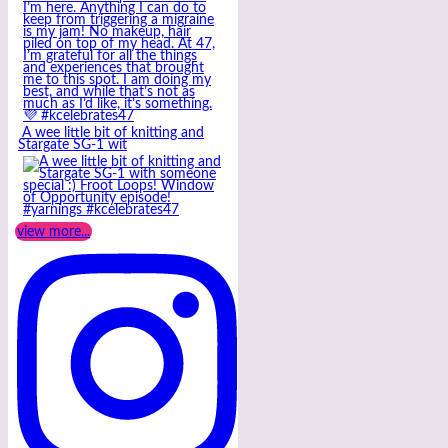
A wee little bit of knitting and
Stargate SG-1 wit
view more...