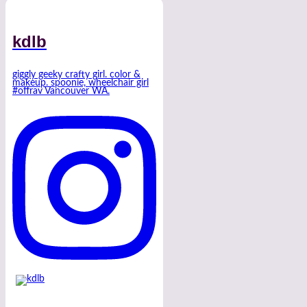
kdlb
giggly geeky crafty girl. color &
makeup. spoonie, wheelchair girl
#offrav Vancouver WA.