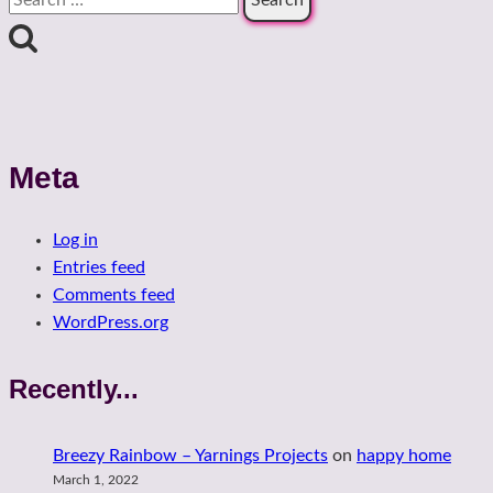
for:
Meta
Log in
Entries feed
Comments feed
WordPress.org
Recently...
Breezy Rainbow – Yarnings Projects
on
happy home
March 1, 2022