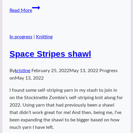
Appointment
Read More
Cowl
2022
In progress
|
Knitting
Space Stripes shawl
By
kristine
February 25, 2022
May 13, 2022
Progress
on
May 13, 2022
I found some self-striping yarn in my stash to join in
on the Stockinette Zombie’s self-striping knit along for
2022. Using yarn that had previously been a shawl
that didn’t work great for me! And then, being me, I’ve
been expanding the shawl to be bigger based on how
much yarn I have left.