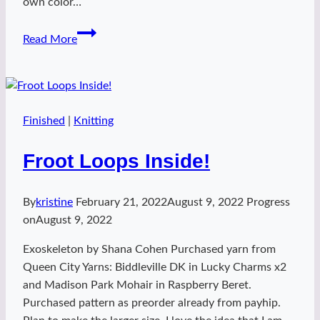
own color…
Effin
Read More
Rock
It
Finished
|
Knitting
Froot Loops Inside!
By
kristine
February 21, 2022
August 9, 2022
Progress
on
August 9, 2022
Exoskeleton by Shana Cohen Purchased yarn from
Queen City Yarns: Biddleville DK in Lucky Charms x2
and Madison Park Mohair in Raspberry Beret.
Purchased pattern as preorder already from payhip.