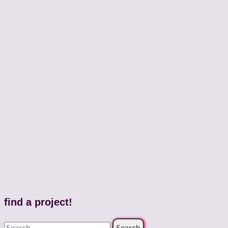
find a project!
Search