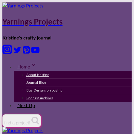
Skip
to
content
Yarnings Projects
Kristine's crafty journal
Home
About Kristine
Journal Blog
Buy Designs on payhip
Podcast Archives
Next Up
find a project!