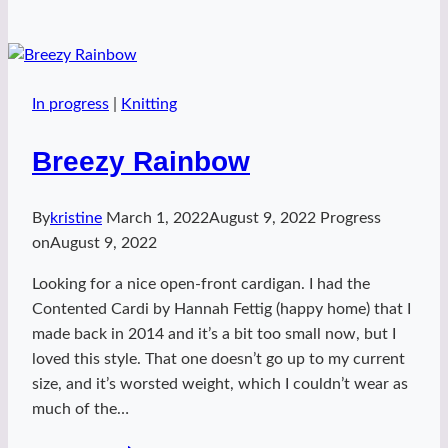
Valentine
handspun
In progress
|
Knitting
Breezy Rainbow
By
kristine
March 1, 2022
August 9, 2022
Progress
on
August 9, 2022
Looking for a nice open-front cardigan. I had the
Contented Cardi by Hannah Fettig (happy home) that I
made back in 2014 and it’s a bit too small now, but I
loved this style. That one doesn’t go up to my current
size, and it’s worsted weight, which I couldn’t wear as
much of the…