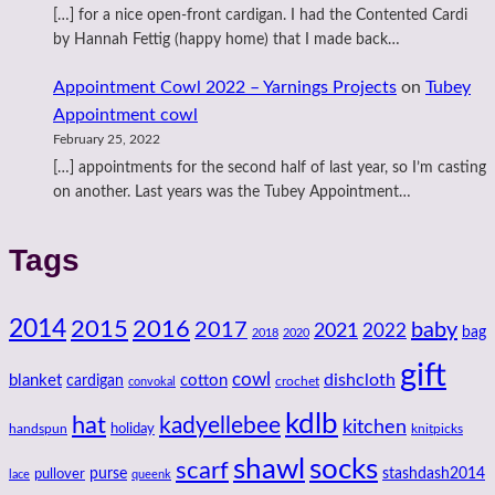
[…] for a nice open-front cardigan. I had the Contented Cardi
by Hannah Fettig (happy home) that I made back…
Appointment Cowl 2022 – Yarnings Projects
on
Tubey
Appointment cowl
February 25, 2022
[…] appointments for the second half of last year, so I’m casting
on another. Last years was the Tubey Appointment…
Tags
2014
2016
2015
2017
baby
2021
2022
bag
2018
2020
gift
cowl
dishcloth
blanket
cotton
cardigan
crochet
convokal
kdlb
hat
kadyellebee
kitchen
handspun
holiday
knitpicks
shawl
socks
scarf
purse
stashdash2014
pullover
lace
queenk