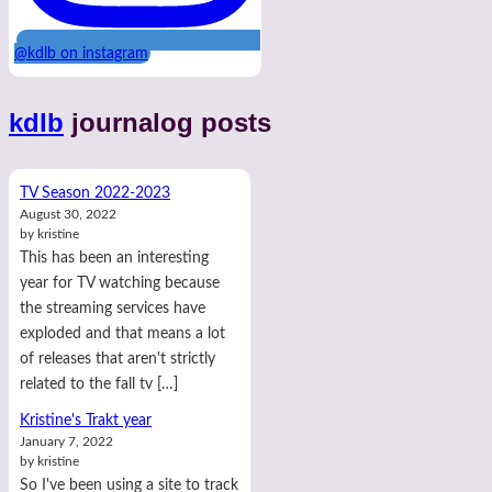
@kdlb on instagram
kdlb
journalog posts
TV Season 2022-2023
August 30, 2022
by kristine
This has been an interesting
year for TV watching because
the streaming services have
exploded and that means a lot
of releases that aren't strictly
related to the fall tv […]
Kristine's Trakt year
January 7, 2022
by kristine
So I've been using a site to track