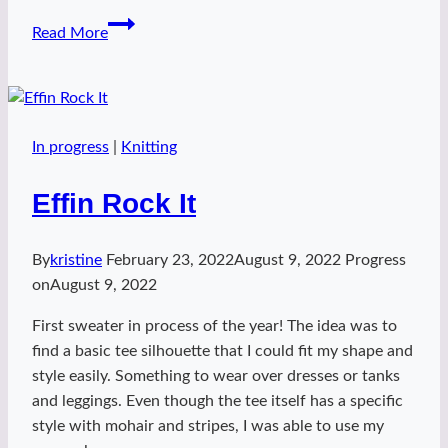
Space
Read More
Stripes
shawl
In progress
|
Knitting
Effin Rock It
By
kristine
February 23, 2022
August 9, 2022
Progress
on
August 9, 2022
First sweater in process of the year! The idea was to
find a basic tee silhouette that I could fit my shape and
style easily. Something to wear over dresses or tanks
and leggings. Even though the tee itself has a specific
style with mohair and stripes, I was able to use my