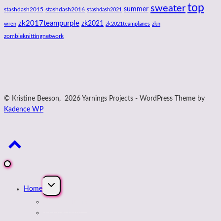
top
sweater
summer
stashdash2015
stashdash2016
stashdash2021
zk2017teampurple
zk2021
wren
zk2021teamplanes
zkn
zombieknittingnetwork
© Kristine Beeson, 2026 Yarnings Projects - WordPress Theme by
Kadence WP
Expand
Home
child
menu
About Kristine
Journal Blog