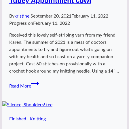
Tubey Appointment cowl
By
kristine
September 20, 2021
February 11, 2022
Progress on
February 11, 2022
Received this lovely self-striping yarn from my friend
Karen. The summer of 2021 is a mess of doctors
appointments to try and figure out what’s going on
with my health and so I cast on a yarn-y companion
project. Cast 60 stitches on provisionally with a
crochet hook around my knitting needle. Using a 14″…
Tubey
Read More
Appointment
cowl
Finished
|
Knitting