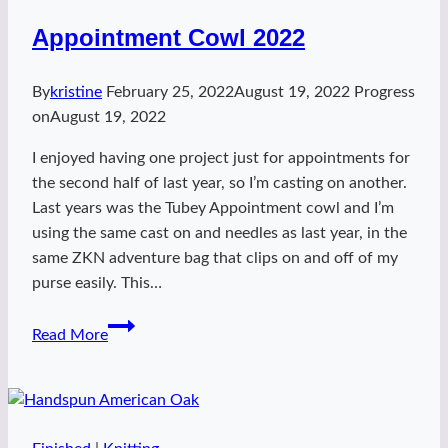
Appointment Cowl 2022
By
kristine
February 25, 2022
August 19, 2022
Progress
on
August 19, 2022
I enjoyed having one project just for appointments for
the second half of last year, so I’m casting on another.
Last years was the Tubey Appointment cowl and I’m
using the same cast on and needles as last year, in the
same ZKN adventure bag that clips on and off of my
purse easily. This…
Appointment
Read More
Cowl
2022