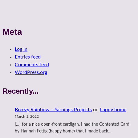
Meta
Log in
Entries feed
Comments feed
WordPress.org
Recently...
Breezy Rainbow – Yarnings Projects
on
happy home
March 1, 2022
[…] for a nice open-front cardigan. I had the Contented Cardi
by Hannah Fettig (happy home) that I made back…