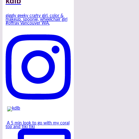
kdlb
giggly geeky crafty girl. color &
makeup. spoonie, wheelchair girl
#offrav Vancouver WA.
A 5 min look to go with my coral
top and tiki tiki