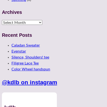
Archives
Archives
Recent Posts
Caladan Sweater
Evenstar
Silence, Shoulders! tee
Filigree Lace Tee
Color Wheel handspun
@kdlb on instagram