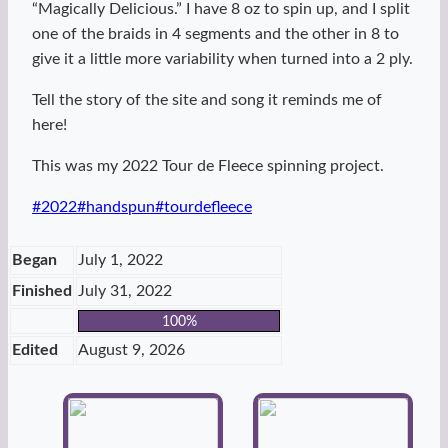
“Magically Delicious.” I have 8 oz to spin up, and I split
one of the braids in 4 segments and the other in 8 to
give it a little more variability when turned into a 2 ply.
Tell the story of the site and song it reminds me of
here!
This was my 2022 Tour de Fleece spinning project.
Post
#
2022
#
handspun
#
tourdefleece
Tags:
Began
July 1, 2022
Finished
July 31, 2022
100%
Edited
August 9, 2026