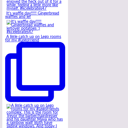
It’s waffle day!!!!! Gingerbread
waffles and lef
A little catch up on Lego rooms
for my #LegoFriend