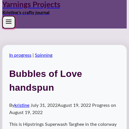
Yarnings Projects
Kristine's crafty journal
In progress
|
Spinning
Bubbles of Love
handspun
By
kristine
July 31, 2022
August 19, 2022
Progress on
August 19, 2022
This is Hipstrings Superwash Targhee in the colorway