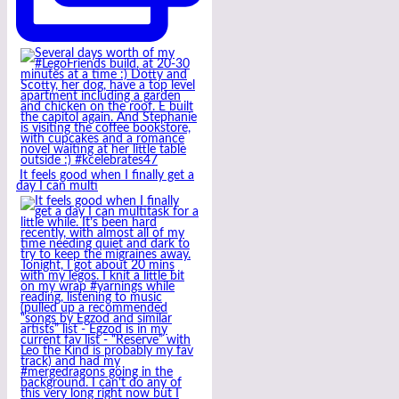
It feels good when I finally get a
day I can multi