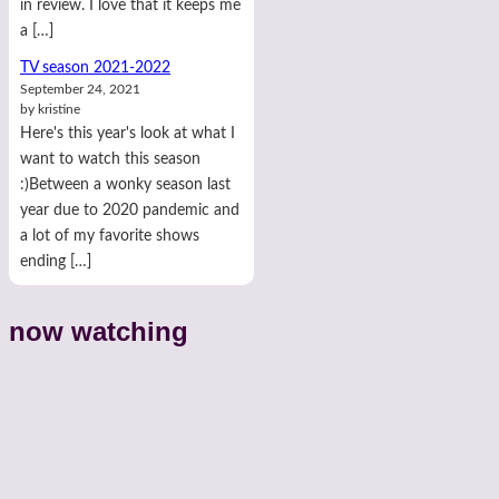
in review. I love that it keeps me
a […]
TV season 2021-2022
September 24, 2021
by kristine
Here's this year's look at what I
want to watch this season
:)Between a wonky season last
year due to 2020 pandemic and
a lot of my favorite shows
ending […]
now watching