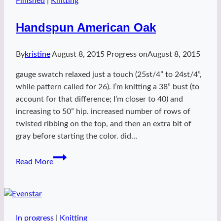
Finished
|
Knitting
Handspun American Oak
By
kristine
August 8, 2015
Progress on
August 8, 2015
gauge swatch relaxed just a touch (25st/4” to 24st/4”,
while pattern called for 26). I’m knitting a 38” bust (to
account for that difference; I’m closer to 40) and
increasing to 50” hip. increased number of rows of
twisted ribbing on the top, and then an extra bit of
gray before starting the color. did…
Handspun
Read More
American
Oak
In progress
|
Knitting