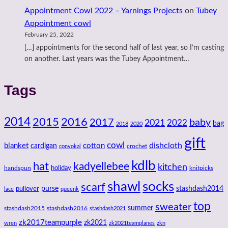
Appointment Cowl 2022 – Yarnings Projects
on
Tubey
Appointment cowl
February 25, 2022
[…] appointments for the second half of last year, so I’m casting
on another. Last years was the Tubey Appointment…
Tags
2014
2016
2015
2017
baby
2021
2022
bag
2018
2020
gift
cowl
dishcloth
blanket
cotton
cardigan
crochet
convokal
kdlb
hat
kadyellebee
kitchen
handspun
holiday
knitpicks
shawl
socks
scarf
purse
stashdash2014
pullover
lace
queenk
top
sweater
summer
stashdash2015
stashdash2016
stashdash2021
zk2017teampurple
zk2021
wren
zk2021teamplanes
zkn