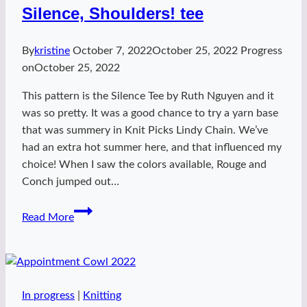
Silence, Shoulders! tee
By
kristine
October 7, 2022
October 25, 2022
Progress
on
October 25, 2022
This pattern is the Silence Tee by Ruth Nguyen and it
was so pretty. It was a good chance to try a yarn base
that was summery in Knit Picks Lindy Chain. We’ve
had an extra hot summer here, and that influenced my
choice! When I saw the colors available, Rouge and
Conch jumped out…
Silence,
Read More
Shoulders!
tee
In progress
|
Knitting