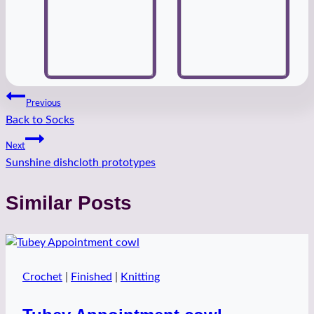
Post
Previous
Back to Socks
navigation
Next
Sunshine dishcloth prototypes
Similar Posts
Crochet
|
Finished
|
Knitting