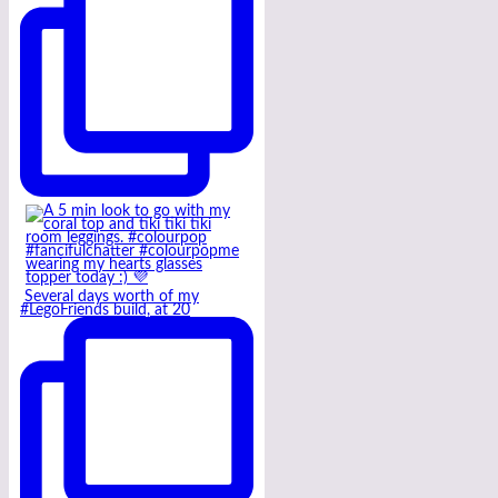
Several days worth of my
#LegoFriends build, at 20