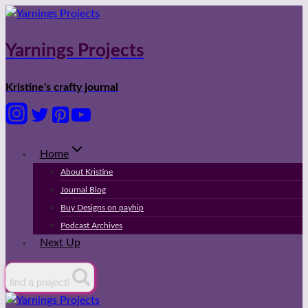
Skip
to
content
Yarnings Projects
Kristine's crafty journal
Home
About Kristine
Journal Blog
Buy Designs on payhip
Podcast Archives
Next Up
find a project!