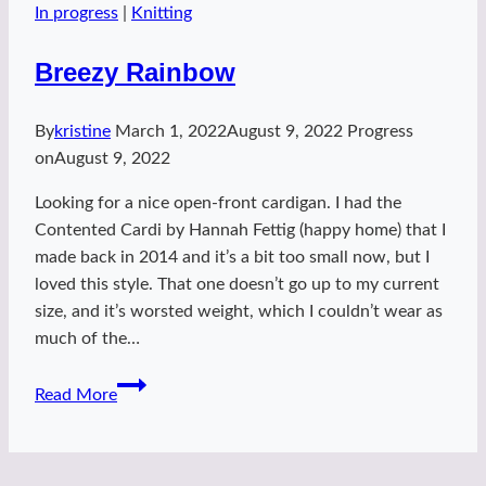
In progress
|
Knitting
Breezy Rainbow
By
kristine
March 1, 2022
August 9, 2022
Progress
on
August 9, 2022
Looking for a nice open-front cardigan. I had the
Contented Cardi by Hannah Fettig (happy home) that I
made back in 2014 and it’s a bit too small now, but I
loved this style. That one doesn’t go up to my current
size, and it’s worsted weight, which I couldn’t wear as
much of the…
Breezy
Read More
Rainbow