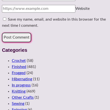
Website
Save my name, email, and website in this browser for the
next time I comment.
Categories
Crochet
(58)
Finished
(481)
Frogged
(24)
Hibernating
(11)
In progress
(16)
Knitting
(469)
Other Crafts
(1)
Sewing
(1)
Spinning
(6)