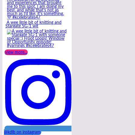
A wee little bit of knitting and
Stargate SG-1 wit
view more...
@kdlb on instagram