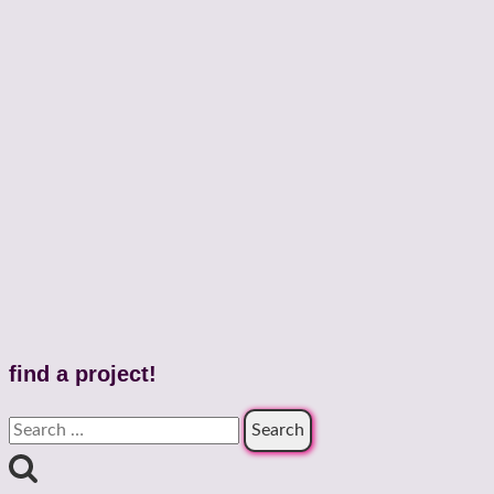
find a project!
Search
for: