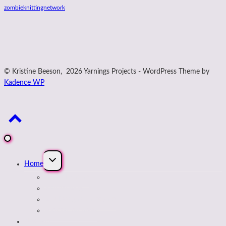
zombieknittingnetwork
© Kristine Beeson, 2026 Yarnings Projects - WordPress Theme by
Kadence WP
Expand
Home
child
menu
About Kristine
Journal Blog
Buy Designs on payhip
Podcast Archives
Next Up