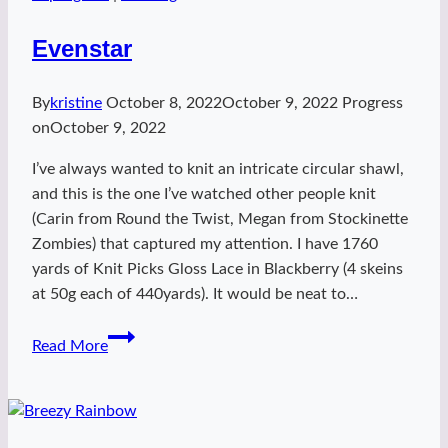
Evenstar
By
kristine
October 8, 2022
October 9, 2022
Progress
on
October 9, 2022
I’ve always wanted to knit an intricate circular shawl,
and this is the one I’ve watched other people knit
(Carin from Round the Twist, Megan from Stockinette
Zombies) that captured my attention. I have 1760
yards of Knit Picks Gloss Lace in Blackberry (4 skeins
at 50g each of 440yards). It would be neat to…
Evenstar
Read More