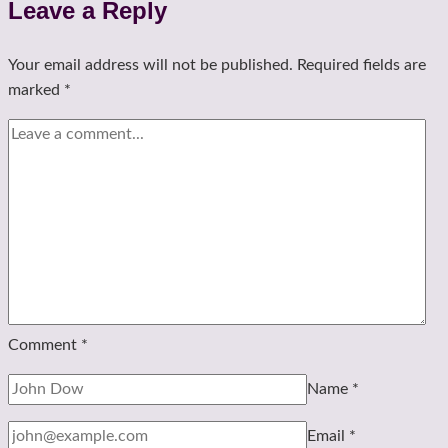
Leave a Reply
Your email address will not be published.
Required fields are
marked
*
Comment
*
Name
*
Email
*