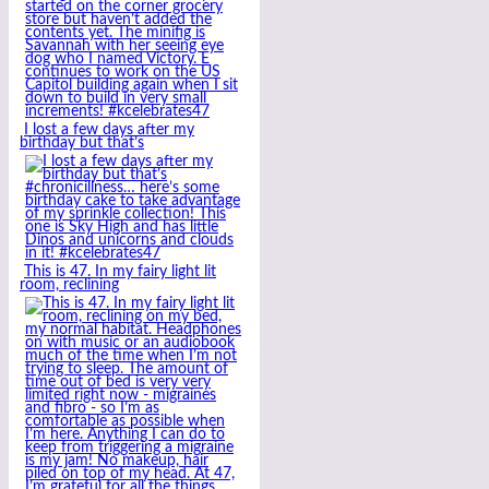
I lost a few days after my
birthday but that’s
This is 47. In my fairy light lit
room, reclining