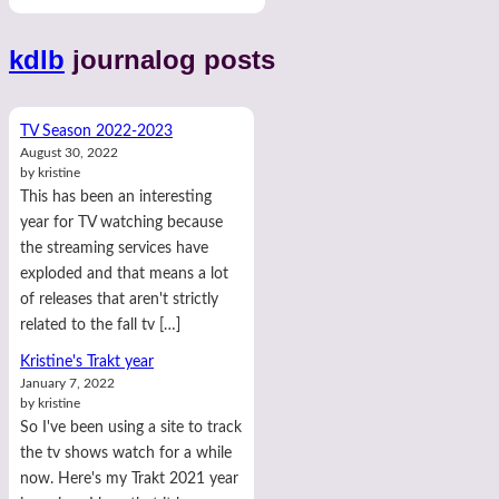
kdlb
journalog posts
TV Season 2022-2023
August 30, 2022
by kristine
This has been an interesting
year for TV watching because
the streaming services have
exploded and that means a lot
of releases that aren't strictly
related to the fall tv […]
Kristine's Trakt year
January 7, 2022
by kristine
So I've been using a site to track
the tv shows watch for a while
now. Here's my Trakt 2021 year