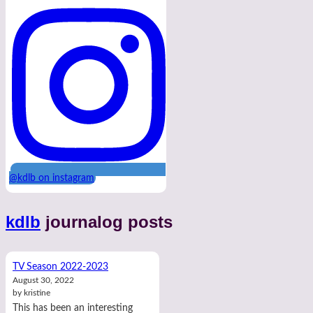
@kdlb on instagram
kdlb
journalog posts
TV Season 2022-2023
August 30, 2022
by kristine
This has been an interesting