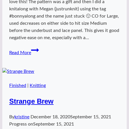
love this! The pattern was a gift and then I did a
knitalong with Megan (justrunknit) using the tag
#bonnyalong and the name just stuck 🙂 CO for Large,
used decreases on either side to hit size Medium
before the underbust and lace panel. This gives it good
negative ease on me, especially with a…
bonnyalong
Read More
Finished
|
Knitting
Strange Brew
By
kristine
December 18, 2020
September 15, 2021
Progress on
September 15, 2021