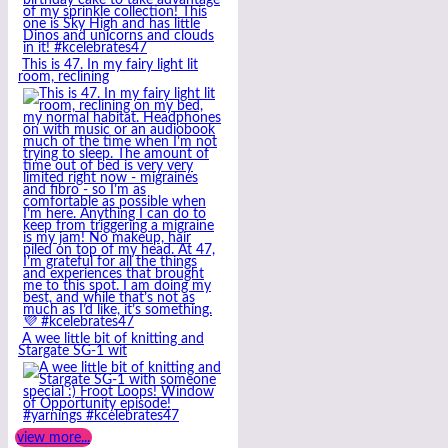
This is 47. In my fairy light lit
room, reclining
A wee little bit of knitting and
Stargate SG-1 wit
view more...