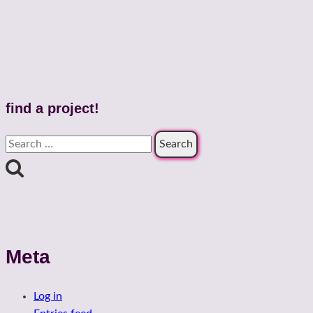
find a project!
Search
for:
Meta
Log in