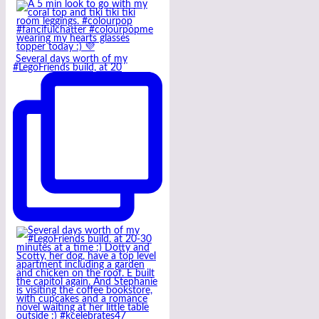
Several days worth of my
#LegoFriends build, at 20