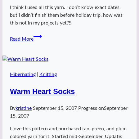
I think I used all this yarn. I don’t know exact dates,
but I didn’t finish them before holiday trip. how was
this not in my projects yet?!!
Strange
Read More
Brew
Hibernating
|
Knitting
Warm Heart Socks
By
kristine
September 15, 2007
Progress on
September
15, 2007
I love this pattern and purchased tan, green, and plum
colored yarn for it. Started mid-September. Update: