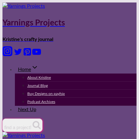
Skip
to
content
Yarnings Projects
Kristine's crafty journal
Home
About Kristine
Journal Blog
Buy Designs on payhip
Podcast Archives
Next Up
find a project!