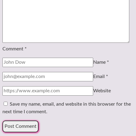
Comment
*
Name
*
Email
*
Website
Save my name, email, and website in this browser for the
next time I comment.