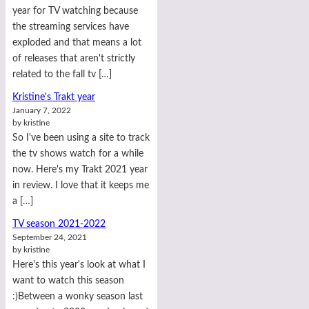
year for TV watching because
the streaming services have
exploded and that means a lot
of releases that aren't strictly
related to the fall tv […]
Kristine's Trakt year
January 7, 2022
by kristine
So I've been using a site to track
the tv shows watch for a while
now. Here's my Trakt 2021 year
in review. I love that it keeps me
a […]
TV season 2021-2022
September 24, 2021
by kristine
Here's this year's look at what I
want to watch this season
:)Between a wonky season last