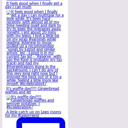
It feels good when I finally get a
day I can multi
It’s waffle day!!!!! Gingerbread
waffles and lef
A little catch up on Lego rooms
for my #LegoFriend