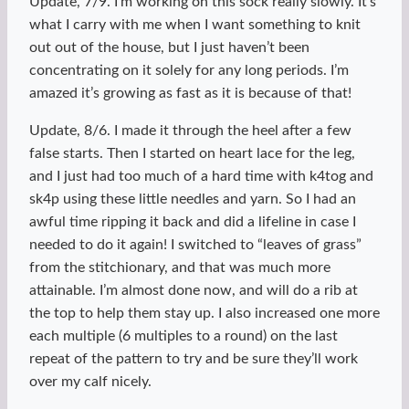
Update, 7/9. I’m working on this sock really slowly. It’s
what I carry with me when I want something to knit
out out of the house, but I just haven’t been
concentrating on it solely for any long periods. I’m
amazed it’s growing as fast as it is because of that!
Update, 8/6. I made it through the heel after a few
false starts. Then I started on heart lace for the leg,
and I just had too much of a hard time with k4tog and
sk4p using these little needles and yarn. So I had an
awful time ripping it back and did a lifeline in case I
needed to do it again! I switched to “leaves of grass”
from the stitchionary, and that was much more
attainable. I’m almost done now, and will do a rib at
the top to help them stay up. I also increased one more
each multiple (6 multiples to a round) on the last
repeat of the pattern to try and be sure they’ll work
over my calf nicely.