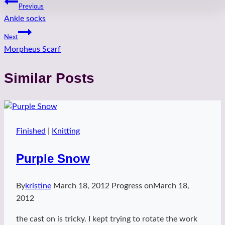
Post
Previous
Ankle socks
navigation
Next
Morpheus Scarf
Similar Posts
Finished
|
Knitting
Purple Snow
By
kristine
March 18, 2012
Progress on
March 18,
2012
the cast on is tricky. I kept trying to rotate the work