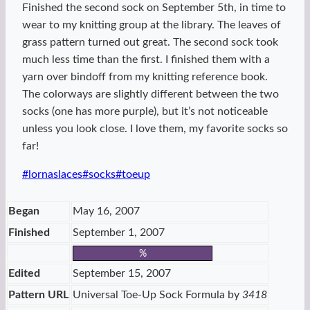
Finished the second sock on September 5th, in time to
wear to my knitting group at the library. The leaves of
grass pattern turned out great. The second sock took
much less time than the first. I finished them with a
yarn over bindoff from my knitting reference book.
The colorways are slightly different between the two
socks (one has more purple), but it’s not noticeable
unless you look close. I love them, my favorite socks so
far!
Post
#
lornaslaces
#
socks
#
toeup
Tags:
Began
May 16, 2007
Finished
September 1, 2007
%
Edited
September 15, 2007
Pattern URL
Universal Toe-Up Sock Formula by
3418