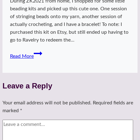
During ZK2021 from home, I shopped for some little
beading kits and picked up this cute one. One session
of stringing beads onto my yarn, another session of
actually crocheting, and I have a bracelet! To note: I
purchased this kit on Etsy, but still ended up having to
go to Ravelry to redeem the…
Mingle
Read More
crochet
bracelet
Leave a Reply
Your email address will not be published.
Required fields are
marked
*