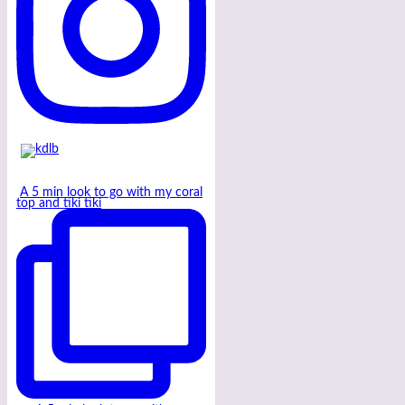
A 5 min look to go with my coral
top and tiki tiki