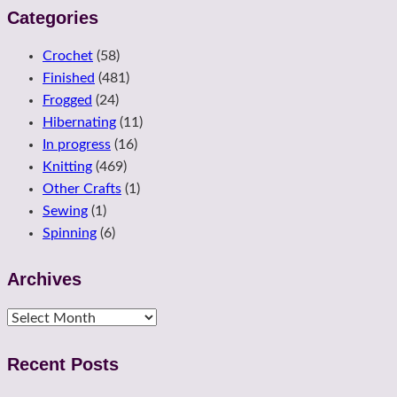
Categories
Crochet
(58)
Finished
(481)
Frogged
(24)
Hibernating
(11)
In progress
(16)
Knitting
(469)
Other Crafts
(1)
Sewing
(1)
Spinning
(6)
Archives
Archives
Recent Posts