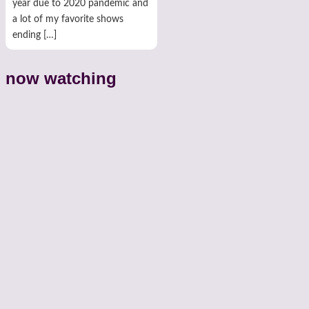
year due to 2020 pandemic and
a lot of my favorite shows
ending […]
now watching