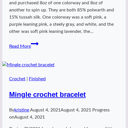
and purchased 8oz of one colorway and 8oz of
another to spin up. They are both 85% polwarth and
15% tussah silk. One colorway was a soft pink, a
purple leaning pink, a steely gray, and white, and the
other was soft pink leaning lavender, the…
TdF2021
Read More
DnD
fibers
Crochet
|
Finished
Mingle crochet bracelet
By
kristine
August 4, 2021
August 4, 2021
Progress
on
August 4, 2021