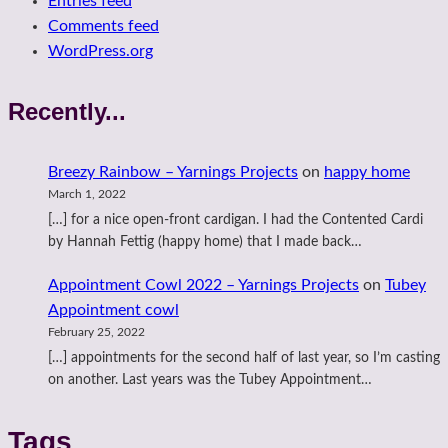
Entries feed
Comments feed
WordPress.org
Recently...
Breezy Rainbow – Yarnings Projects
on
happy home
March 1, 2022
[…] for a nice open-front cardigan. I had the Contented Cardi
by Hannah Fettig (happy home) that I made back…
Appointment Cowl 2022 – Yarnings Projects
on
Tubey
Appointment cowl
February 25, 2022
[…] appointments for the second half of last year, so I’m casting
on another. Last years was the Tubey Appointment…
Tags