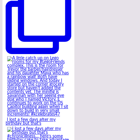
I lost a few days after my
birthday but that’s