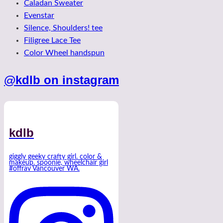
Caladan Sweater
Evenstar
Silence, Shoulders! tee
Filigree Lace Tee
Color Wheel handspun
@kdlb on instagram
kdlb
giggly geeky crafty girl. color &
makeup. spoonie, wheelchair girl
#offrav Vancouver WA.