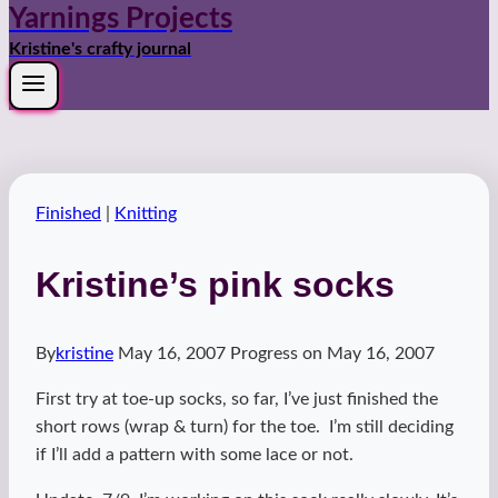
Yarnings Projects
Kristine's crafty journal
Finished
|
Knitting
Kristine’s pink socks
By
kristine
May 16, 2007
Progress on
May 16, 2007
First try at toe-up socks, so far, I’ve just finished the
short rows (wrap & turn) for the toe. I’m still deciding
if I’ll add a pattern with some lace or not.