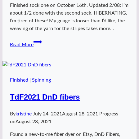
Finished sock one on October 16th. Updated 2/08: I’m
about 1/2 done with the second sock. HIBERNATING.
I’m tired of these! My guage is looser than I’d like, the
weaving of the yarn for the stripes takes more…
Warm
Read More
Heart
Socks
Finished
|
Spinning
TdF2021 DnD fibers
By
kristine
July 24, 2021
August 28, 2021
Progress
on
August 28, 2021
Found a new-to-me fiber dyer on Etsy, DnD Fibers,