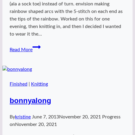
(ala a sock toe) instead of turn. envision making
rainbow shaped arcs with the 5-stitch on each end as
the tips of the rainbow. Worked on this for one
evening, then knitting in, and then I decided I wanted
to wear it the…
Purple
Read More
Snow
Finished
|
Knitting
bonnyalong
By
kristine
June 7, 2013
November 20, 2021
Progress
on
November 20, 2021