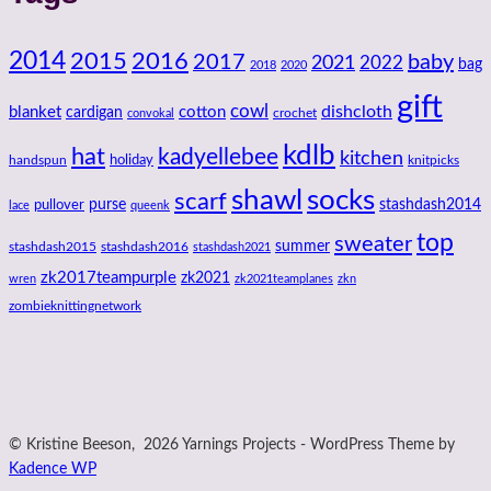
2014
2016
2015
2017
baby
2021
2022
bag
2018
2020
gift
cowl
dishcloth
blanket
cotton
cardigan
crochet
convokal
kdlb
hat
kadyellebee
kitchen
handspun
holiday
knitpicks
shawl
socks
scarf
purse
stashdash2014
pullover
lace
queenk
top
sweater
summer
stashdash2015
stashdash2016
stashdash2021
zk2017teampurple
zk2021
wren
zk2021teamplanes
zkn
zombieknittingnetwork
© Kristine Beeson, 2026 Yarnings Projects - WordPress Theme by
Kadence WP