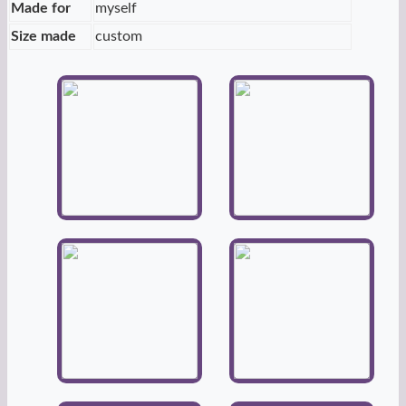
Made for
myself
Size made
custom