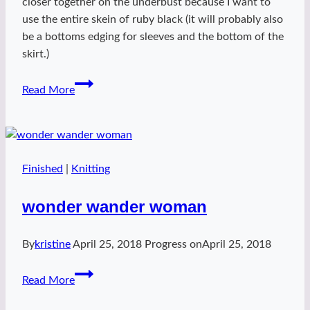
closer together on the underbust because I want to
use the entire skein of ruby black (it will probably also
be a bottoms edging for sleeves and the bottom of the
skirt.)
Point
Read More
Themyscira
Finished
|
Knitting
wonder wander woman
By
kristine
April 25, 2018
Progress on
April 25, 2018
wonder
Read More
wander
woman