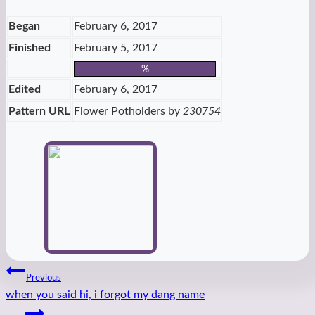
Tags:
Began
February 6, 2017
Finished
February 5, 2017
%
Edited
February 6, 2017
Pattern URL
Flower Potholders by
230754
Post
Previous
when you said hi, i forgot my dang name
navigation