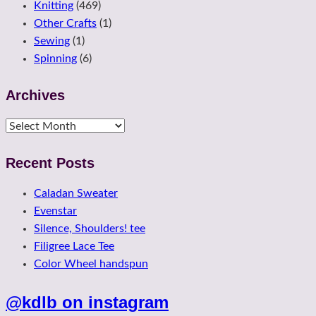
Knitting
(469)
Other Crafts
(1)
Sewing
(1)
Spinning
(6)
Archives
Archives
Recent Posts
Caladan Sweater
Evenstar
Silence, Shoulders! tee
Filigree Lace Tee
Color Wheel handspun
@kdlb on instagram