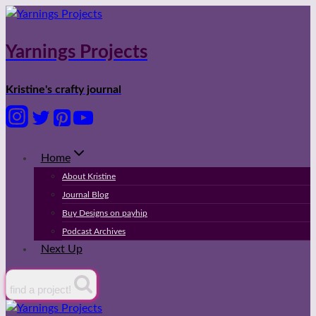
Skip
to
content
Yarnings Projects
Kristine's crafty journal
Home
About Kristine
Journal Blog
Buy Designs on payhip
Podcast Archives
Next Up
find a project!