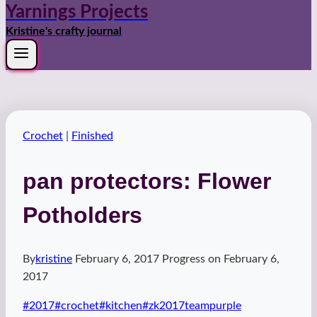
Yarnings Projects
Kristine's crafty journal
Crochet
|
Finished
pan protectors: Flower
Potholders
By
kristine
February 6, 2017
Progress on
February 6,
2017
Post
#
2017
#
crochet
#
kitchen
#
zk2017teampurple