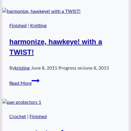
hat
Finished
|
Knitting
harmonize, hawkeye! with a
TWIST!
By
kristine
June 8, 2015
Progress on
June 8, 2015
harmonize,
Read More
hawkeye!
with
a
TWIST!
Crochet
|
Finished