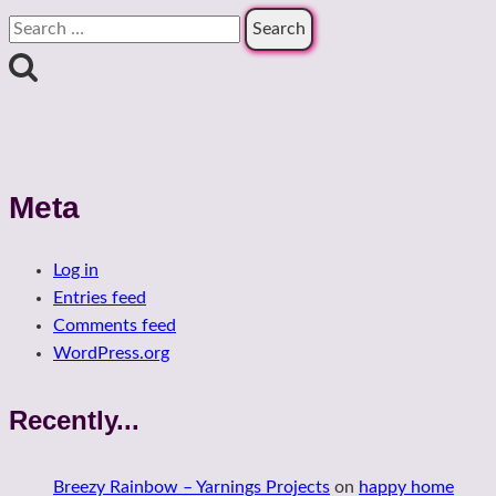
Search
for:
Meta
Log in
Entries feed
Comments feed
WordPress.org
Recently...
Breezy Rainbow – Yarnings Projects
on
happy home