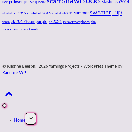
shawl
socks
scarf
purse
stashdash2014
pullover
lace
queenk
top
sweater
summer
stashdash2015
stashdash2016
stashdash2021
zk2017teampurple
zk2021
wren
zk2021teamplanes
zkn
zombieknittingnetwork
© Kristine Beeson, 2026 Yarnings Projects - WordPress Theme by
Kadence WP
Expand
Home
child
menu
About Kristine