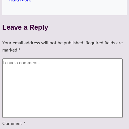
and
a
hug
Leave a Reply
Your email address will not be published.
Required fields are
marked
*
Comment
*