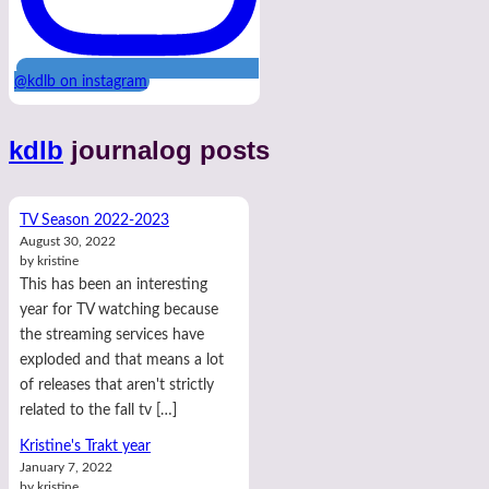
@kdlb on instagram
kdlb
journalog posts
TV Season 2022-2023
August 30, 2022
by kristine
This has been an interesting
year for TV watching because
the streaming services have
exploded and that means a lot
of releases that aren't strictly
related to the fall tv […]
Kristine's Trakt year
January 7, 2022
by kristine