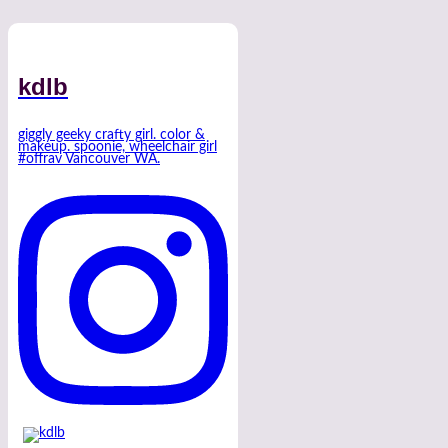
kdlb
giggly geeky crafty girl. color &
makeup. spoonie, wheelchair girl
#offrav Vancouver WA.