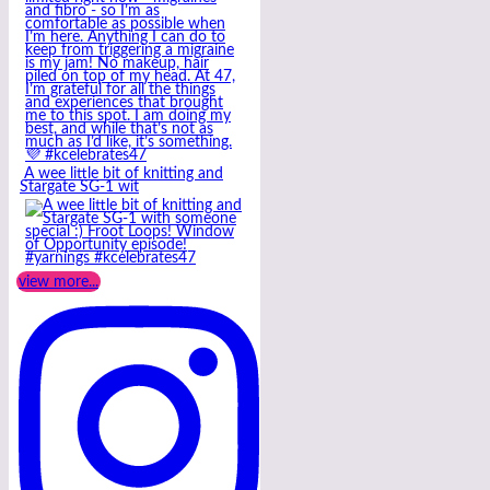
A wee little bit of knitting and
Stargate SG-1 wit
view more...