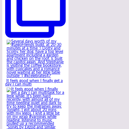
It feels good when I finally get a
day I can multi