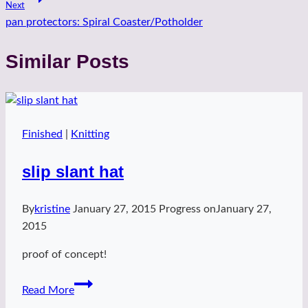
Next
pan protectors: Spiral Coaster/Potholder
Similar Posts
Finished
|
Knitting
slip slant hat
By
kristine
January 27, 2015
Progress on
January 27,
2015
proof of concept!
slip
Read More
slant