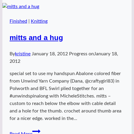
Finished
|
Knitting
mitts and a hug
By
kristine
January 18, 2012
Progress on
January 18,
2012
special set to use my handspun Abalone colored fiber
from Unwind Yarn Company (Dana, @craftygirl83) in
Polworth and BFL Swirl plied together for an
#unwindspinalong with MicheleStitches. mitts –
custom to reach below the elbow with cable detail
and a hole for the thumb. crochet around thumb area
for a nicer edge. worked in the…
mitts
Read More