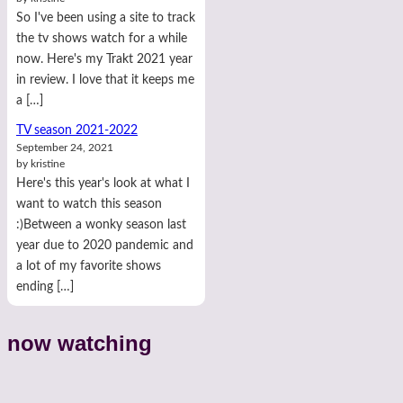
So I've been using a site to track
the tv shows watch for a while
now. Here's my Trakt 2021 year
in review. I love that it keeps me
a […]
TV season 2021-2022
September 24, 2021
by kristine
Here's this year's look at what I
want to watch this season
:)Between a wonky season last
year due to 2020 pandemic and
a lot of my favorite shows
ending […]
now watching