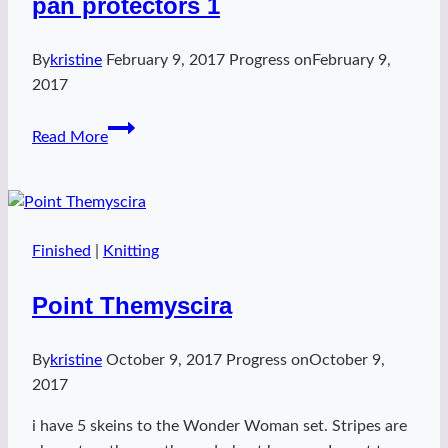
pan protectors 1
By
kristine
February 9, 2017
Progress on
February 9,
2017
pan
Read More
protectors
1
Finished
|
Knitting
Point Themyscira
By
kristine
October 9, 2017
Progress on
October 9,
2017
i have 5 skeins to the Wonder Woman set. Stripes are