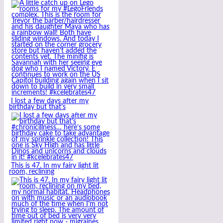
I lost a few days after my
birthday but that’s
This is 47. In my fairy light lit
room, reclining