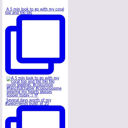
A 5 min look to go with my coral
top and tiki tiki
Several days worth of my
#LegoFriends build, at 20