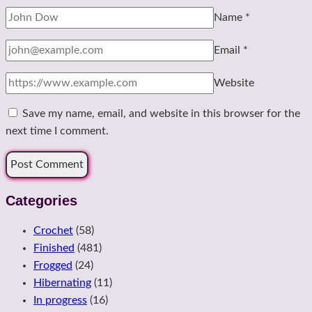
Name
*
Email
*
Website
Save my name, email, and website in this browser for the
next time I comment.
Categories
Crochet
(58)
Finished
(481)
Frogged
(24)
Hibernating
(11)
In progress
(16)