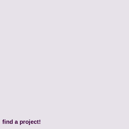
find a project!