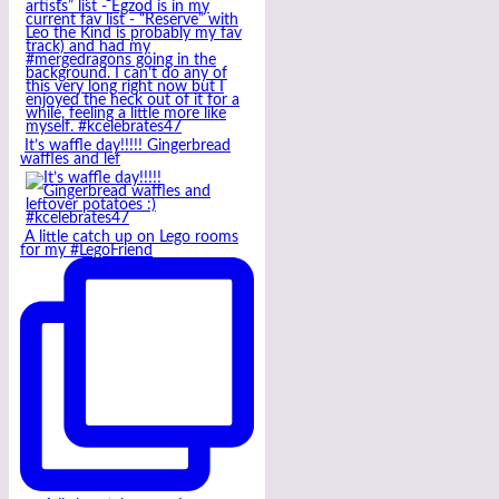
It’s waffle day!!!!! Gingerbread
waffles and lef
A little catch up on Lego rooms
for my #LegoFriend