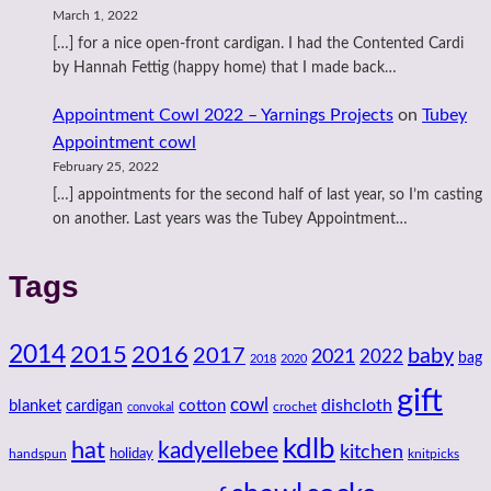
March 1, 2022
[…] for a nice open-front cardigan. I had the Contented Cardi
by Hannah Fettig (happy home) that I made back…
Appointment Cowl 2022 – Yarnings Projects
on
Tubey
Appointment cowl
February 25, 2022
[…] appointments for the second half of last year, so I’m casting
on another. Last years was the Tubey Appointment…
Tags
2014
2016
2015
2017
baby
2021
2022
bag
2018
2020
gift
cowl
dishcloth
blanket
cotton
cardigan
crochet
convokal
kdlb
hat
kadyellebee
kitchen
handspun
holiday
knitpicks