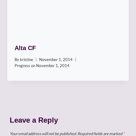
Alta CF
By
kristine
November 1, 2014
Progress on
November 1, 2014
Leave a Reply
Your email address will not be published.
Required fields are marked
*