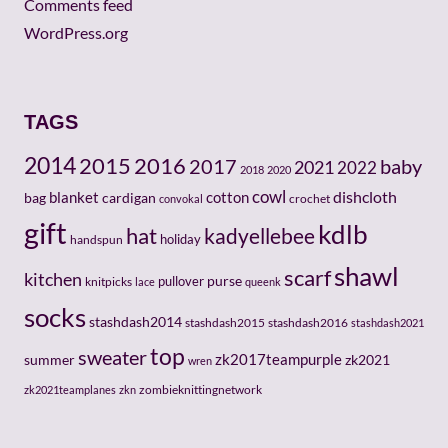
Comments feed
WordPress.org
TAGS
2014
2015
2016
baby
2017
2021
2022
2018
2020
cowl
dishcloth
cotton
bag
blanket
cardigan
crochet
convokal
gift
kdlb
hat
kadyellebee
holiday
handspun
shawl
scarf
kitchen
pullover
purse
knitpicks
lace
queenk
socks
stashdash2014
stashdash2015
stashdash2016
stashdash2021
top
sweater
zk2017teampurple
zk2021
summer
wren
zombieknittingnetwork
zk2021teamplanes
zkn