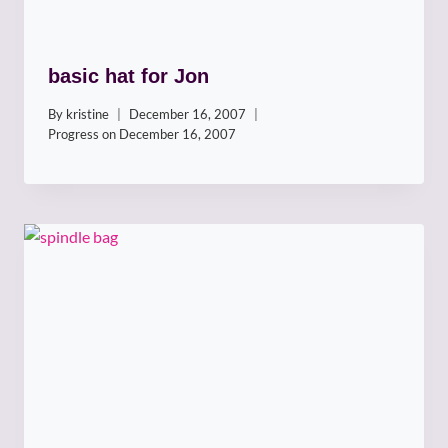
basic hat for Jon
By
kristine
December 16, 2007
Progress on
December 16, 2007