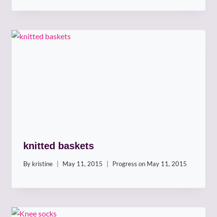
knitted baskets
By
kristine
May 11, 2015
Progress on
May 11, 2015