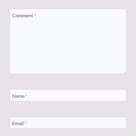
Comment
*
Name
*
Email
*