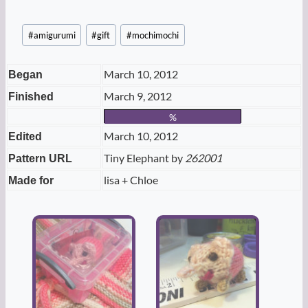
Post
#
amigurumi
#
gift
#
mochimochi
Tags:
March 10, 2012
Began
March 9, 2012
Finished
%
March 10, 2012
Edited
Tiny Elephant by
262001
Pattern URL
lisa + Chloe
Made for