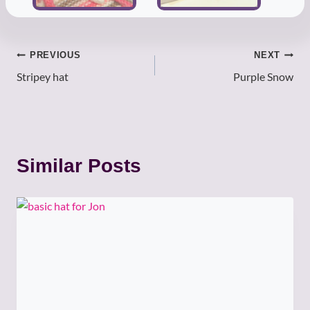
Post
PREVIOUS
NEXT
Stripey hat
Purple Snow
navigation
Similar Posts