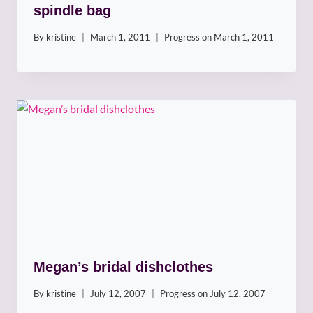
spindle bag
By
kristine
March 1, 2011
Progress on
March 1, 2011
Megan’s bridal dishclothes
By
kristine
July 12, 2007
Progress on
July 12, 2007