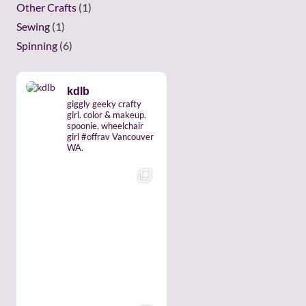
Other Crafts
(1)
Sewing
(1)
Spinning
(6)
kdlb
giggly geeky crafty
girl. color & makeup.
spoonie, wheelchair
girl #offrav Vancouver
WA.