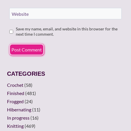
Website
Save my name, email, and website in this browser for the
next time I comment.
CATEGORIES
Crochet
(58)
Finished
(481)
Frogged
(24)
Hibernating
(11)
In progress
(16)
Knitting
(469)