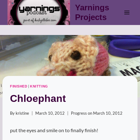
Skip
Yarnings
to
Projects
content
|
FINISHED
KNITTING
Chloephant
By
kristine
March 10, 2012
Progress on
March 10, 2012
put the eyes and smile on to finally finish!