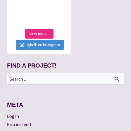
view more...
@kdlb on instagram
FIND A PROJECT!
Search
for:
META
Log in
Entries feed