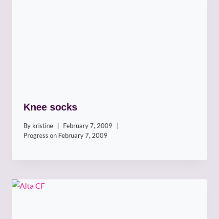
Knee socks
By
kristine
February 7, 2009
Progress on
February 7, 2009