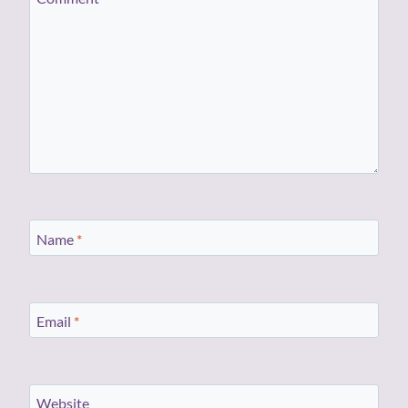
Name
*
Email
*
Website