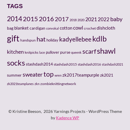
TAGS
2014
2015
2016
baby
2017
2021
2022
2018
2020
cowl
dishcloth
cotton
bag
blanket
cardigan
crochet
convokal
gift
kdlb
hat
kadyellebee
holiday
handspun
shawl
scarf
kitchen
pullover
purse
knitpicks
lace
queenk
socks
stashdash2014
stashdash2015
stashdash2016
stashdash2021
top
sweater
zk2017teampurple
zk2021
summer
wren
zombieknittingnetwork
zk2021teamplanes
zkn
© Kristine Beeson, 2026 Yarnings Projects - WordPress Theme
by
Kadence WP