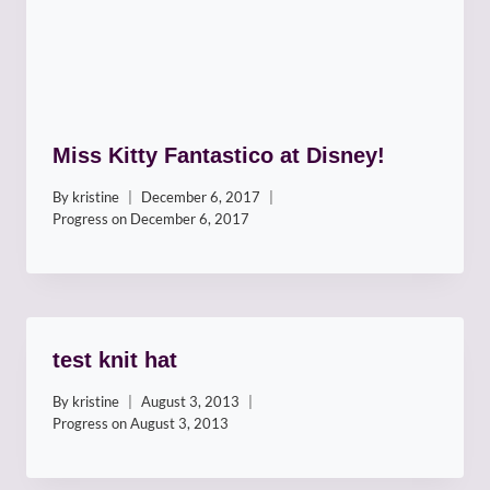
Miss Kitty Fantastico at Disney!
By
kristine
December 6, 2017
Progress on
December 6, 2017
test knit hat
By
kristine
August 3, 2013
Progress on
August 3, 2013