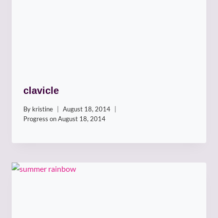
clavicle
By
kristine
August 18, 2014
Progress on
August 18, 2014