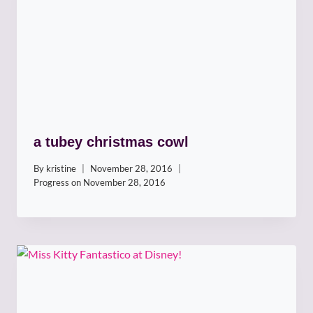
a tubey christmas cowl
By
kristine
November 28, 2016
Progress on
November 28, 2016