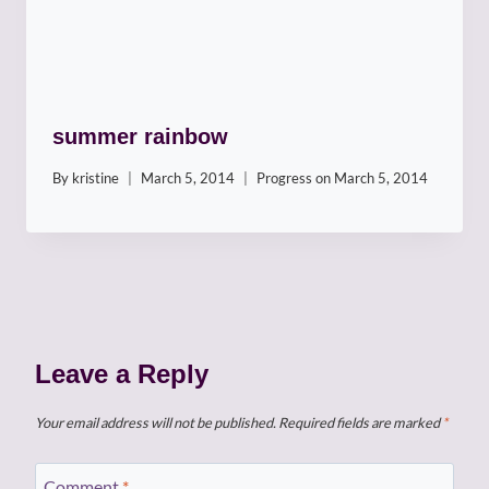
summer rainbow
By
kristine
March 5, 2014
Progress on
March 5, 2014
Leave a Reply
Your email address will not be published.
Required fields are marked
*
Comment
*