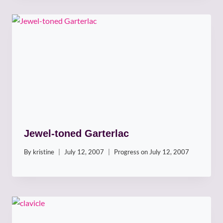
Jewel-toned Garterlac
By
kristine
July 12, 2007
Progress on
July 12, 2007