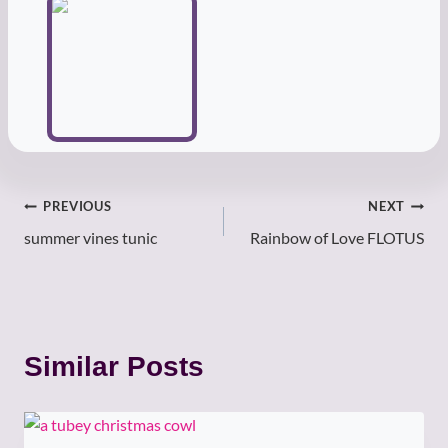
Post
PREVIOUS
NEXT
summer vines tunic
Rainbow of Love FLOTUS
navigation
Similar Posts