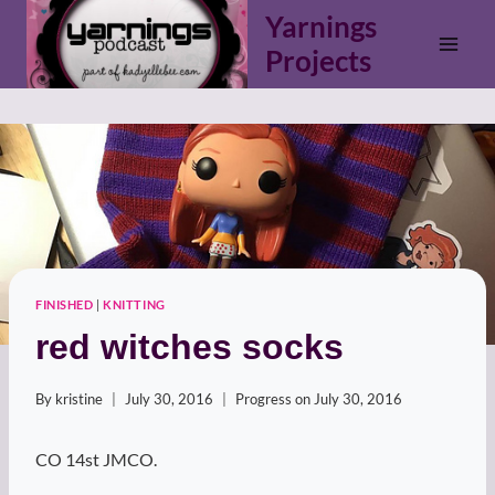
Skip
Yarnings
to
Projects
content
FINISHED
|
KNITTING
red witches socks
By
kristine
July 30, 2016
Progress on
July 30, 2016
CO 14st JMCO.