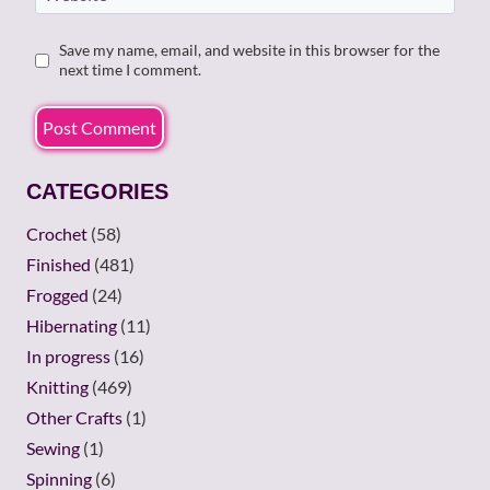
Save my name, email, and website in this browser for the
next time I comment.
CATEGORIES
Crochet
(58)
Finished
(481)
Frogged
(24)
Hibernating
(11)
In progress
(16)
Knitting
(469)
Other Crafts
(1)
Sewing
(1)
Spinning
(6)