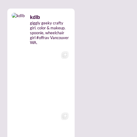
kdlb
giggly geeky crafty
girl. color & makeup.
spoonie, wheelchair
girl #offrav Vancouver
WA.