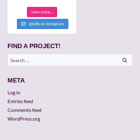
view more...
@kdlb on instagram
FIND A PROJECT!
Search
for:
META
Log in
Entries feed
Comments feed
WordPress.org