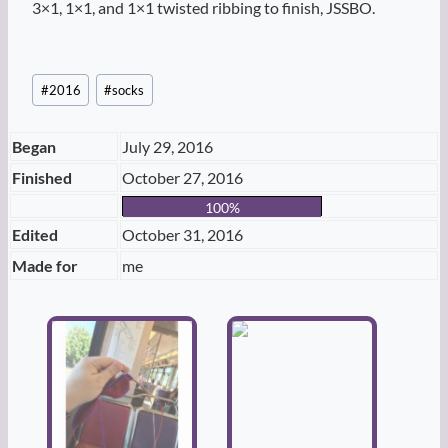
3×1, 1×1, and 1×1 twisted ribbing to finish, JSSBO.
Post
#
2016
#
socks
Tags:
Began
July 29, 2016
Finished
October 27, 2016
100%
Edited
October 31, 2016
Made for
me