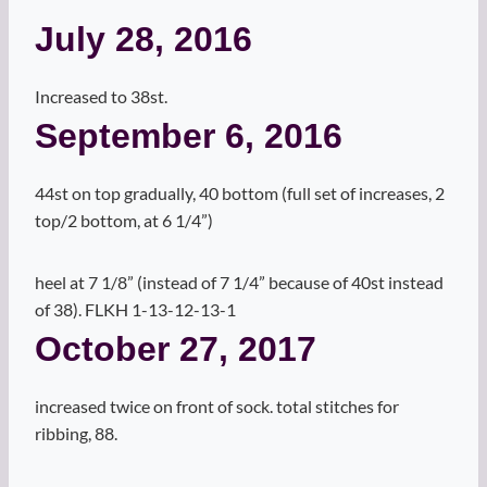
July 28, 2016
Increased to 38st.
September 6, 2016
44st on top gradually, 40 bottom (full set of increases, 2
top/2 bottom, at 6 1/4”)
heel at 7 1/8” (instead of 7 1/4” because of 40st instead
of 38). FLKH 1-13-12-13-1
October 27, 2017
increased twice on front of sock. total stitches for
ribbing, 88.