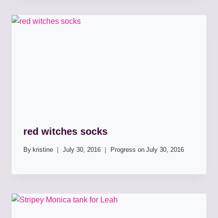
red witches socks
By
kristine
July 30, 2016
Progress on
July 30, 2016