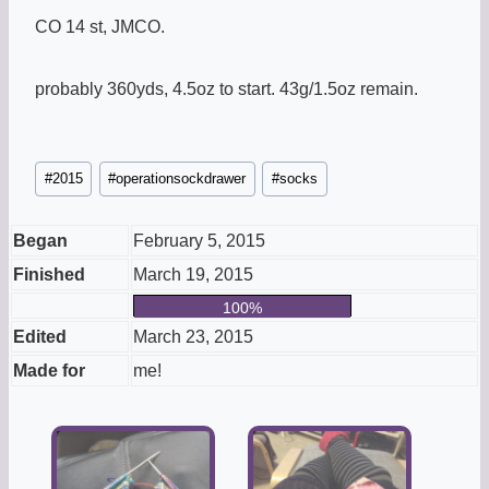
CO 14 st, JMCO.
probably 360yds, 4.5oz to start. 43g/1.5oz remain.
Post
#
2015
#
operationsockdrawer
#
socks
Tags:
Began
February 5, 2015
Finished
March 19, 2015
100%
Edited
March 23, 2015
Made for
me!