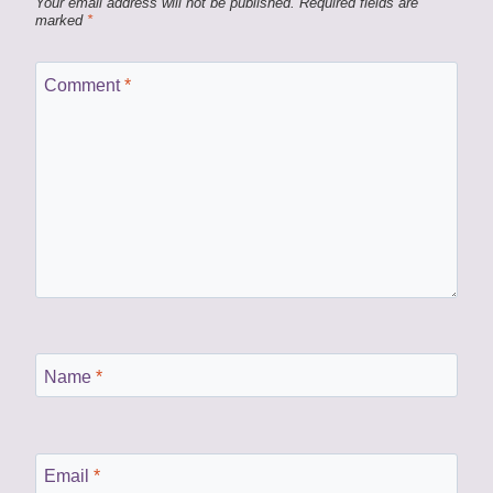
Your email address will not be published.
Required fields are
marked
*
Comment
*
Name
*
Email
*