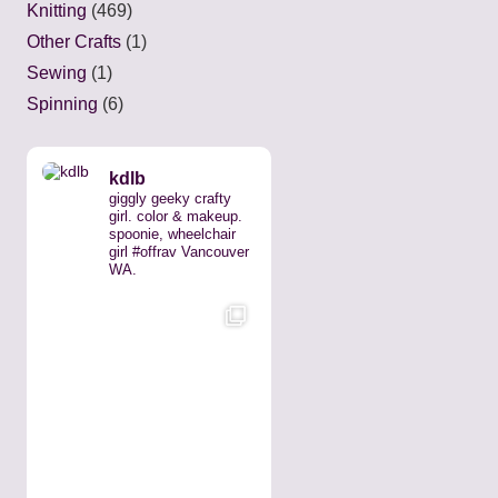
Knitting
(469)
Other Crafts
(1)
Sewing
(1)
Spinning
(6)
kdlb
giggly geeky crafty
girl. color & makeup.
spoonie, wheelchair
girl #offrav Vancouver
WA.