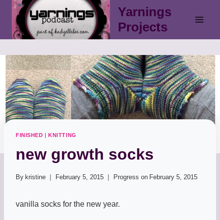
Skip
Yarnings
to
Projects
content
FINISHED
|
KNITTING
new growth socks
By
kristine
February 5, 2015
Progress on
February 5, 2015
vanilla socks for the new year.