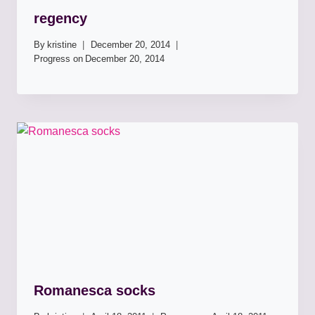
regency
By
kristine
December 20, 2014
Progress on
December 20, 2014
Romanesca socks