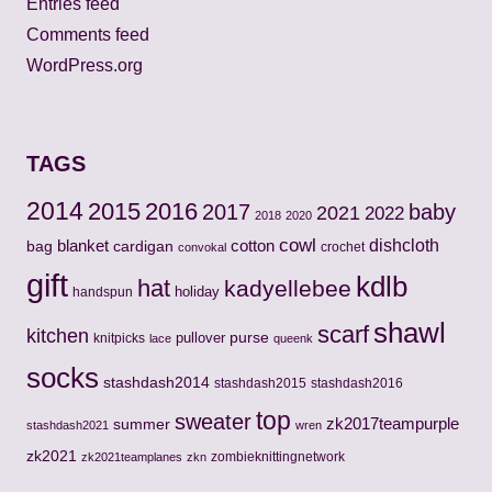
Entries feed
Comments feed
WordPress.org
TAGS
2014
2015
2016
2017
baby
2021
2022
2018
2020
cowl
cotton
dishcloth
bag
blanket
cardigan
crochet
convokal
gift
kdlb
hat
kadyellebee
holiday
handspun
shawl
scarf
kitchen
pullover
purse
knitpicks
lace
queenk
socks
stashdash2014
stashdash2015
stashdash2016
top
sweater
zk2017teampurple
summer
stashdash2021
wren
zk2021
zombieknittingnetwork
zk2021teamplanes
zkn