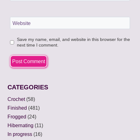
Website
Save my name, email, and website in this browser for the
next time I comment.
CATEGORIES
Crochet
(58)
Finished
(481)
Frogged
(24)
Hibernating
(11)
In progress
(16)