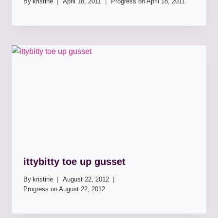
By
kristine
April 18, 2011
Progress on
April 18, 2011
ittybitty toe up gusset
By
kristine
August 22, 2012
Progress on
August 22, 2012