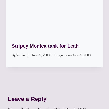
Stripey Monica tank for Leah
By
kristine
June 1, 2008
Progress on
June 1, 2008
Leave a Reply