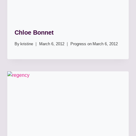
Chloe Bonnet
By
kristine
March 6, 2012
Progress on
March 6, 2012