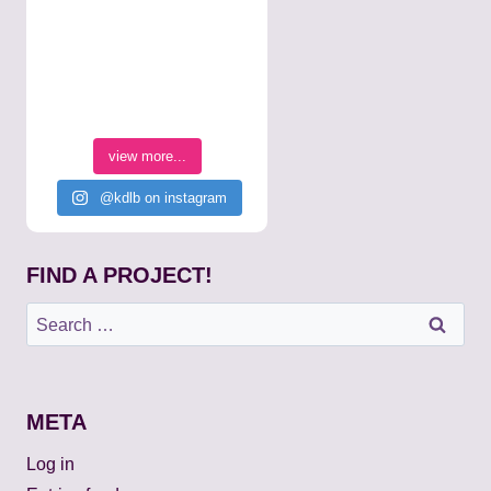
view more...
@kdlb on instagram
FIND A PROJECT!
Search
for:
META
Log in