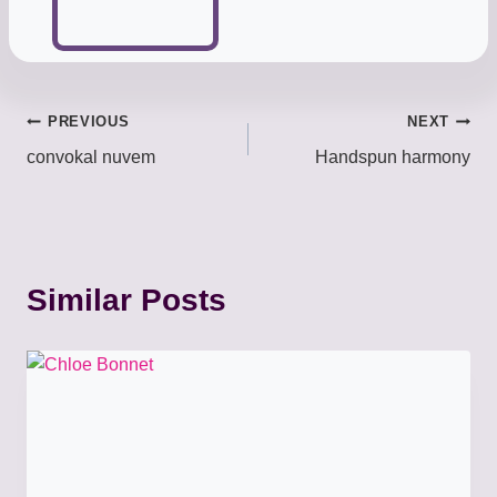
Post
PREVIOUS
NEXT
convokal nuvem
Handspun harmony
navigation
Similar Posts