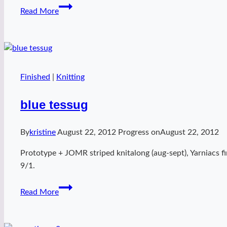
Dissent
Read More
Cowl
(knit)
Finished
|
Knitting
blue tessug
By
kristine
August 22, 2012
Progress on
August 22, 2012
Prototype + JOMR striped knitalong (aug-sept), Yarniacs fi
9/1.
blue
Read More
tessug