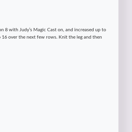
on 8 with Judy’s Magic Cast on, and increased up to
o 16 over the next few rows. Knit the leg and then