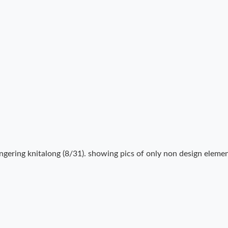
ngering knitalong (8/31). showing pics of only non design elemen