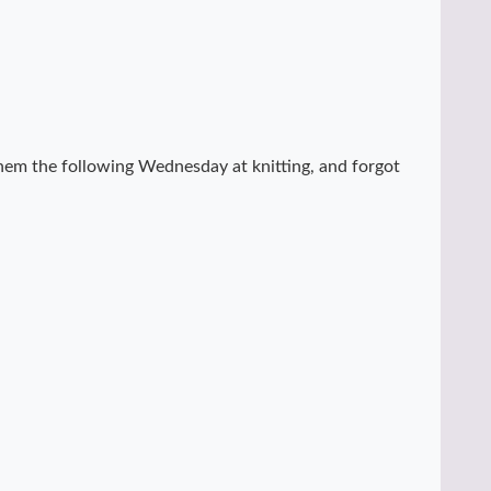
hem the following Wednesday at knitting, and forgot