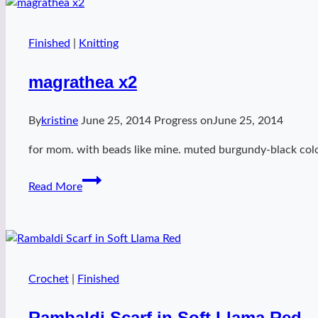
Finished
|
Knitting
magrathea x2
By
kristine
June 25, 2014
Progress on
June 25, 2014
for mom. with beads like mine. muted burgundy-black col
magrathea
Read More
x2
Crochet
|
Finished
Rambaldi Scarf in Soft Llama Red