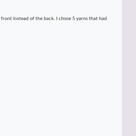
e front instead of the back. I chose 5 yarns that had