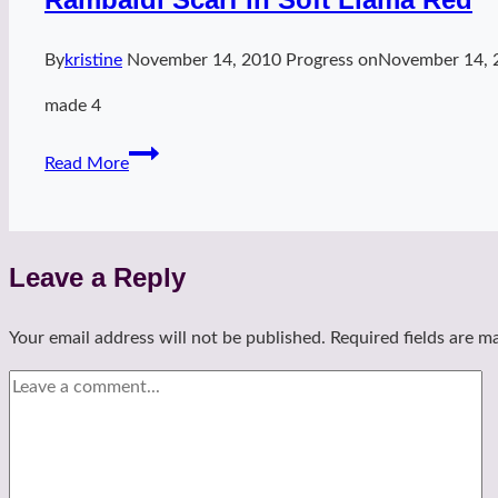
By
kristine
November 14, 2010
Progress on
November 14, 
made 4
Rambaldi
Read More
Scarf
in
Soft
Llama
Leave a Reply
Red
Your email address will not be published.
Required fields are 