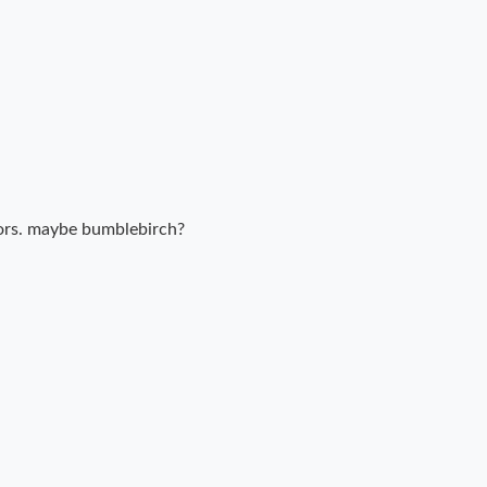
ors. maybe bumblebirch?