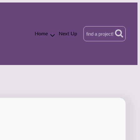
Home
Next Up
find a project!