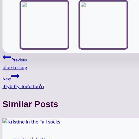
Post
Previous
blue tessug
navigation
Next
ittybitty Toe’d tau’ri
Similar Posts