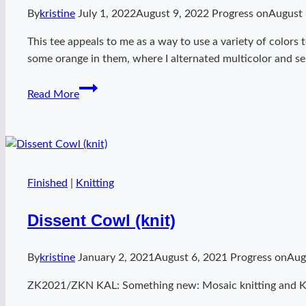
By
kristine
July 1, 2022
August 9, 2022
Progress on
August 
This tee appeals to me as a way to use a variety of colors t
some orange in them, where I alternated multicolor and s
V
Read More
backfront
tee
Finished
|
Knitting
Dissent Cowl (knit)
By
kristine
January 2, 2021
August 6, 2021
Progress on
Aug
ZK2021/ZKN KAL: Something new: Mosaic knitting and 