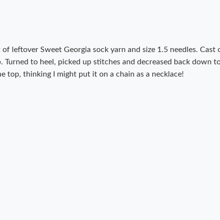
 of leftover Sweet Georgia sock yarn and size 1.5 needles. Cast 
ap. Turned to heel, picked up stitches and decreased back down t
e top, thinking I might put it on a chain as a necklace!