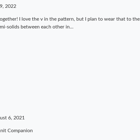
9, 2022
ogether! I love the v in the pattern, but I plan to wear that to th
emi-solids between each other in…
ust 6, 2021
Knit Companion