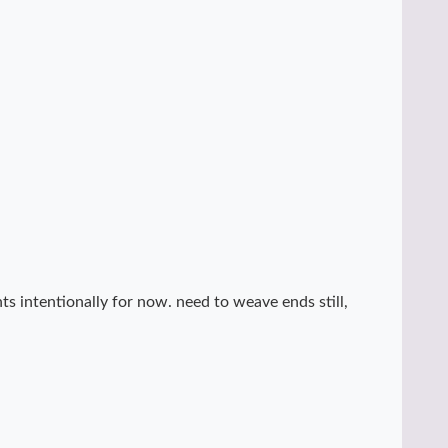
ts intentionally for now. need to weave ends still,