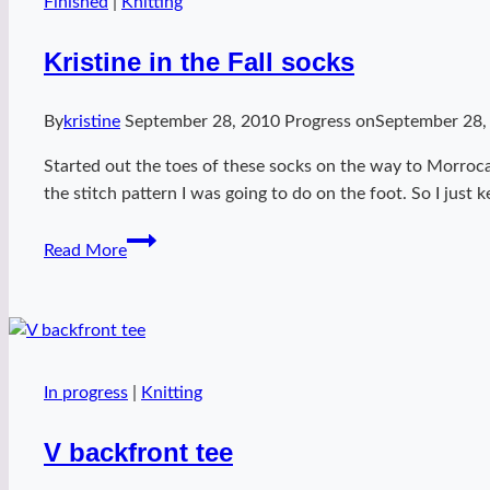
Finished
|
Knitting
Kristine in the Fall socks
By
kristine
September 28, 2010
Progress on
September 28,
Started out the toes of these socks on the way to Morroc
the stitch pattern I was going to do on the foot. So I just 
Kristine
Read More
in
the
Fall
socks
In progress
|
Knitting
V backfront tee