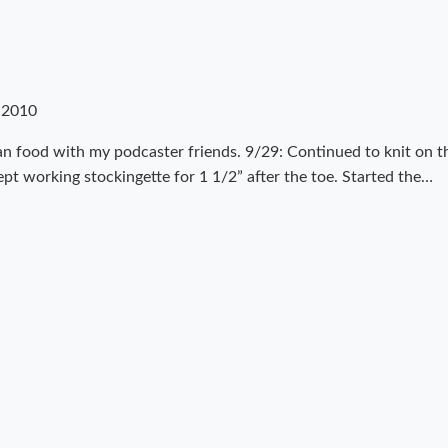
 2010
an food with my podcaster friends. 9/29: Continued to knit on t
kept working stockingette for 1 1/2” after the toe. Started the…