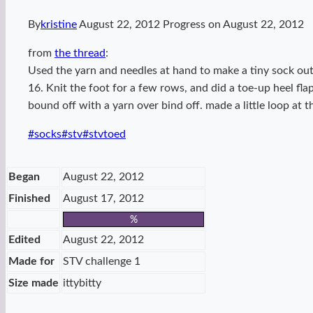
By
kristine
August 22, 2012
Progress on
August 22, 2012
from
the thread
:
Used the yarn and needles at hand to make a tiny sock out
16. Knit the foot for a few rows, and did a toe-up heel fl
bound off with a yarn over bind off. made a little loop at th
Post
#
socks
#
stv
#
stvtoed
Tags:
Began
August 22, 2012
Finished
August 17, 2012
%
Edited
August 22, 2012
Made for
STV challenge 1
Size made
ittybitty