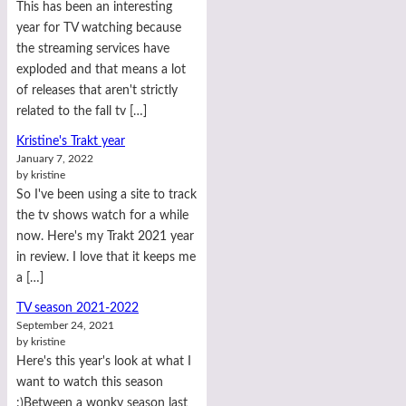
This has been an interesting
year for TV watching because
the streaming services have
exploded and that means a lot
of releases that aren't strictly
related to the fall tv […]
Kristine's Trakt year
January 7, 2022
by kristine
So I've been using a site to track
the tv shows watch for a while
now. Here's my Trakt 2021 year
in review. I love that it keeps me
a […]
TV season 2021-2022
September 24, 2021
by kristine
Here's this year's look at what I
want to watch this season
:)Between a wonky season last