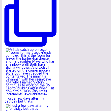
I lost a few days after my
birthday but that’s