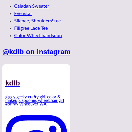
Caladan Sweater
Evenstar
Silence, Shoulders! tee
Filigree Lace Tee
Color Wheel handspun
@kdlb on instagram
kdlb
giggly geeky crafty girl. color &
makeup. spoonie, wheelchair girl
#offrav Vancouver WA.