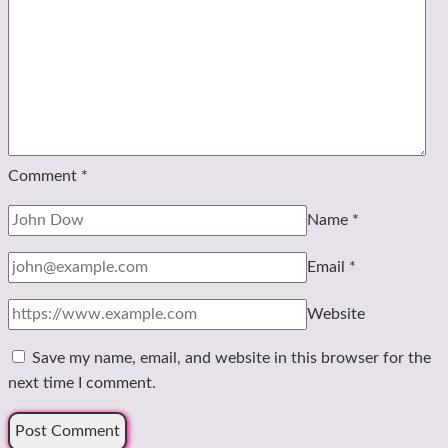
Comment
*
Name
*
Email
*
Website
Save my name, email, and website in this browser for the
next time I comment.