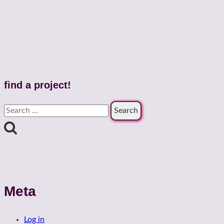
find a project!
Search
for:
Meta
Log in