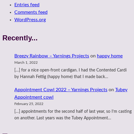
Entries feed
Comments feed
WordPress.org
Recently...
Breezy Rainbow – Yarnings Projects
on
happy home
March 1, 2022
[…] for a nice open-front cardigan. I had the Contented Cardi
by Hannah Fettig (happy home) that I made back…
Appointment Cowl 2022 – Yarnings Projects
on
Tubey
Appointment cowl
February 25, 2022
[…] appointments for the second half of last year, so I’m casting
on another. Last years was the Tubey Appointment…