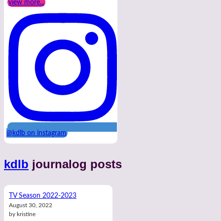
view more...
@kdlb on instagram
kdlb
journalog posts
TV Season 2022-2023
August 30, 2022
by kristine