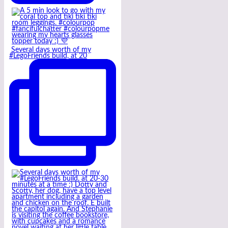
Several days worth of my
#LegoFriends build, at 20