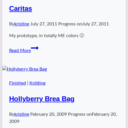
Caritas
By
kristine
July 27, 2011
Progress on
July 27, 2011
My prototype, in totally ME colors 🙂
Caritas
Read More
Finished
|
Knitting
Hollyberry Brea Bag
By
kristine
February 20, 2009
Progress on
February 20,
2009