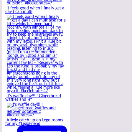
It feels good when I finally get a
day I can multi
It’s waffle day!!!!! Gingerbread
waffles and lef
A little catch up on Lego rooms
for my #LegoFriend