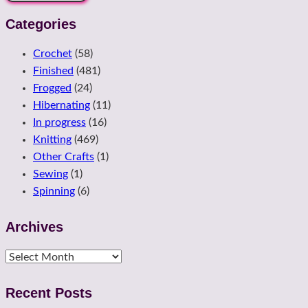
Categories
Crochet
(58)
Finished
(481)
Frogged
(24)
Hibernating
(11)
In progress
(16)
Knitting
(469)
Other Crafts
(1)
Sewing
(1)
Spinning
(6)
Archives
Archives
Recent Posts