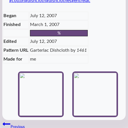
Post
#
cotton
#
dishcloth
#
dishclothes
#
entrelac
Tags:
Began
July 12, 2007
Finished
March 1, 2007
%
Edited
July 12, 2007
Pattern URL
Garterlac Dishcloth by
1461
Made for
me
Post
Previous