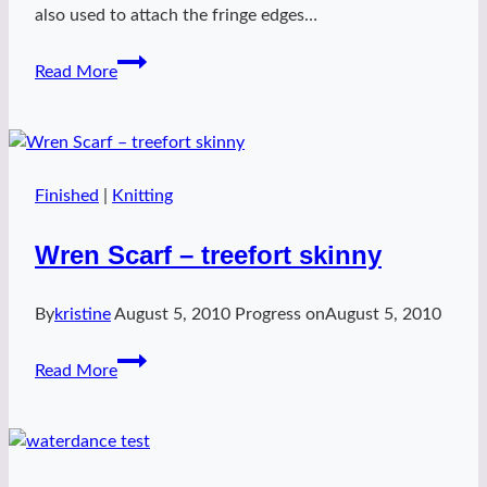
also used to attach the fringe edges…
lovegood
Read More
Finished
|
Knitting
Wren Scarf – treefort skinny
By
kristine
August 5, 2010
Progress on
August 5, 2010
Wren
Read More
Scarf
–
treefort
skinny