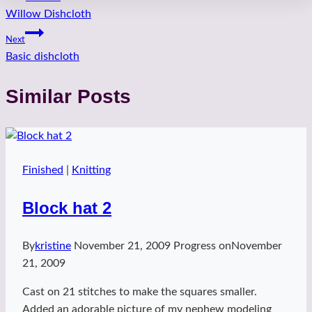
Willow Dishcloth
navigation
Next
Basic dishcloth
Similar Posts
Finished
|
Knitting
Block hat 2
By
kristine
November 21, 2009
Progress on
November
21, 2009
Cast on 21 stitches to make the squares smaller.
Added an adorable picture of my nephew modeling