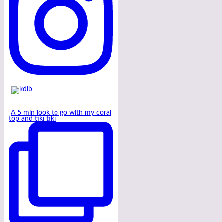
A 5 min look to go with my coral
top and tiki tiki