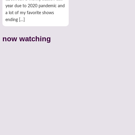
year due to 2020 pandemic and
a lot of my favorite shows
ending […]
now watching