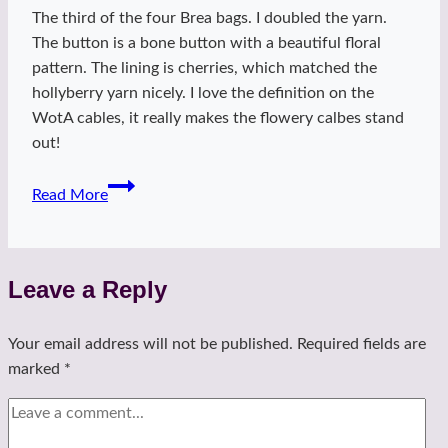
The third of the four Brea bags. I doubled the yarn.
The button is a bone button with a beautiful floral
pattern. The lining is cherries, which matched the
hollyberry yarn nicely. I love the definition on the
WotA cables, it really makes the flowery calbes stand
out!
Hollyberry
Read More
Brea
Bag
Leave a Reply
Your email address will not be published.
Required fields are
marked
*