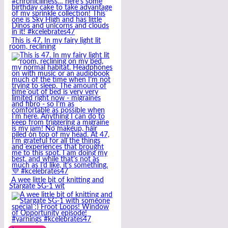
This is 47. In my fairy light lit
room, reclining
A wee little bit of knitting and
Stargate SG-1 wit