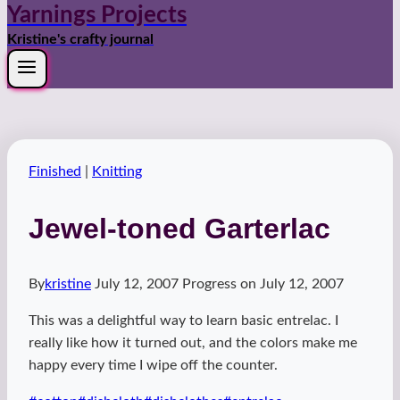
Yarnings Projects
Kristine's crafty journal
Finished
|
Knitting
Jewel-toned Garterlac
By
kristine
July 12, 2007
Progress on
July 12, 2007
This was a delightful way to learn basic entrelac. I
really like how it turned out, and the colors make me
happy every time I wipe off the counter.