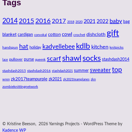
Tags
2014
2016
2015
2017
baby
2021
2022
bag
2018
2020
gift
cowl
dishcloth
blanket
cotton
cardigan
crochet
convokal
kdlb
hat
kadyellebee
kitchen
handspun
holiday
knitpicks
shawl
socks
scarf
purse
stashdash2014
pullover
lace
queenk
top
sweater
summer
stashdash2015
stashdash2016
stashdash2021
zk2017teampurple
zk2021
wren
zk2021teamplanes
zkn
zombieknittingnetwork
© Kristine Beeson, 2026 Yarnings Projects - WordPress Theme by
Kadence WP