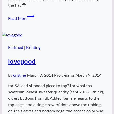
the hat 🙂
Block
Read More
hat
2
Finished
|
Knitting
lovegood
By
kristine
March 9, 2014
Progress on
March 9, 2014
for SZ: add stranded piece to top? for whatcha
swatchin: oldest sweater quantity (sept 2008, I think),
oldest buttons from BI. Added fair isle hearts to the
top edge, and a single row of dots above the ribbing
on the sleeves and bottom edge. the accent color was