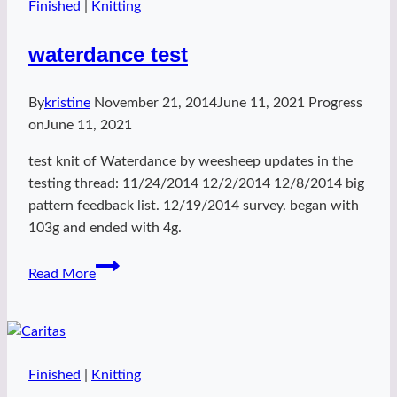
Finished
|
Knitting
waterdance test
By
kristine
November 21, 2014
June 11, 2021
Progress
on
June 11, 2021
test knit of Waterdance by weesheep updates in the
testing thread: 11/24/2014 12/2/2014 12/8/2014 big
pattern feedback list. 12/19/2014 survey. began with
103g and ended with 4g.
waterdance
Read More
test
Finished
|
Knitting