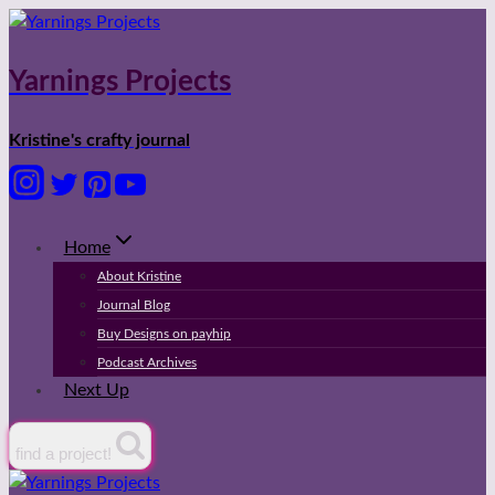
Skip
to
content
Yarnings Projects
Kristine's crafty journal
Home
About Kristine
Journal Blog
Buy Designs on payhip
Podcast Archives
Next Up
find a project!