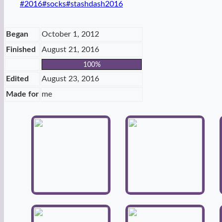
Post
#
2016
#
socks
#
stashdash2016
Tags:
Began
October 1, 2012
Finished
August 21, 2016
100%
Edited
August 23, 2016
Made for
me