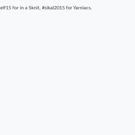
lf15 for in a Sknit, #sikal2015 for Yarniacs.