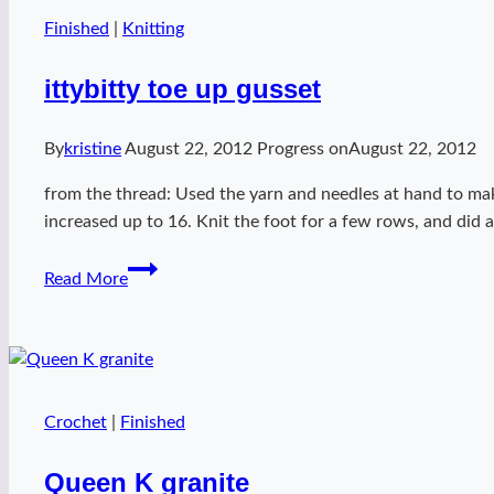
Finished
|
Knitting
ittybitty toe up gusset
By
kristine
August 22, 2012
Progress on
August 22, 2012
from the thread: Used the yarn and needles at hand to mak
increased up to 16. Knit the foot for a few rows, and did a
ittybitty
Read More
toe
up
gusset
Crochet
|
Finished
Queen K granite