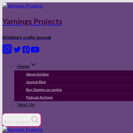
Skip
to
content
Yarnings Projects
Kristine's crafty journal
Home
About Kristine
Journal Blog
Buy Designs on payhip
Podcast Archives
Next Up
find a project!