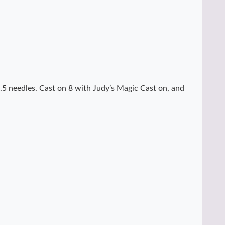
.5 needles. Cast on 8 with Judy’s Magic Cast on, and