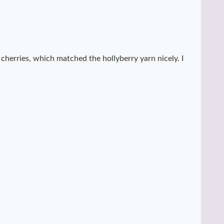
s cherries, which matched the hollyberry yarn nicely. I