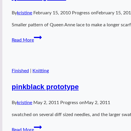
By
kristine
February 15, 2010
Progress on
February 15, 20
Smaller pattern of Queen Anne lace to make a longer scarf.
Queen
Read More
K
granite
Finished
|
Knitting
pinkblack prototype
By
kristine
May 2, 2011
Progress on
May 2, 2011
swatched on several diff sized needles, and the larger swa
pinkblack
Read More