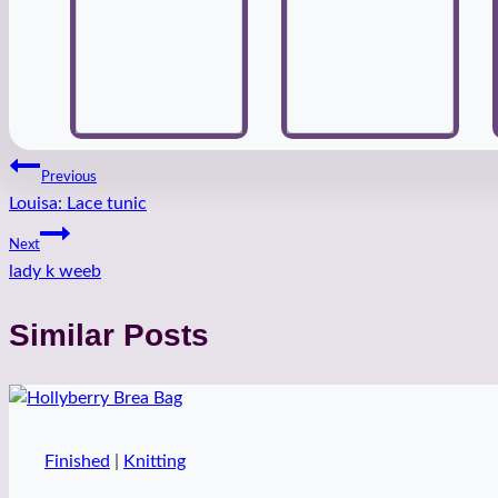
Post
Previous
Louisa: Lace tunic
navigation
Next
lady k weeb
Similar Posts
Finished
|
Knitting