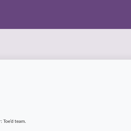
: Toe’d team.