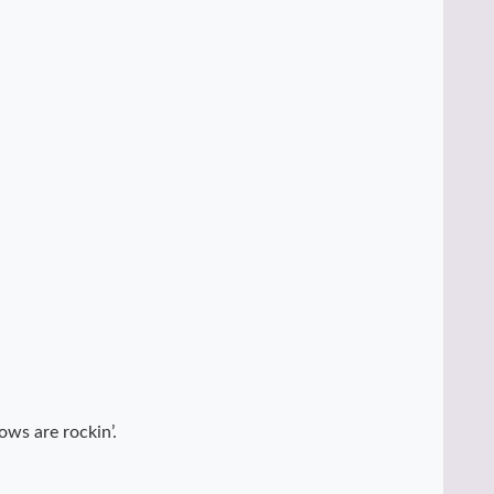
ows are rockin’.