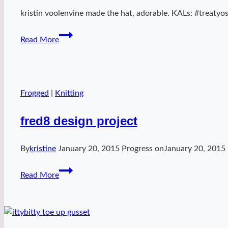
kristin voolenvine made the hat, adorable. KALs: #treatyose
my
Read More
beeswax
Frogged
|
Knitting
fred8 design project
By
kristine
January 20, 2015
Progress on
January 20, 2015
fred8
Read More
design
project