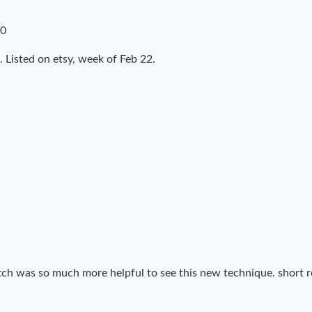
10
 Listed on etsy, week of Feb 22.
tch was so much more helpful to see this new technique. short r