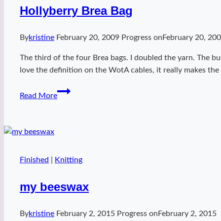
Hollyberry Brea Bag
By
kristine
February 20, 2009
Progress on
February 20, 20
The third of the four Brea bags. I doubled the yarn. The but
love the definition on the WotA cables, it really makes the
Hollyberry
Read More
Brea
Bag
Finished
|
Knitting
my beeswax
By
kristine
February 2, 2015
Progress on
February 2, 2015