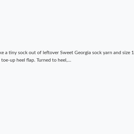
e a tiny sock out of leftover Sweet Georgia sock yarn and size 1
 toe-up heel flap. Turned to heel,…