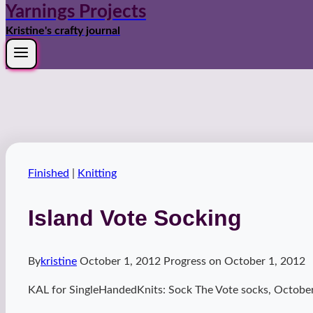
Yarnings Projects
Kristine's crafty journal
Finished
|
Knitting
Island Vote Socking
By
kristine
October 1, 2012
Progress on
October 1, 2012
KAL for SingleHandedKnits: Sock The Vote socks, October