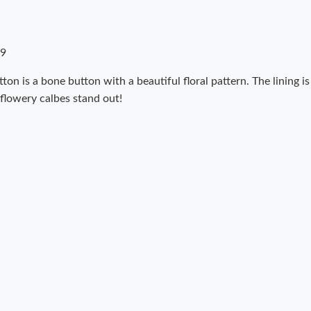
09
ton is a bone button with a beautiful floral pattern. The lining i
 flowery calbes stand out!