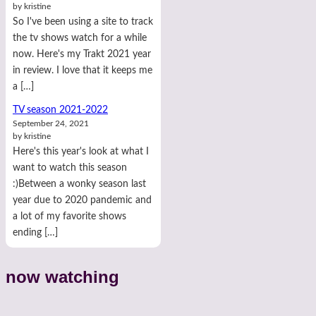
by kristine
So I've been using a site to track
the tv shows watch for a while
now. Here's my Trakt 2021 year
in review. I love that it keeps me
a […]
TV season 2021-2022
September 24, 2021
by kristine
Here's this year's look at what I
want to watch this season
:)Between a wonky season last
year due to 2020 pandemic and
a lot of my favorite shows
ending […]
now watching