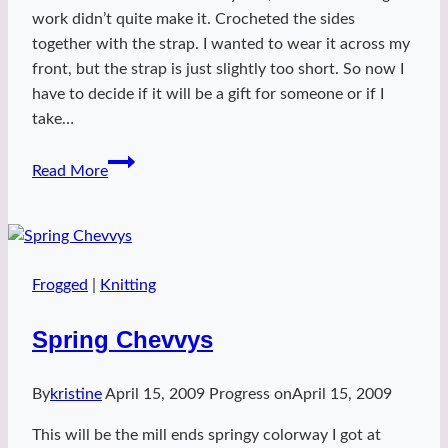
work didn’t quite make it. Crocheted the sides
together with the strap. I wanted to wear it across my
front, but the strap is just slightly too short. So now I
have to decide if it will be a gift for someone or if I
take…
Percy
Read More
bag
Frogged
|
Knitting
Spring Chevvys
By
kristine
April 15, 2009
Progress on
April 15, 2009
This will be the mill ends springy colorway I got at