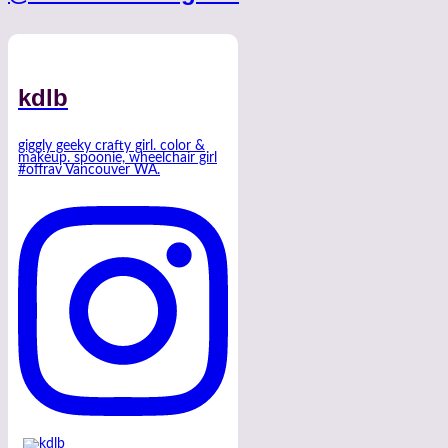
kdlb
giggly geeky crafty girl. color &
makeup. spoonie, wheelchair girl
#offrav Vancouver WA.