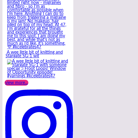
A wee little bit of knitting and
Stargate SG-1 wit
view more...