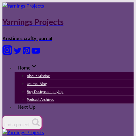
Skip
to
content
Yarnings Projects
Kristine's crafty journal
Home
About Kristine
Journal Blog
Buy Designs on payhip
Podcast Archives
Next Up
find a project!