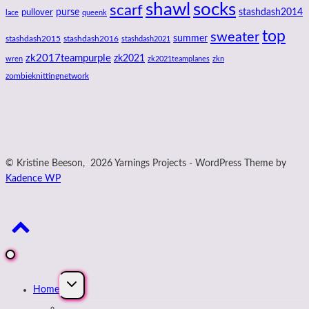
shawl
socks
scarf
purse
stashdash2014
pullover
lace
queenk
top
sweater
summer
stashdash2015
stashdash2016
stashdash2021
zk2017teampurple
zk2021
wren
zk2021teamplanes
zkn
zombieknittingnetwork
© Kristine Beeson, 2026 Yarnings Projects - WordPress Theme by
Kadence WP
Expand
Home
child
menu
About Kristine