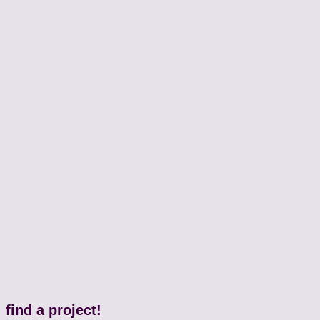
find a project!