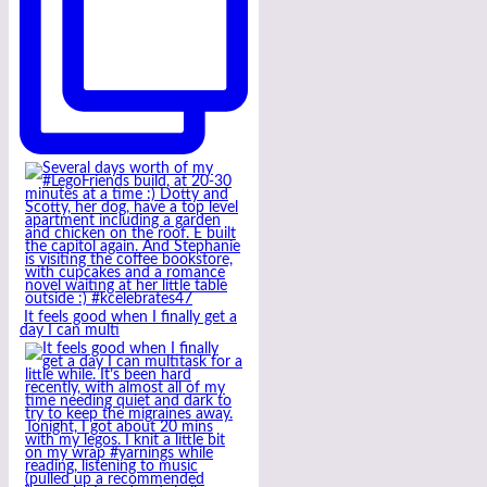
It feels good when I finally get a
day I can multi