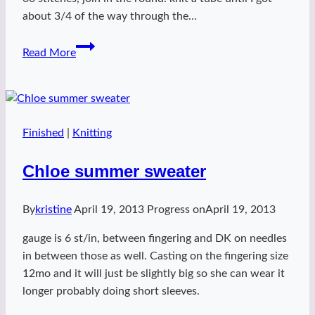
about 3/4 of the way through the…
donut
Read More
squared
Finished
|
Knitting
Chloe summer sweater
By
kristine
April 19, 2013
Progress on
April 19, 2013
gauge is 6 st/in, between fingering and DK on needles
in between those as well. Casting on the fingering size
12mo and it will just be slightly big so she can wear it
longer probably doing short sleeves.