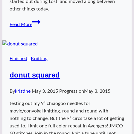
started out during Lost, and moved along between
other things today.
Queen
Read More
K
marble
Finished
|
Knitting
donut squared
By
kristine
May 3, 2015
Progress on
May 3, 2015
testing out my 9” chiaogoo needles for
movie/convokal knitting. round and round with
nothing to change. But the 9” circs take a lot of getting
used to. I knit one full color repeat in Avengers! JMCO
60 stitches, join in the round. knit a tube until I got