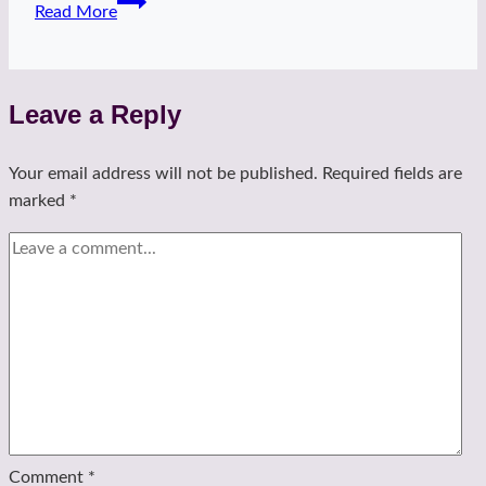
Read More
kiss
heels
Leave a Reply
Your email address will not be published.
Required fields are
marked
*
Comment
*