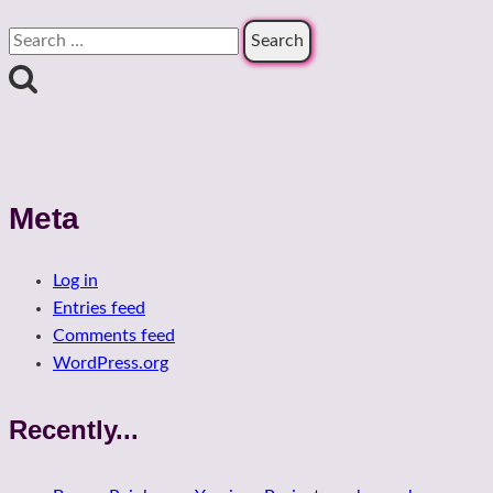
Search
for:
Meta
Log in
Entries feed
Comments feed
WordPress.org
Recently...