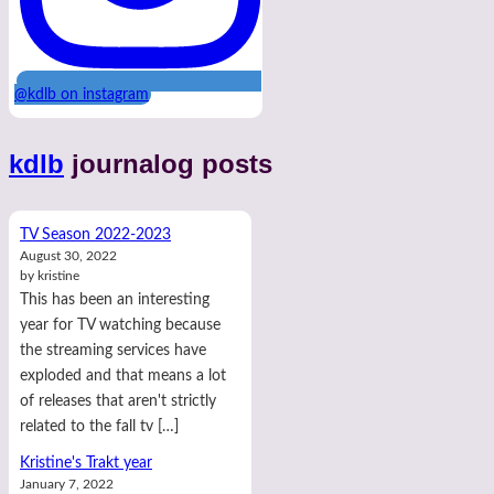
@kdlb on instagram
kdlb
journalog posts
TV Season 2022-2023
August 30, 2022
by kristine
This has been an interesting
year for TV watching because
the streaming services have
exploded and that means a lot
of releases that aren't strictly
related to the fall tv […]
Kristine's Trakt year
January 7, 2022