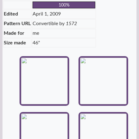
100%
Edited
April 1, 2009
Pattern URL
Convertible by
1572
Made for
me
Size made
46"