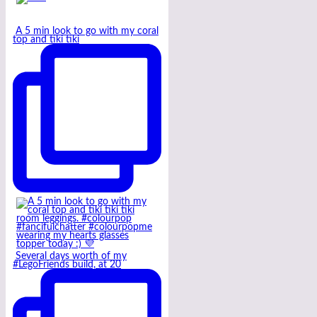
A 5 min look to go with my coral
top and tiki tiki
Several days worth of my
#LegoFriends build, at 20