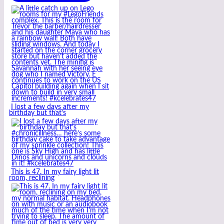
I lost a few days after my
birthday but that’s
This is 47. In my fairy light lit
room, reclining