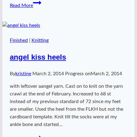
Chloe
Read More
summer
sweater
Finished
|
Knitting
angel kiss heels
By
kristine
March 2, 2014
Progress on
March 2, 2014
with leftover aangel yarn. Cast on to knit on the yarn
crawl at the end of February. Increased to 68 st
instead of my previous standard of 72 since my feet
are smaller. Used the heel from the FLKH but not the
cardboard template. Knit till the socks were at my
ankle bone and started…
angel