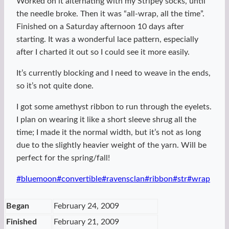
Worked on it alternating with my Stripey socks, until
the needle broke. Then it was “all-wrap, all the time”.
Finished on a Saturday afternoon 10 days after
starting. It was a wonderful lace pattern, especially
after I charted it out so I could see it more easily.
It’s currently blocking and I need to weave in the ends,
so it’s not quite done.
I got some amethyst ribbon to run through the eyelets.
I plan on wearing it like a short sleeve shrug all the
time; I made it the normal width, but it’s not as long
due to the slightly heavier weight of the yarn. Will be
perfect for the spring/fall!
Post
#
bluemoon
#
convertible
#
ravensclan
#
ribbon
#
str
#
wrap
Tags:
Began
February 24, 2009
Finished
February 21, 2009