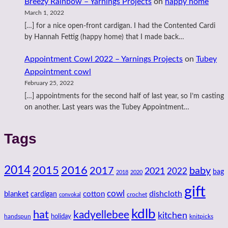
Breezy Rainbow – Yarnings Projects
on
happy home
March 1, 2022
[…] for a nice open-front cardigan. I had the Contented Cardi
by Hannah Fettig (happy home) that I made back…
Appointment Cowl 2022 – Yarnings Projects
on
Tubey
Appointment cowl
February 25, 2022
[…] appointments for the second half of last year, so I’m casting
on another. Last years was the Tubey Appointment…
Tags
2014
2016
2015
2017
baby
2021
2022
bag
2018
2020
gift
cowl
dishcloth
blanket
cotton
cardigan
crochet
convokal
kdlb
hat
kadyellebee
kitchen
handspun
holiday
knitpicks