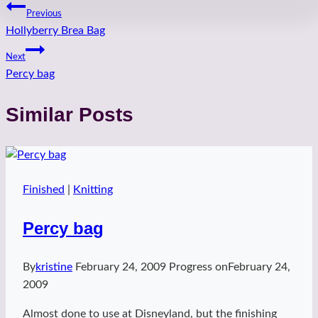
Post
Previous
Hollyberry Brea Bag
navigation
Next
Percy bag
Similar Posts
Finished
|
Knitting
Percy bag
By
kristine
February 24, 2009
Progress on
February 24,
2009
Almost done to use at Disneyland, but the finishing