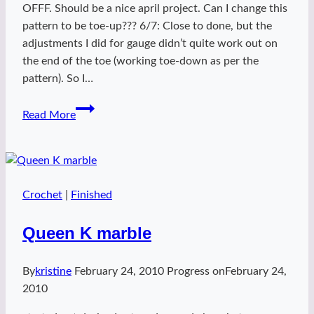
OFFF. Should be a nice april project. Can I change this
pattern to be toe-up??? 6/7: Close to done, but the
adjustments I did for gauge didn’t quite work out on
the end of the toe (working toe-down as per the
pattern). So I…
Spring
Read More
Chevvys
Crochet
|
Finished
Queen K marble
By
kristine
February 24, 2010
Progress on
February 24,
2010