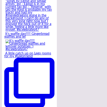
It’s waffle day!!!!! Gingerbread
waffles and lef
A little catch up on Lego rooms
for my #LegoFriend