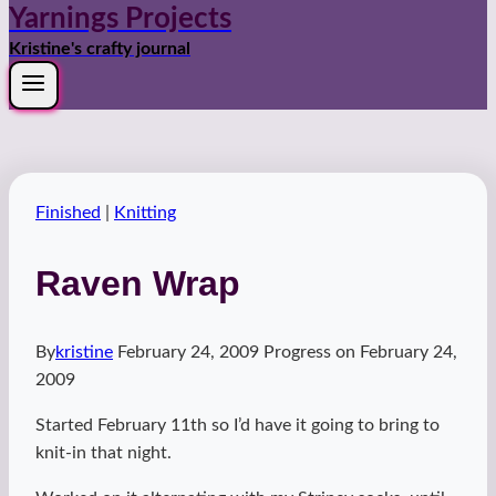
Yarnings Projects
Kristine's crafty journal
Finished
|
Knitting
Raven Wrap
By
kristine
February 24, 2009
Progress on
February 24,
2009
Started February 11th so I’d have it going to bring to
knit-in that night.