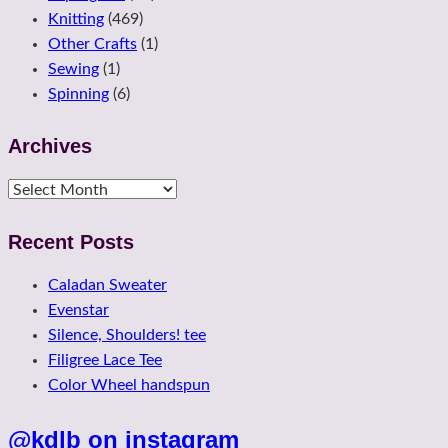
Knitting
(469)
Other Crafts
(1)
Sewing
(1)
Spinning
(6)
Archives
Archives
Recent Posts
Caladan Sweater
Evenstar
Silence, Shoulders! tee
Filigree Lace Tee
Color Wheel handspun
@kdlb on instagram