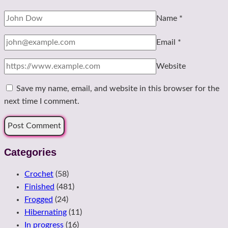
Name
*
Email
*
Website
Save my name, email, and website in this browser for the
next time I comment.
Categories
Crochet
(58)
Finished
(481)
Frogged
(24)
Hibernating
(11)
In progress
(16)