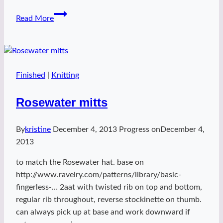
Ripple
Read More
Bralette
Finished
|
Knitting
Rosewater mitts
By
kristine
December 4, 2013
Progress on
December 4,
2013
to match the Rosewater hat. base on
http://www.ravelry.com/patterns/library/basic-
fingerless-… 2aat with twisted rib on top and bottom,
regular rib throughout, reverse stockinette on thumb.
can always pick up at base and work downward if