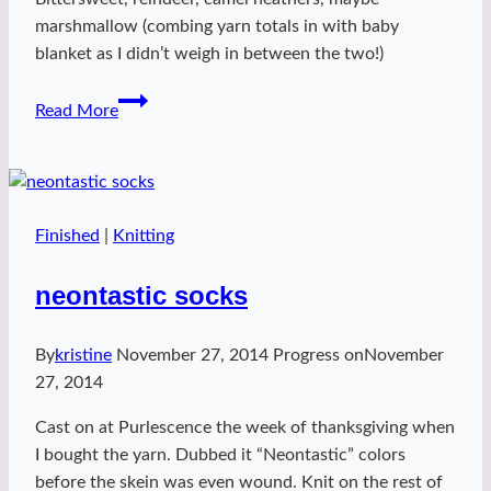
marshmallow (combing yarn totals in with baby
blanket as I didn’t weigh in between the two!)
Baby
Read More
K
animal
hoodie
Finished
|
Knitting
neontastic socks
By
kristine
November 27, 2014
Progress on
November
27, 2014
Cast on at Purlescence the week of thanksgiving when
I bought the yarn. Dubbed it “Neontastic” colors
before the skein was even wound. Knit on the rest of