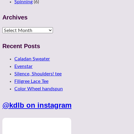
Spinning
(6)
Archives
Archives
Recent Posts
Caladan Sweater
Evenstar
Silence, Shoulders! tee
Filigree Lace Tee
Color Wheel handspun
@kdlb on instagram