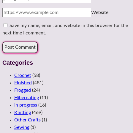
Website
Save my name, email, and website in this browser for the
next time I comment.
Categories
Crochet
(58)
Finished
(481)
Frogged
(24)
Hibernating
(11)
In progress
(16)
Knitting
(469)
Other Crafts
(1)
Sewing
(1)