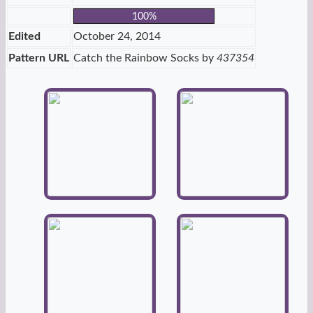
100%
Edited
October 24, 2014
Pattern URL
Catch the Rainbow Socks by
437354