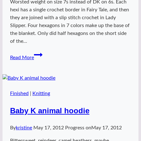
Worsted weight on size 7s instead of DK on 6s. Each
hexi has a single crochet border in Fairy Tale, and then
they are joined with a slip stitch crochet in Lady
Slipper. Four hexagons in 7 colors make up the base of
the blanket. Only did half hexagons on the short side
of the…
baby
Read More
polygon
Finished
|
Knitting
Baby K animal hoodie
By
kristine
May 17, 2012
Progress on
May 17, 2012
Bittersweet, reindeer, camel heathers, maybe