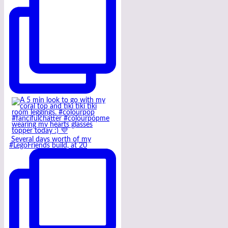
Several days worth of my
#LegoFriends build, at 20