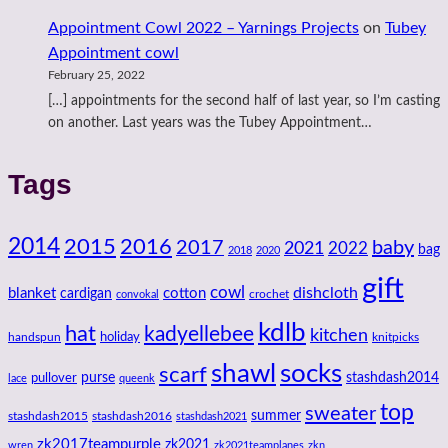
Appointment Cowl 2022 – Yarnings Projects
on
Tubey
Appointment cowl
February 25, 2022
[…] appointments for the second half of last year, so I’m casting
on another. Last years was the Tubey Appointment…
Tags
2014
2016
2015
2017
baby
2021
2022
bag
2018
2020
gift
cowl
dishcloth
blanket
cotton
cardigan
crochet
convokal
kdlb
hat
kadyellebee
kitchen
handspun
holiday
knitpicks
shawl
socks
scarf
purse
stashdash2014
pullover
lace
queenk
top
sweater
summer
stashdash2015
stashdash2016
stashdash2021
zk2017teampurple
zk2021
wren
zk2021teamplanes
zkn