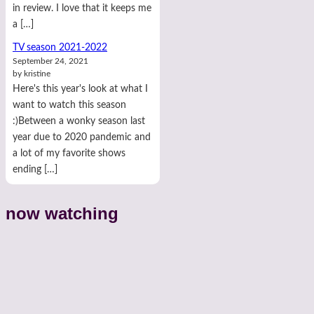
in review. I love that it keeps me
a […]
TV season 2021-2022
September 24, 2021
by kristine
Here's this year's look at what I
want to watch this season
:)Between a wonky season last
year due to 2020 pandemic and
a lot of my favorite shows
ending […]
now watching