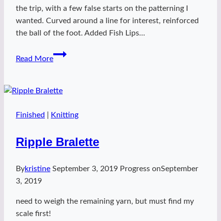
the trip, with a few false starts on the patterning I
wanted. Curved around a line for interest, reinforced
the ball of the foot. Added Fish Lips…
neontastic
Read More
socks
Finished
|
Knitting
Ripple Bralette
By
kristine
September 3, 2019
Progress on
September
3, 2019
need to weigh the remaining yarn, but must find my
scale first!