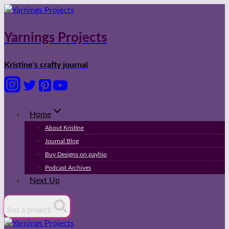
Skip
to
content
Yarnings Projects
Kristine's crafty journal
Home
About Kristine
Journal Blog
Buy Designs on payhip
Podcast Archives
Next Up
find a project!