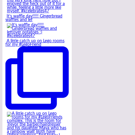
It’s waffle day!!!!! Gingerbread
waffles and lef
A little catch up on Lego rooms
for my #LegoFriend