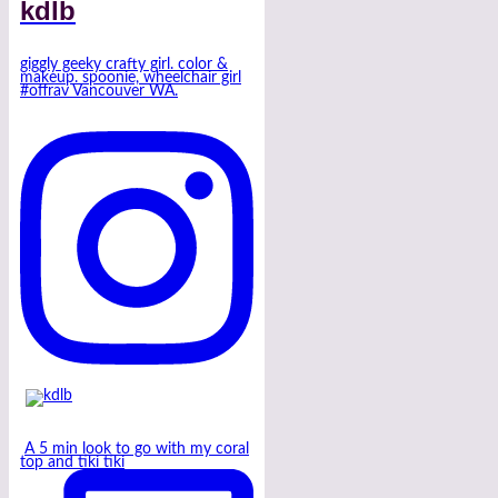
kdlb
giggly geeky crafty girl. color &
makeup. spoonie, wheelchair girl
#offrav Vancouver WA.
A 5 min look to go with my coral
top and tiki tiki