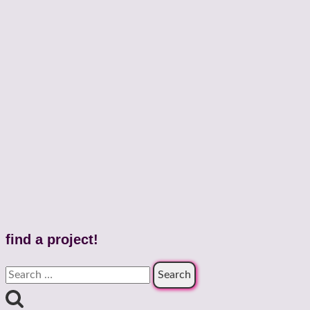
find a project!
Search
for: