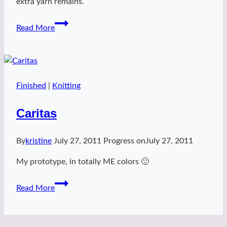
extra yarn remains.
Rosewater
Read More
mitts
Finished
|
Knitting
Caritas
By
kristine
July 27, 2011
Progress on
July 27, 2011
My prototype, in totally ME colors 🙂
Caritas
Read More