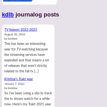
kdlb
journalog posts
TV Season 2022-2023
August 30, 2022
by kristine
This has been an interesting
year for TV watching because
the streaming services have
exploded and that means a lot
of releases that aren't strictly
related to the fall tv […]
Kristine's Trakt year
January 7, 2022
by kristine
So I've been using a site to track
the tv shows watch for a while
now. Here's my Trakt 2021 year