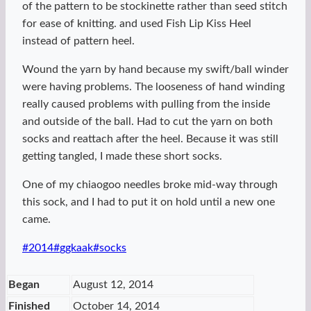
of the pattern to be stockinette rather than seed stitch
for ease of knitting. and used Fish Lip Kiss Heel
instead of pattern heel.
Wound the yarn by hand because my swift/ball winder
were having problems. The looseness of hand winding
really caused problems with pulling from the inside
and outside of the ball. Had to cut the yarn on both
socks and reattach after the heel. Because it was still
getting tangled, I made these short socks.
One of my chiaogoo needles broke mid-way through
this sock, and I had to put it on hold until a new one
came.
Post
#
2014
#
ggkaak
#
socks
Tags:
Began
August 12, 2014
Finished
October 14, 2014