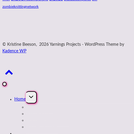
zombieknittingnetwork
© Kristine Beeson, 2026 Yarnings Projects - WordPress Theme by
Kadence WP
Expand
Home
child
menu
About Kristine
Journal Blog
Buy Designs on payhip
Podcast Archives
Next Up