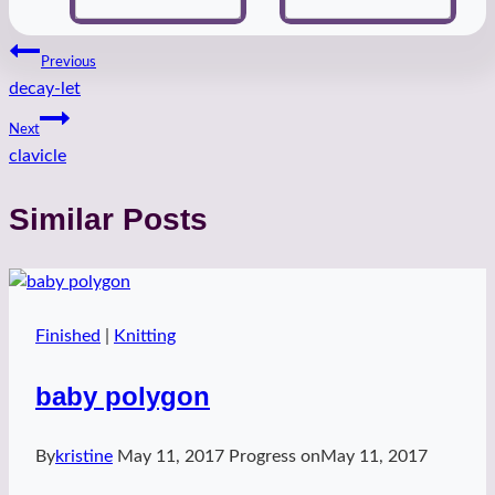
Post
Previous
decay-let
navigation
Next
clavicle
Similar Posts
Finished
|
Knitting
baby polygon
By
kristine
May 11, 2017
Progress on
May 11, 2017