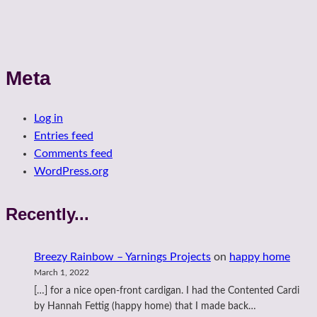
Meta
Log in
Entries feed
Comments feed
WordPress.org
Recently...
Breezy Rainbow – Yarnings Projects
on
happy home
March 1, 2022
[…] for a nice open-front cardigan. I had the Contented Cardi
by Hannah Fettig (happy home) that I made back…