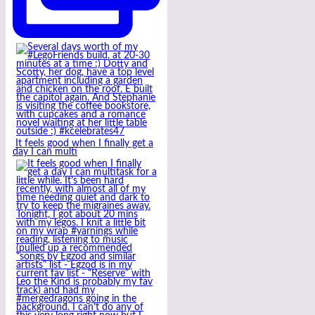
It feels good when I finally get a
day I can multi