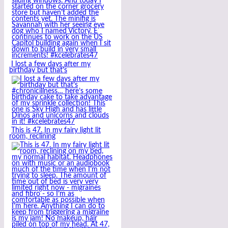
I lost a few days after my
birthday but that’s
This is 47. In my fairy light lit
room, reclining