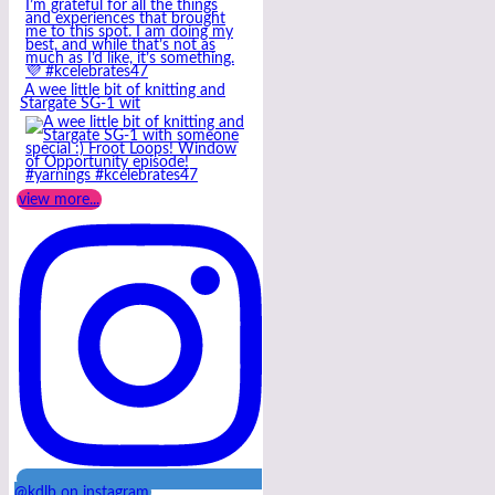
A wee little bit of knitting and
Stargate SG-1 wit
view more...
@kdlb on instagram