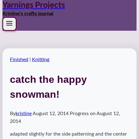
Yarnings Projects
Kristine's crafty journal
Finished
|
Knitting
catch the happy
snowman!
By
kristine
August 12, 2014
Progress on
August 12,
2014
adapted slightly for the side patterning and the center