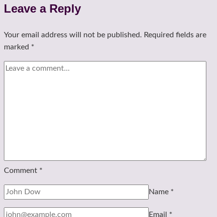
Leave a Reply
Your email address will not be published.
Required fields are
marked
*
Comment
*
Name
*
Email
*