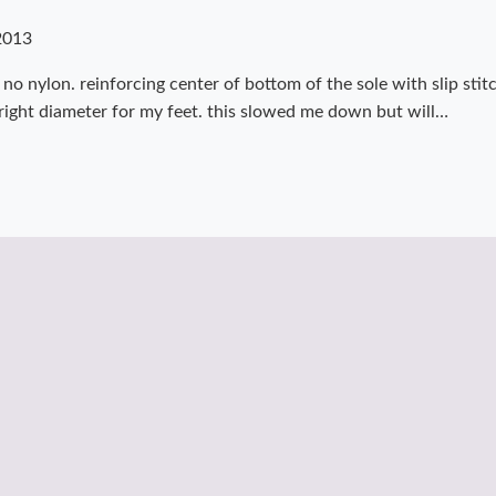
2013
 no nylon. reinforcing center of bottom of the sole with slip stit
e right diameter for my feet. this slowed me down but will…