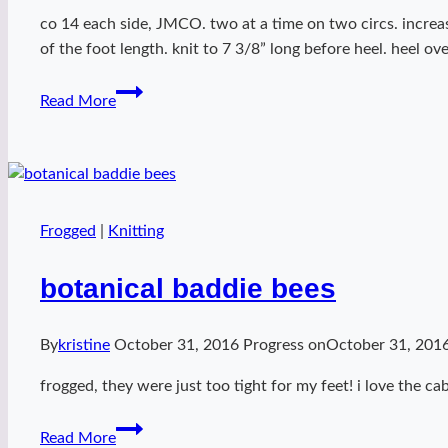
co 14 each side, JMCO. two at a time on two circs. increas
of the foot length. knit to 7 3/8” long before heel. heel o
Miss
Read More
Kitty
Fantastico
at
Disney!
Frogged
|
Knitting
botanical baddie bees
By
kristine
October 31, 2016
Progress on
October 31, 201
frogged, they were just too tight for my feet! i love the ca
botanical
Read More