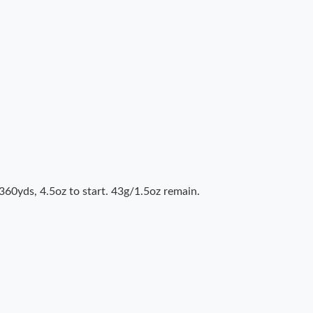
360yds, 4.5oz to start. 43g/1.5oz remain.