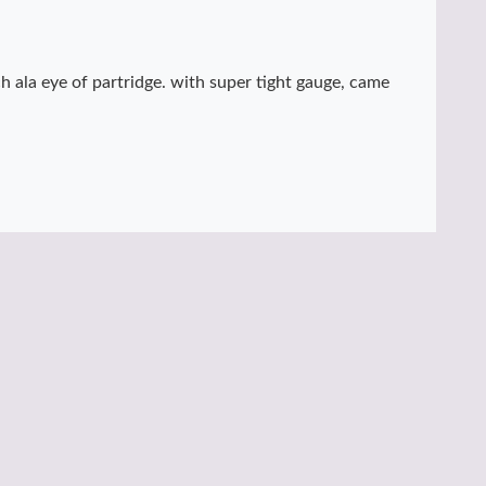
ch ala eye of partridge. with super tight gauge, came