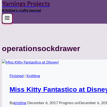
Yarnings Projects
Kristine's crafty journal
operationsockdrawer
Finished
|
Knitting
Miss Kitty Fantastico at Disne
By
kristine
December 6, 2017
Progress on
December 6, 20