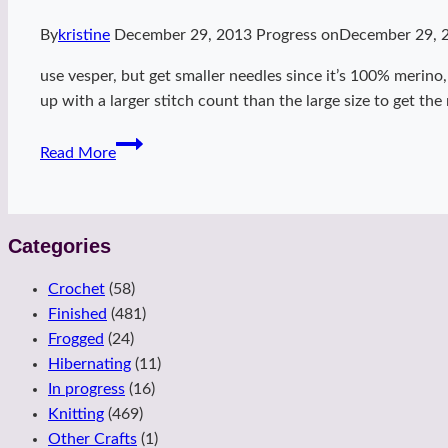
By
kristine
December 29, 2013
Progress on
December 29, 
use vesper, but get smaller needles since it’s 100% merino,
up with a larger stitch count than the large size to get th
dubsteps
Read More
Categories
Crochet
(58)
Finished
(481)
Frogged
(24)
Hibernating
(11)
In progress
(16)
Knitting
(469)
Other Crafts
(1)