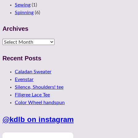
Sewing
(1)
Spinning
(6)
Archives
Archives
Recent Posts
Caladan Sweater
Evenstar
Silence, Shoulders! tee
Filigree Lace Tee
Color Wheel handspun
@kdlb on instagram