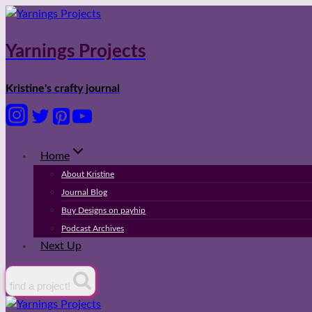
Skip
to
content
Yarnings Projects
Kristine's crafty journal
Home
About Kristine
Journal Blog
Buy Designs on payhip
Podcast Archives
Next Up
find a project!