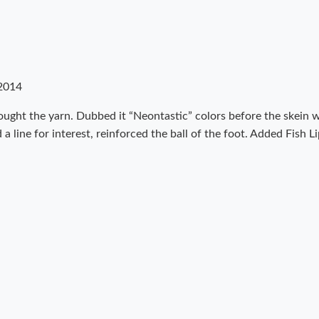
2014
ught the yarn. Dubbed it “Neontastic” colors before the skein wa
a line for interest, reinforced the ball of the foot. Added Fish L