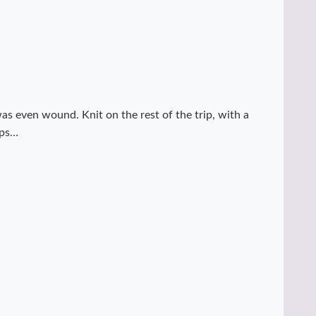
s even wound. Knit on the rest of the trip, with a
ips…