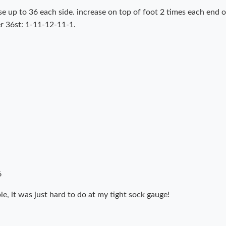
e up to 36 each side. increase on top of foot 2 times each end o
ver 36st: 1-11-12-11-1.
6
ble, it was just hard to do at my tight sock gauge!