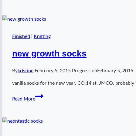
baddie
bees
Finished
|
Knitting
new growth socks
By
kristine
February 5, 2015
Progress on
February 5, 2015
vanilla socks for the new year. CO 14 st, JMCO. probably 
new
Read More
growth
socks