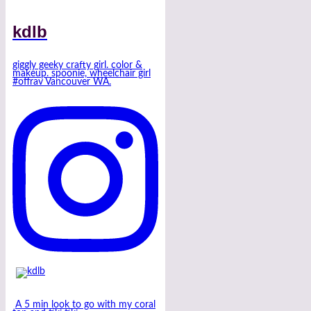
kdlb
giggly geeky crafty girl. color &
makeup. spoonie, wheelchair girl
#offrav Vancouver WA.
A 5 min look to go with my coral