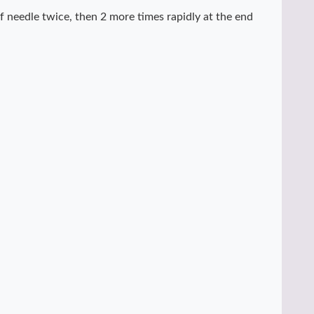
f needle twice, then 2 more times rapidly at the end