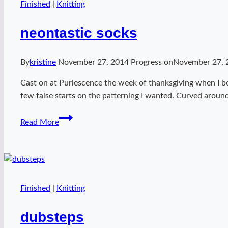
Finished
|
Knitting
neontastic socks
By
kristine
November 27, 2014
Progress on
November 27, 
Cast on at Purlescence the week of thanksgiving when I bo
few false starts on the patterning I wanted. Curved around 
neontastic
Read More
socks
Finished
|
Knitting
dubsteps