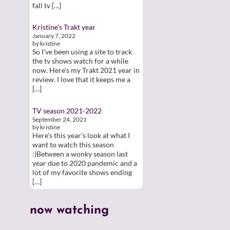
fall tv […]
Kristine's Trakt year
January 7, 2022
by kristine
So I've been using a site to track
the tv shows watch for a while
now. Here's my Trakt 2021 year in
review. I love that it keeps me a
[…]
TV season 2021-2022
September 24, 2021
by kristine
Here's this year's look at what I
want to watch this season
:)Between a wonky season last
year due to 2020 pandemic and a
lot of my favorite shows ending
[…]
now watching