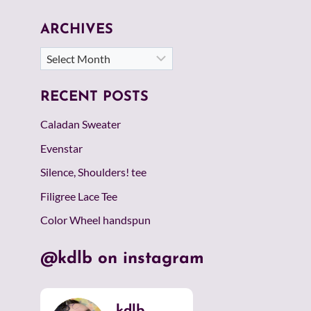
ARCHIVES
Archives
RECENT POSTS
Caladan Sweater
Evenstar
Silence, Shoulders! tee
Filigree Lace Tee
Color Wheel handspun
@kdlb on instagram
kdlb