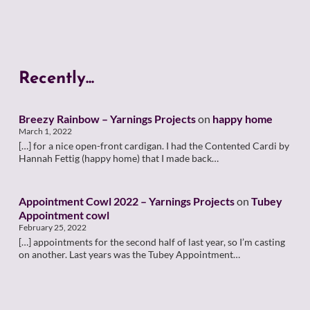
Recently...
Breezy Rainbow – Yarnings Projects
on
happy home
March 1, 2022
[…] for a nice open-front cardigan. I had the Contented Cardi by
Hannah Fettig (happy home) that I made back…
Appointment Cowl 2022 – Yarnings Projects
on
Tubey
Appointment cowl
February 25, 2022
[…] appointments for the second half of last year, so I’m casting
on another. Last years was the Tubey Appointment…