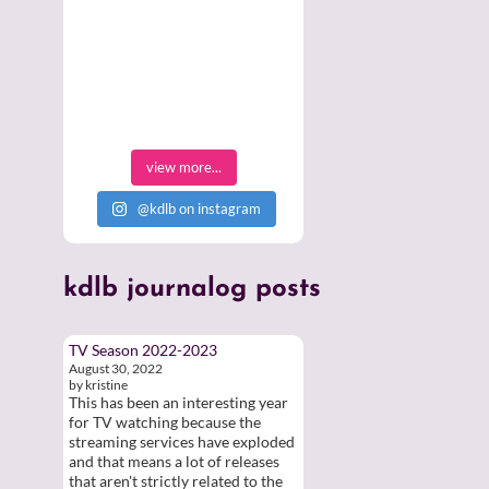
view more...
@kdlb on instagram
kdlb
journalog posts
TV Season 2022-2023
August 30, 2022
by kristine
This has been an interesting year
for TV watching because the
streaming services have exploded
and that means a lot of releases
that aren't strictly related to the