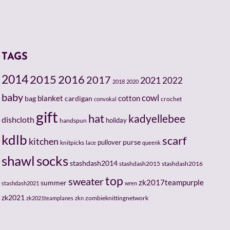
TAGS
2014
2015
2016
2017
2021
2022
2018
2020
baby
cowl
cotton
bag
blanket
cardigan
crochet
convokal
gift
hat
kadyellebee
dishcloth
holiday
handspun
kdlb
scarf
kitchen
pullover
purse
knitpicks
lace
queenk
socks
shawl
stashdash2014
stashdash2015
stashdash2016
top
sweater
zk2017teampurple
summer
stashdash2021
wren
zk2021
zombieknittingnetwork
zk2021teamplanes
zkn