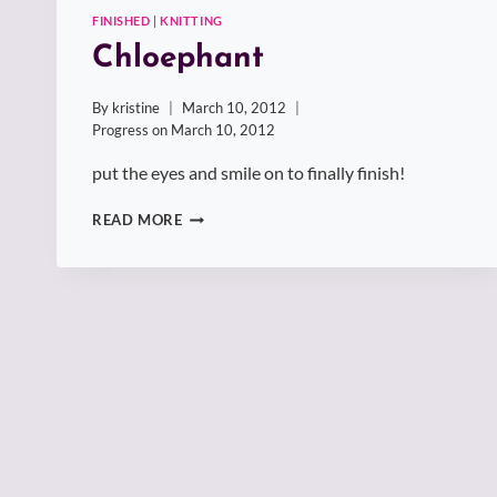
FINISHED
|
KNITTING
Chloephant
By
kristine
March 10, 2012
Progress on
March 10, 2012
put the eyes and smile on to finally finish!
CHLOEPHANT
READ MORE