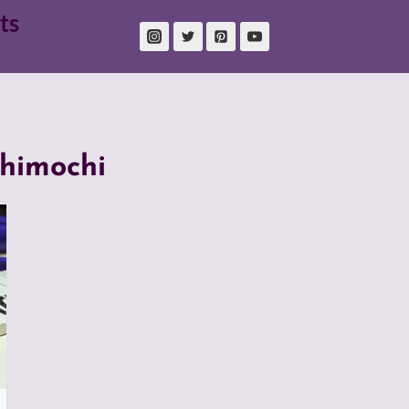
ts
himochi