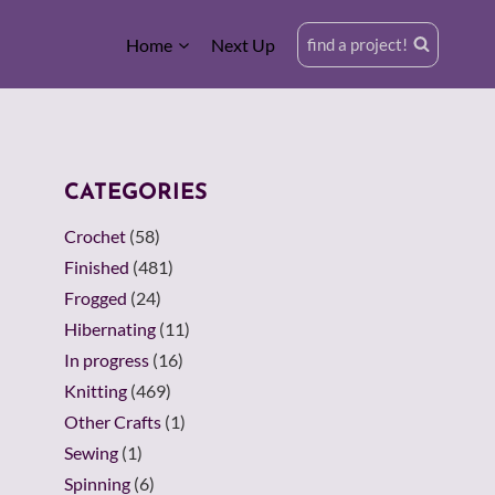
Home
Next Up
find a project!
CATEGORIES
Crochet
(58)
Finished
(481)
Frogged
(24)
Hibernating
(11)
In progress
(16)
Knitting
(469)
Other Crafts
(1)
Sewing
(1)
Spinning
(6)