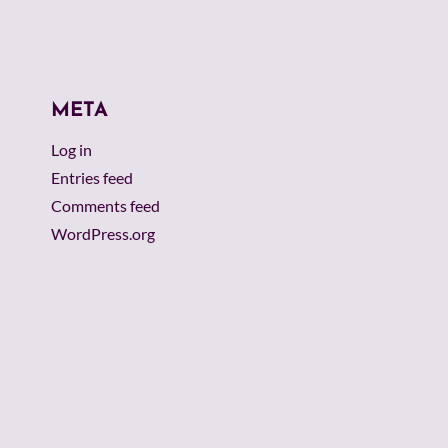
META
Log in
Entries feed
Comments feed
WordPress.org