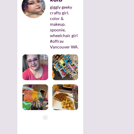
giggly geeky
crafty girl.
color &
makeup.
spoonie,
wheelchair girl
#offrav
Vancouver WA.