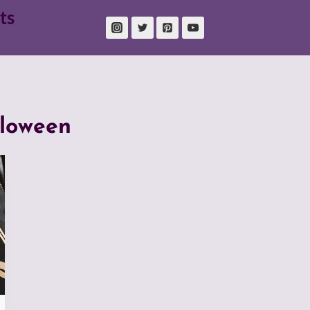
ts
lloween