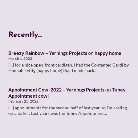
Recently...
Breezy Rainbow – Yarnings Projects
on
happy home
March 1, 2022
[…] for a nice open-front cardigan. I had the Contented Cardi by
Hannah Fettig (happy home) that I made back…
Appointment Cowl 2022 – Yarnings Projects
on
Tubey
Appointment cowl
February 25, 2022
[…] appointments for the second half of last year, so I’m casting
on another. Last years was the Tubey Appointment…