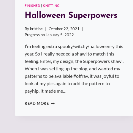
FINISHED
|
KNITTING
Halloween Superpowers
By
kristine
October 22, 2021
Progress on
January 5, 2022
I’m feeling extra spooky/witchy/halloween-y this
year. So I really needed a shawl to match this
feeling. Enter, my design, the Superpowers shawl.
When I was setting up the blog, and wanted my
patterns to be available #offrav, it was joyful to
look at my pics again to add the pattern to
payhip. It made me…
HALLOWEEN
READ MORE
SUPERPOWERS