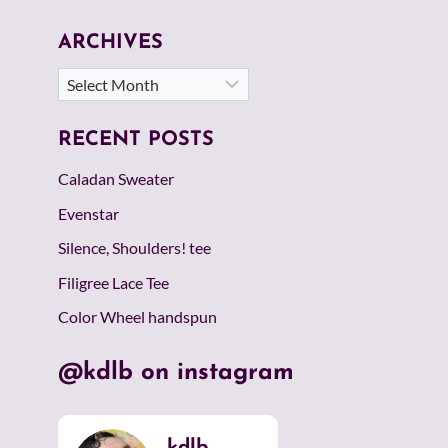
ARCHIVES
Archives
RECENT POSTS
Caladan Sweater
Evenstar
Silence, Shoulders! tee
Filigree Lace Tee
Color Wheel handspun
@kdlb on instagram
kdlb