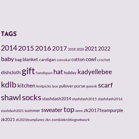
TAGS
2014
2015
2016
2017
2021
2022
2018
2020
baby
cowl
cotton
bag
blanket
cardigan
crochet
convokal
gift
hat
kadyellebee
dishcloth
holiday
handspun
kdlb
scarf
kitchen
pullover
purse
knitpicks
lace
queenk
socks
shawl
stashdash2014
stashdash2015
stashdash2016
top
sweater
zk2017teampurple
summer
stashdash2021
wren
zk2021
zombieknittingnetwork
zk2021teamplanes
zkn