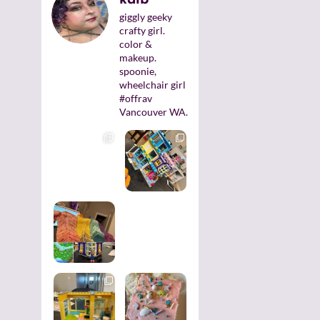
giggly geeky
crafty girl.
color &
makeup.
spoonie,
wheelchair girl
#offrav
Vancouver WA.