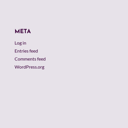
META
Log in
Entries feed
Comments feed
WordPress.org