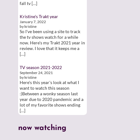
fall tv […]
Kristine's Trakt year
January 7, 2022
by kristine
So I've been using a site to track
the tv shows watch for a while
now. Here's my Trakt 2021 year in
review. I love that it keeps me a
[…]
TV season 2021-2022
September 24, 2021
by kristine
Here's this year's look at what I
want to watch this season
:)Between a wonky season last
year due to 2020 pandemic and a
lot of my favorite shows ending
[…]
now watching