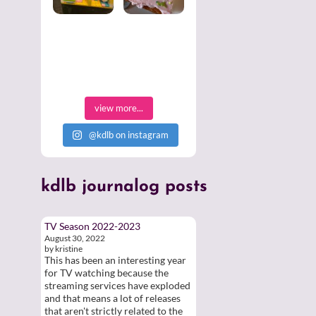
view more...
@kdlb on instagram
kdlb
journalog posts
TV Season 2022-2023
August 30, 2022
by kristine
This has been an interesting year
for TV watching because the
streaming services have exploded
and that means a lot of releases
that aren't strictly related to the