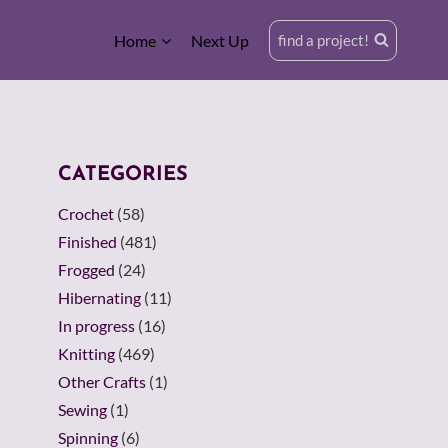
Home
Next Up
find a project!
CATEGORIES
Crochet
(58)
Finished
(481)
Frogged
(24)
Hibernating
(11)
In progress
(16)
Knitting
(469)
Other Crafts
(1)
Sewing
(1)
Spinning
(6)