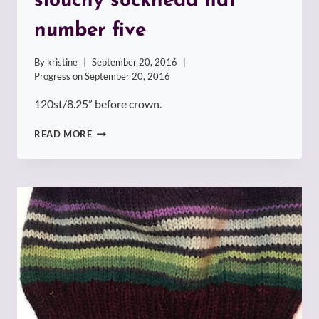
slouchy sockhead hat
number five
By
kristine
September 20, 2016
Progress on
September 20, 2016
120st/8.25” before crown.
SLOUCHY
READ MORE
SOCKHEAD
HAT
NUMBER
FIVE