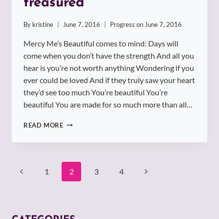
treasured
By
kristine
June 7, 2016
Progress on
June 7, 2016
Mercy Me’s Beautiful comes to mind: Days will
come when you don’t have the strength And all you
hear is you’re not worth anything Wondering if you
ever could be loved And if they truly saw your heart
they’d see too much You’re beautiful You’re
beautiful You are made for so much more than all…
YOU
READ MORE
ARE
BEAUTIFUL
AND
TREASURED
Page
1
2
3
4
navigation