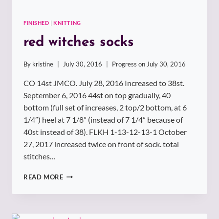
FINISHED
|
KNITTING
red witches socks
By
kristine
July 30, 2016
Progress on
July 30, 2016
CO 14st JMCO. July 28, 2016 Increased to 38st.
September 6, 2016 44st on top gradually, 40
bottom (full set of increases, 2 top/2 bottom, at 6
1/4”) heel at 7 1/8” (instead of 7 1/4” because of
40st instead of 38). FLKH 1-13-12-13-1 October
27, 2017 increased twice on front of sock. total
stitches…
RED
READ MORE
WITCHES
SOCKS