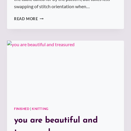
swapping of stitch orientation when…
SUMMER
READ MORE
VINES
TUNIC
FINISHED
|
KNITTING
you are beautiful and