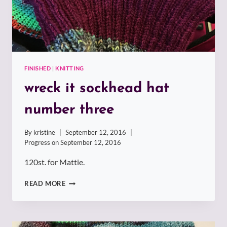
FINISHED
|
KNITTING
wreck it sockhead hat
number three
By
kristine
September 12, 2016
Progress on
September 12, 2016
120st. for Mattie.
WRECK
READ MORE
IT
SOCKHEAD
HAT
NUMBER