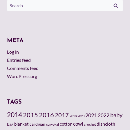
Search
for:
META
Log in
Entries feed
Comments feed
WordPress.org
TAGS
2014
2015
2016
baby
2017
2021
2022
2018
2020
cowl
dishcloth
cotton
bag
blanket
cardigan
crochet
convokal