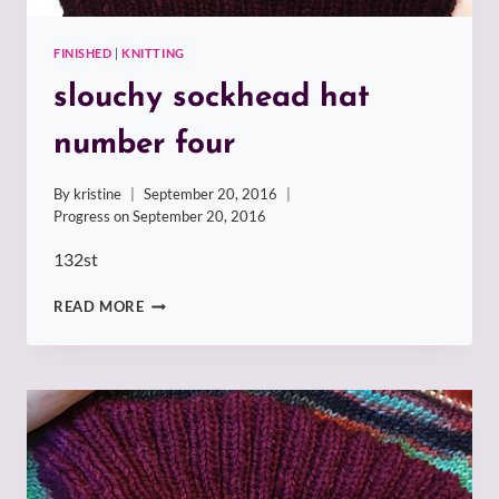
FINISHED
|
KNITTING
slouchy sockhead hat
number four
By
kristine
September 20, 2016
Progress on
September 20, 2016
132st
SLOUCHY
READ MORE
SOCKHEAD
HAT
NUMBER
FOUR