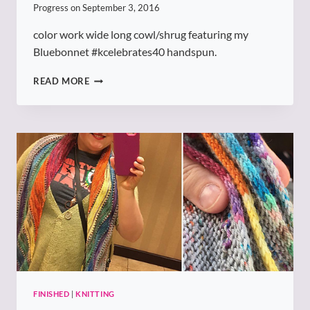
Progress on
September 3, 2016
color work wide long cowl/shrug featuring my
Bluebonnet #kcelebrates40 handspun.
KCELEBRATES40
READ MORE
COWL
FINISHED
|
KNITTING