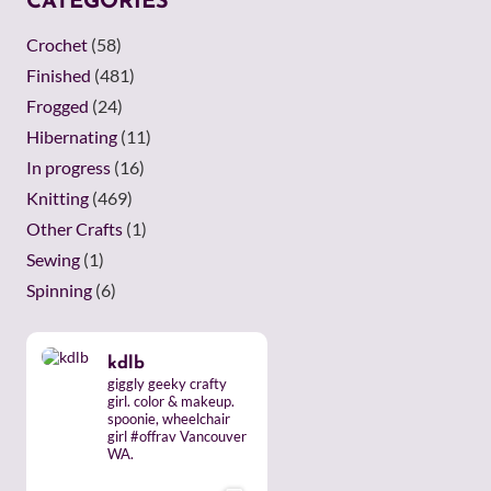
CATEGORIES
Crochet
(58)
Finished
(481)
Frogged
(24)
Hibernating
(11)
In progress
(16)
Knitting
(469)
Other Crafts
(1)
Sewing
(1)
Spinning
(6)
kdlb
giggly geeky crafty
girl. color & makeup.
spoonie, wheelchair
girl #offrav Vancouver
WA.