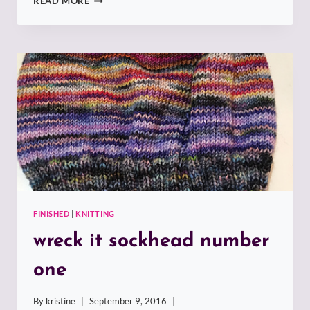
READ MORE
IT
SOCKHEAD
NUMBER
TWO
FINISHED
|
KNITTING
wreck it sockhead number
one
By
kristine
September 9, 2016