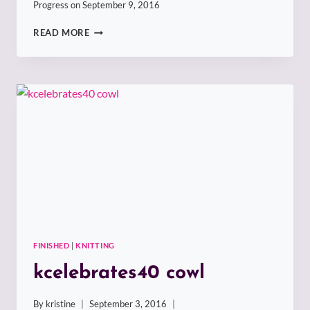
Progress on
September 9, 2016
WRECK
READ MORE
IT
SOCKHEAD
NUMBER
ONE
FINISHED
|
KNITTING
kcelebrates40 cowl
By
kristine
September 3, 2016