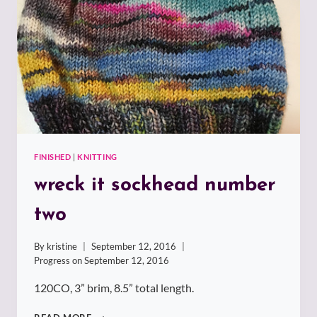
THREE
FINISHED
|
KNITTING
wreck it sockhead number
two
By
kristine
September 12, 2016
Progress on
September 12, 2016
120CO, 3” brim, 8.5” total length.
WRECK