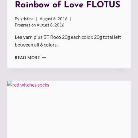
Rainbow of Love FLOTUS
By
kristine
August 8, 2016
Progress on
August 8, 2016
Lea yarn plus BT Roco 20g each color. 20g total left
between all 6 colors.
RAINBOW
READ MORE
OF
LOVE
FLOTUS