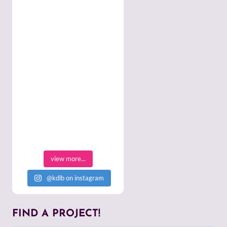
view more...
@kdlb on instagram
FIND A PROJECT!