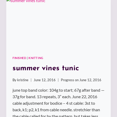
FINISHED
|
KNITTING
summer vines tunic
By
kristine
June 12, 2016
Progress on
June 12, 2016
june top band color: 104g to start; 67g after band —
37g for band. 13 repeats, 3” each. June 22, 2016
cable adjustment for bodice – 4 st cable: 3st to
back, k1; p2, k1 from cable needle. stretchier than
the cable called for by the pattern, but takes less