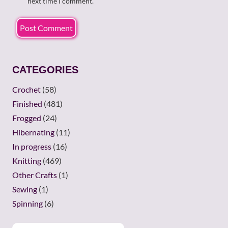
next time I comment.
CATEGORIES
Crochet
(58)
Finished
(481)
Frogged
(24)
Hibernating
(11)
In progress
(16)
Knitting
(469)
Other Crafts
(1)
Sewing
(1)
Spinning
(6)