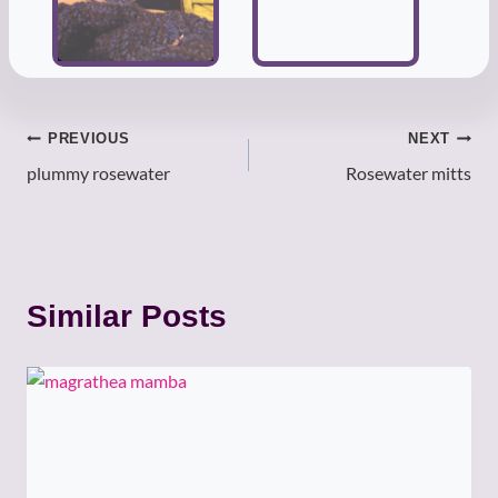
Post
PREVIOUS
NEXT
plummy rosewater
Rosewater mitts
navigation
Similar Posts