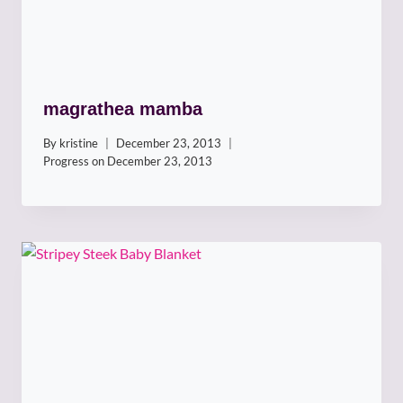
magrathea mamba
By
kristine
December 23, 2013
Progress on
December 23, 2013