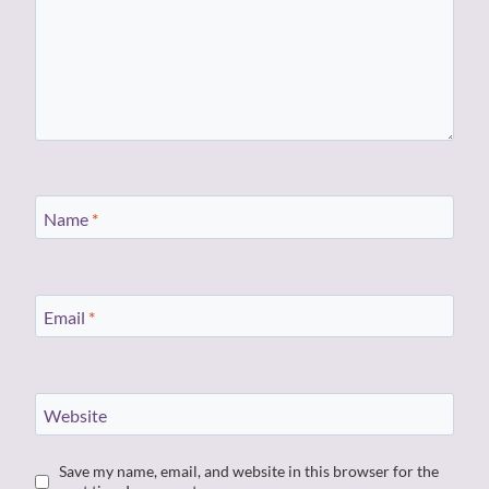
Name
*
Email
*
Website
Save my name, email, and website in this browser for the