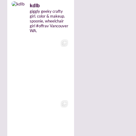
kdlb
giggly geeky crafty
girl. color & makeup.
spoonie, wheelchair
girl #offrav Vancouver
WA.