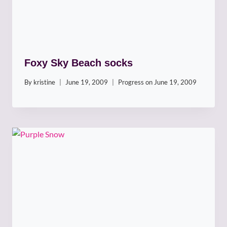
Foxy Sky Beach socks
By
kristine
June 19, 2009
Progress on
June 19, 2009