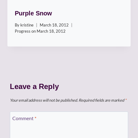
Purple Snow
By
kristine
March 18, 2012
Progress on
March 18, 2012
Leave a Reply
Your email address will not be published.
Required fields are marked
*
Comment
*