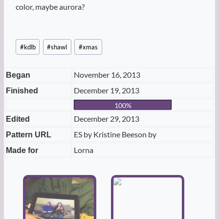
color, maybe aurora?
Post
#
kdlb
#
shawl
#
xmas
Tags:
November 16, 2013
Began
December 19, 2013
Finished
100%
December 29, 2013
Edited
ES by Kristine Beeson by
Pattern URL
Lorna
Made for