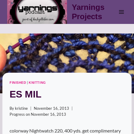
Skip
Yarnings
to
Projects
content
|
FINISHED
KNITTING
ES MIL
By
kristine
November 16, 2013
Progress on
November 16, 2013
colorway Nightwatch 220, 400 yds. get complimentary