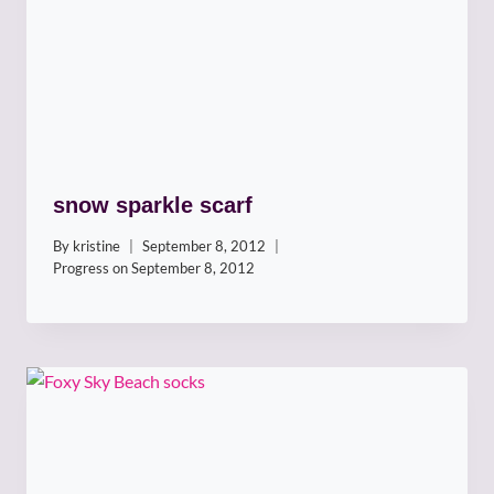
snow sparkle scarf
By
kristine
September 8, 2012
Progress on
September 8, 2012