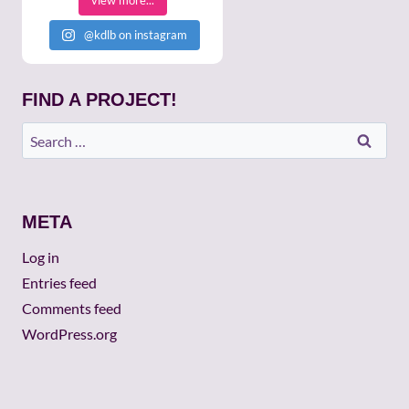
view more...
@kdlb on instagram
FIND A PROJECT!
Search
for:
META
Log in
Entries feed
Comments feed
WordPress.org