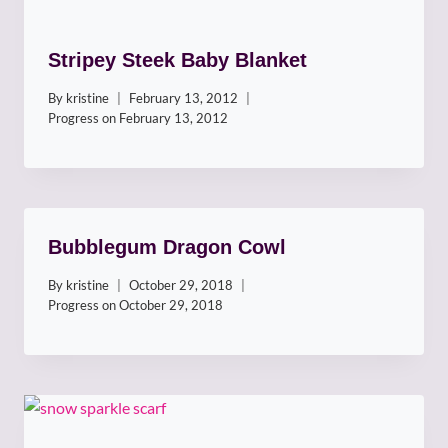
Stripey Steek Baby Blanket
By
kristine
February 13, 2012
Progress on
February 13, 2012
Bubblegum Dragon Cowl
By
kristine
October 29, 2018
Progress on
October 29, 2018