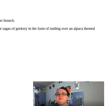
er brunch.
me sagas of geekery in the form of smiling over an alpaca themed