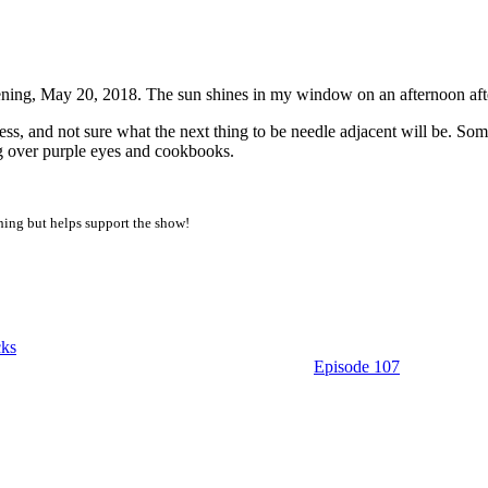
pm PDT
ning, May 20, 2018. The sun shines in my window on an afternoon aft
cess, and not sure what the next thing to be needle adjacent will be. So
ng over purple eyes and cookbooks.
thing but helps support the show!
ks
Episode 107