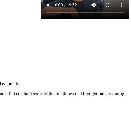
day month.
onth. Talked about some of the fun things that brought me joy during