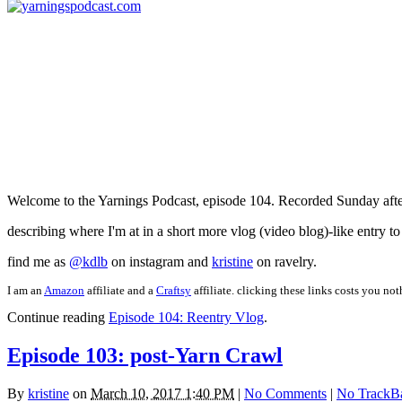
Welcome to the Yarnings Podcast, episode 104. Recorded Sunday after
describing where I'm at in a short more vlog (video blog)-like entry t
find me as
@kdlb
on instagram and
kristine
on ravelry.
I am an
Amazon
affiliate and a
Craftsy
affiliate. clicking these links costs you no
Continue reading
Episode 104: Reentry Vlog
.
Episode 103: post-Yarn Crawl
By
kristine
on
March 10, 2017 1:40 PM
|
No Comments
|
No TrackB