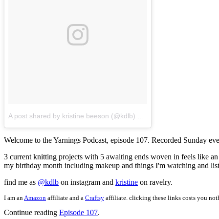
A post shared by kristine beeson (@kdlb)
on
May 7, 2018 at 11:47
Welcome to the Yarnings Podcast, episode 107. Recorded Sunday eve
3 current knitting projects with 5 awaiting ends woven in feels like 
my birthday month including makeup and things I'm watching and list
find me as
@kdlb
on instagram and
kristine
on ravelry.
I am an
Amazon
affiliate and a
Craftsy
affiliate. clicking these links costs you no
Continue reading
Episode 107
.