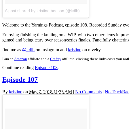
A post shared by kristine beeson (@kdlb)
on
May 25, 2018 at 7:25
Welcome to the Yarnings Podcast, episode 108. Recorded Sunday eve
Enjoying finishing the knitting on a WIP, with two other items in pro
gamed and being teary over season/series finales. Fancifully chatteri
find me as
@kdlb
on instagram and
kristine
on ravelry.
I am an
Amazon
affiliate and a
Craftsy
affiliate. clicking these links costs you no
Continue reading
Episode 108
.
Episode 107
By
kristine
on
May 7, 2018 11:35 AM
|
No Comments
|
No TrackBac