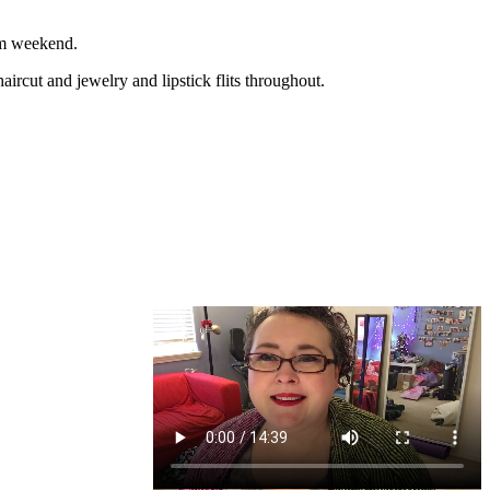
rm weekend.
ut and jewelry and lipstick flits throughout.