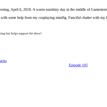
vening, April 6, 2018. A warm sunshiny day in the middle of Gamesto
some help from my cosplaying minifig. Fanciful chatter with my hairc
thing but helps support the show!
acks
Episode 105