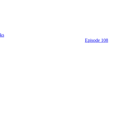
ks
Episode 108