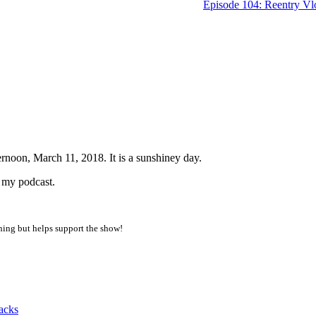
Episode 104: Reentry Vl
noon, March 11, 2018. It is a sunshiney day.
o my podcast.
thing but helps support the show!
acks