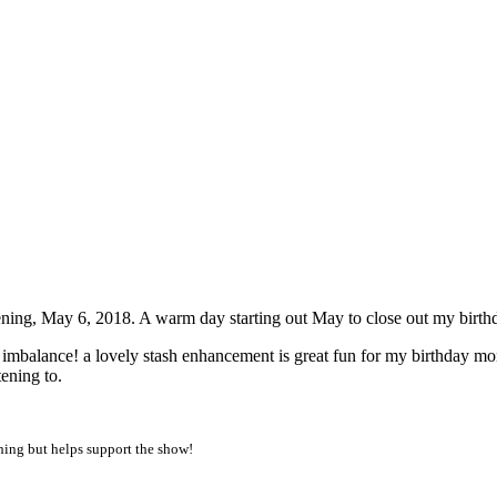
am PDT
ning, May 6, 2018. A warm day starting out May to close out my birth
an imbalance! a lovely stash enhancement is great fun for my birthday m
ening to.
thing but helps support the show!