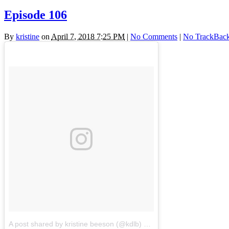
Episode 106
By
kristine
on
April 7, 2018 7:25 PM
|
No Comments
|
No TrackBac
A post shared by kristine beeson (@kdlb)
on
Apr 7, 2018 at 8:01pm