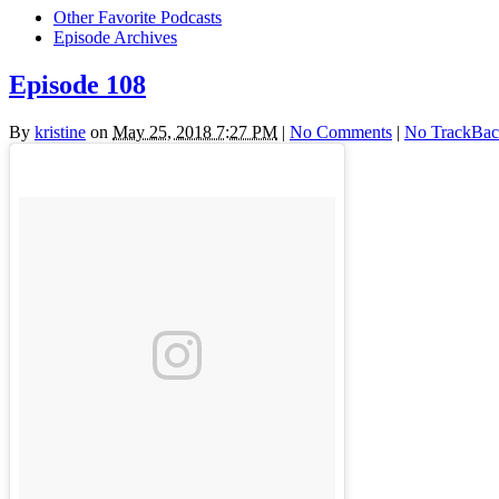
Other Favorite Podcasts
Episode Archives
Episode 108
By
kristine
on
May 25, 2018 7:27 PM
|
No Comments
|
No TrackBac