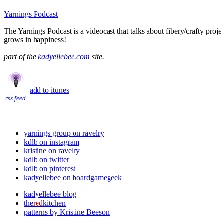
Yarnings Podcast
The Yarnings Podcast is a videocast that talks about fibery/crafty proj
grows in happiness!
part of the
kadyellebee.com
site.
add to itunes
rss feed
yarnings group on ravelry
kdlb on instagram
kristine on ravelry
kdlb on twitter
kdlb on pinterest
kadyellebee on boardgamegeek
kadyellebee blog
the
red
kitchen
patterns by Kristine Beeson