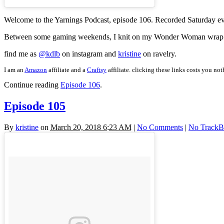
Welcome to the Yarnings Podcast, episode 106. Recorded Saturday e
Between some gaming weekends, I knit on my Wonder Woman wrap with 
find me as
@kdlb
on instagram and
kristine
on ravelry.
I am an
Amazon
affiliate and a
Craftsy
affiliate. clicking these links costs you no
Continue reading
Episode 106
.
Episode 105
By
kristine
on
March 20, 2018 6:23 AM
|
No Comments
|
No TrackB