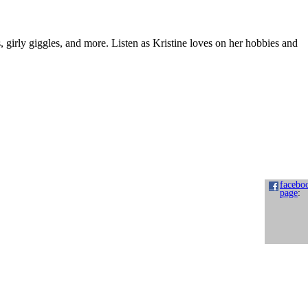
s, girly giggles, and more. Listen as Kristine loves on her hobbies and
facebo
page
: