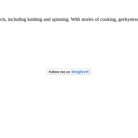
ects, including knitting and spinning. With stories of cooking, geekynes