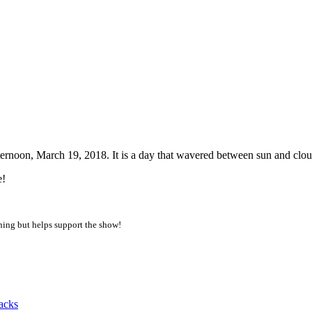
7am PDT
rnoon, March 19, 2018. It is a day that wavered between sun and clou
e!
thing but helps support the show!
acks