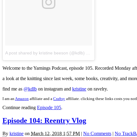
A post shared by kristine beeson (@kdlb)
on
Mar 20, 2018 at 10:4
Welcome to the Yarnings Podcast, episode 105. Recorded Monday afte
a look at the knitting since last week, some books, creativity, and mor
find me as
@kdlb
on instagram and
kristine
on ravelry.
I am an
Amazon
affiliate and a
Craftsy
affiliate. clicking these links costs you no
Continue reading
Episode 105
.
Episode 104: Reentry Vlog
By
kristine
on
March 12, 2018 1:57 PM
|
No Comments
|
No TrackB