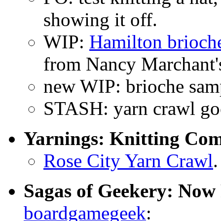
showing it off.
WIP:
Hamilton brioch
from Nancy Marchant'
new WIP: brioche sam
STASH: yarn crawl go
Yarnings: Knitting Co
Rose City Yarn Crawl
.
Sagas of Geekery: Now 
boardgamegeek
: