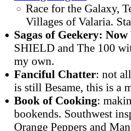
Race for the Galaxy, T
Villages of Valaria. S
Sagas of Geekery: Now
SHIELD and The 100 wit
my own.
Fanciful Chatter
: not a
is still Besame, this is a
Book of Cooking
: maki
bookends. Southwest insp
Orange Peppers and Mang