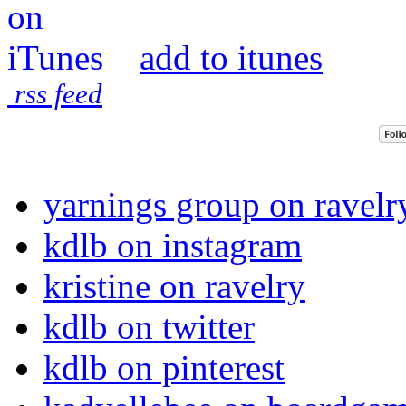
add to itunes
rss feed
yarnings group on ravelr
kdlb on instagram
kristine on ravelry
kdlb on twitter
kdlb on pinterest