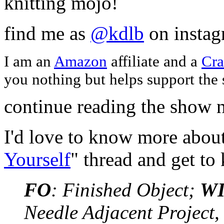
knitting mojo!
find me as
@kdlb
on insta
I am an
Amazon
affiliate and a
Cra
you nothing but helps support the
continue reading the show n
I'd love to know more about
Yourself
" thread and get t
FO
: Finished Object;
W
Needle Adjacent Project,