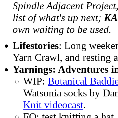
Spindle Adjacent Project
list of what's up next;
KA
own waiting to be used.
Lifestories
: Long weeke
Yarn Crawl, and resting a
Yarnings: Adventures i
WIP:
Botanical Baddi
Watsonia socks by Da
Knit videocast
.
FO: test knitting a hat