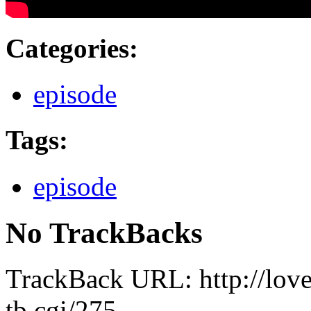
Categories
:
episode
Tags
:
episode
No TrackBacks
TrackBack URL: http://lov
tb.cgi/275