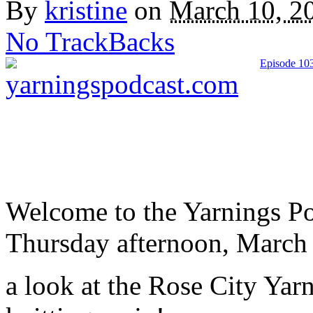
By
kristine
on
March 10, 2
No TrackBacks
Episode 103
Welcome to the Yarnings Po
Thursday afternoon, March 9,
a look at the Rose City Yar