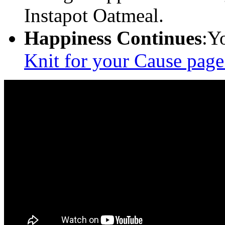
Instapot Oatmeal.
Happiness Continues
:Y
Knit for your Cause pag