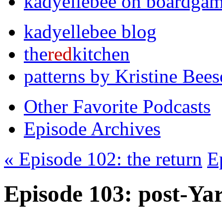
kadyellebee on boardga
kadyellebee blog
the
red
kitchen
patterns by Kristine Bee
Other Favorite Podcasts
Episode Archives
« Episode 102: the return
E
Episode 103: post-Ya