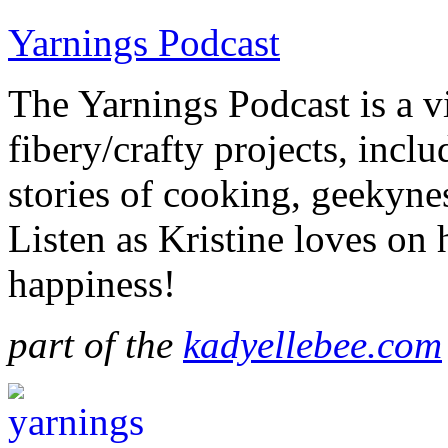
Yarnings Podcast
The Yarnings Podcast is a vi
fibery/crafty projects, incl
stories of cooking, geekynes
Listen as Kristine loves on
happiness!
part of the
kadyellebee.com