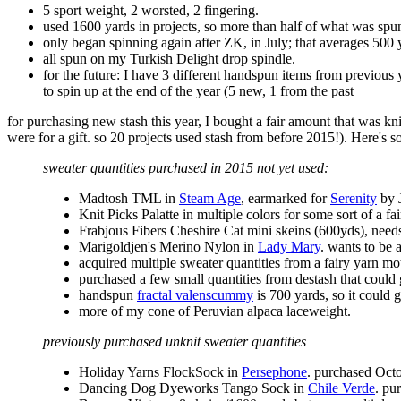
5 sport weight, 2 worsted, 2 fingering.
used 1600 yards in projects, so more than half of what was spun
only began spinning again after ZK, in July; that averages 500
all spun on my Turkish Delight drop spindle.
for the future: I have 3 different handspun items from previous y
to spin up at the end of the year (5 new, 1 from the past
for purchasing new stash this year, I bought a fair amount that was k
were for a gift. so 20 projects used stash from before 2015!). Here's so
sweater quantities purchased in 2015 not yet used:
Madtosh TML in
Steam Age
, earmarked for
Serenity
by J
Knit Picks Palatte in multiple colors for some sort of a fa
Frabjous Fibers Cheshire Cat mini skeins (600yds), need
Marigoldjen's Merino Nylon in
Lady Mary
. wants to be 
acquired multiple sweater quantities from a fairy yarn mot
purchased a few small quantities from destash that co
handspun
fractal valenscummy
is 700 yards, so it could 
more of my cone of Peruvian alpaca laceweight.
previously purchased unknit sweater quantities
Holiday Yarns FlockSock in
Persephone
. purchased Oct
Dancing Dog Dyeworks Tango Sock in
Chile Verde
. pu