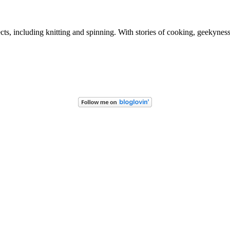
ects, including knitting and spinning. With stories of cooking, geekynes