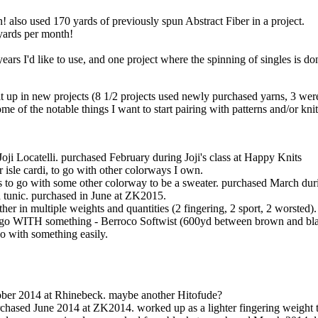
! also used 170 yards of previously spun Abstract Fiber in a project.
 yards per month!
ears I'd like to use, and one project where the spinning of singles is do
nit up in new projects (8 1/2 projects used newly purchased yarns, 3 wer
me of the notable things I want to start pairing with patterns and/or knit
oji Locatelli. purchased February during Joji's class at Happy Knits
ir isle cardi, to go with other colorways I own.
s to go with some other colorway to be a sweater. purchased March dur
a tunic. purchased in June at ZK2015.
her in multiple weights and quantities (2 fingering, 2 sport, 2 worsted).
uld go WITH something - Berroco Softwist (600yd between brown and bl
go with something easily.
ober 2014 at Rhinebeck. maybe another Hitofude?
rchased June 2014 at ZK2014. worked up as a lighter fingering weight th