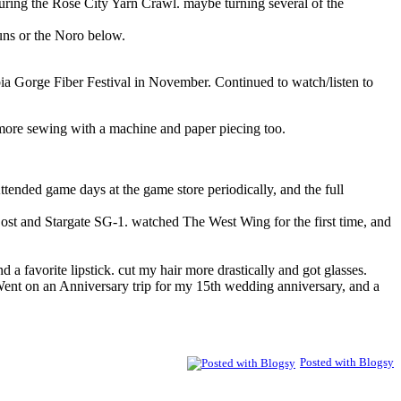
ring the Rose City Yarn Crawl. maybe turning several of the
uns or the Noro below.
ia Gorge Fiber Festival in November. Continued to watch/listen to
r more sewing with a machine and paper piecing too.
Attended game days at the game store periodically, and the full
st and Stargate SG-1. watched The West Wing for the first time, and
nd a favorite lipstick. cut my hair more drastically and got glasses.
 Went on an Anniversary trip for my 15th wedding anniversary, and a
Posted with Blogsy