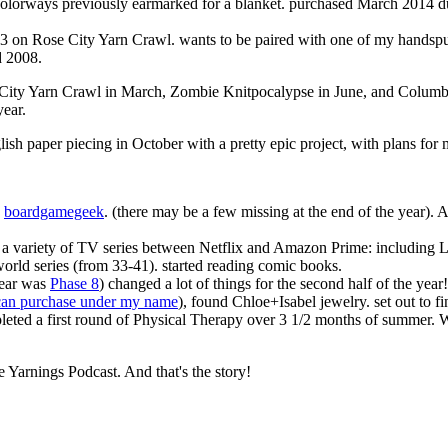
colorways previously earmarked for a blanket. purchased March 2014 du
3 on Rose City Yarn Crawl. wants to be paired with one of my handsp
d 2008.
se City Yarn Crawl in March, Zombie Knitpocalypse in June, and Columb
year.
lish paper piecing in October with a pretty epic project, with plans fo
n
boardgamegeek
. (there may be a few missing at the end of the year). 
a variety of TV series between Netflix and Amazon Prime: including Lo
cworld series (from 33-41). started reading comic books.
year was
Phase 8
) changed a lot of things for the second half of the year!
can purchase under my name
), found Chloe+Isabel jewelry. set out to fi
pleted a first round of Physical Therapy over 3 1/2 months of summer.
e Yarnings Podcast. And that's the story!