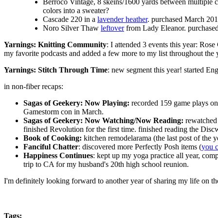
Berroco Vintage, 8 skeins/1600 yards between multiple 
colors into a sweater?
Cascade 220 in a
lavender heather
. purchased March 201
Noro Silver Thaw
leftover
from Lady Eleanor. purchase
Yarnings: Knitting Community
: I attended 3 events this year: Ro
my favorite podcasts and added a few more to my list throughout the 
Yarnings: Stitch Through Time
: new segment this year! started Eng
in non-fiber recaps:
Sagas of Geekery: Now Playing:
recorded 159 game plays o
Gamestorm con in March.
Sagas of Geekery: Now Watching/Now Reading:
rewatched 
finished Revolution for the first time. finished reading the Dis
Book of Cooking:
kitchen remodelarama (the last post of the 
Fanciful Chatter
: discovered more Perfectly Posh items (
you 
Happiness Continues
: kept up my yoga practice all year, com
trip to CA for my husband's 20th high school reunion.
I'm definitely looking forward to another year of sharing my life on th
Tags
: