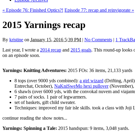
« Episode 76: Finished Optics?!
Episode 77: recap and reinvigorate »
2015 Yarnings recap
By
kristine
on
January 15, 2016 5:39 PM
|
No Comments
|
1 TrackB
Last year, I wrote a
2014 recap
and
2015 goals
. This round-up looks o
on an episode soon.
Yarnings: Knitting Adventures:
2015 FOs: 36 items, 21,133 yards
8 tops (over 9000 yds combined):
a girl wizard
(Drifting, April
Entrechat, October),
NaKniSweMo hexi pullover
(November)
6 shawls (over 6000 yds, with the convokal nuvem and viajante b
7 pairs of socks. 1 pair of legwarmers.
set of baskets, gift child sweater.
Techniques: improved my fair isle skills. took a class with Joji
continue reading the show notes...
Yarnings: Spinning a Tale:
2015 handspun: 9 items, 3,048 yards.