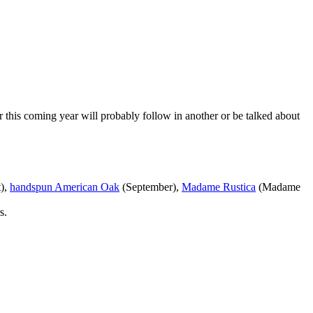
r this coming year will probably follow in another or be talked about
),
handspun American Oak
(September),
Madame Rustica
(Madame
s.