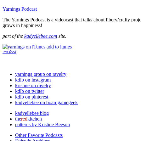
Yarnings Podcast
The Yarnings Podcast is a videocast that talks about fibery/crafty proj
grows in happiness!
part of the
kadyellebee.com
site.
add to itunes
rss feed
yarnings group on ravelry
kdlb on instagram
kristine on ravelry
kdlb on twitter
kdlb on pinterest
kadyellebee on boardgamegeek
kadyellebee blog
the
red
kitchen
patterns by Kristine Beeson
Other Favorite Podcasts
Episode Archives