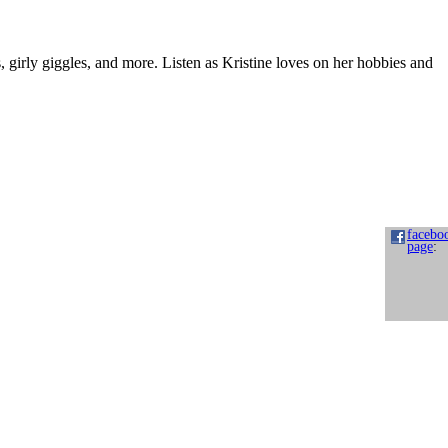
s, girly giggles, and more. Listen as Kristine loves on her hobbies and
facebo
page
: