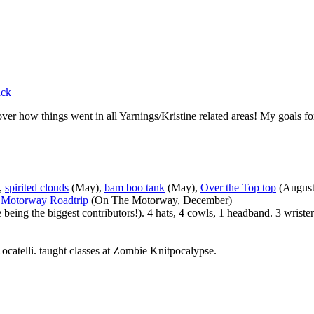
ack
ver how things went in all Yarnings/Kristine related areas! My goals fo
),
spirited clouds
(May),
bam boo tank
(May),
Over the Top top
(August
,
Motorway Roadtrip
(On The Motorway, December)
eing the biggest contributors!). 4 hats, 4 cowls, 1 headband. 3 wrister
 Locatelli. taught classes at Zombie Knitpocalypse.