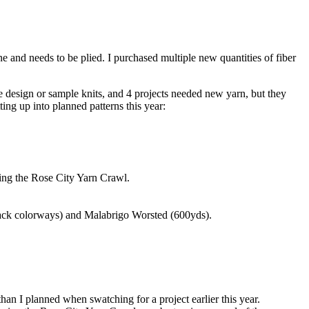
ne and needs to be plied. I purchased multiple new quantities of fiber
e design or sample knits, and 4 projects needed new yarn, but they
ting up into planned patterns this year:
ing the Rose City Yarn Crawl.
ack colorways) and Malabrigo Worsted (600yds).
an I planned when swatching for a project earlier this year.