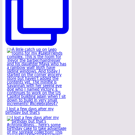
I lost a few days after my
birthday but that’s