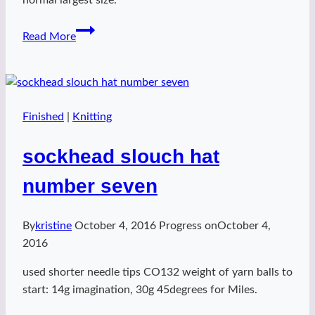
sockhead
Read More
slouch
hat
number
eight
Finished
|
Knitting
sockhead slouch hat
number seven
By
kristine
October 4, 2016
Progress on
October 4,
2016
used shorter needle tips CO132 weight of yarn balls to
start: 14g imagination, 30g 45degrees for Miles.