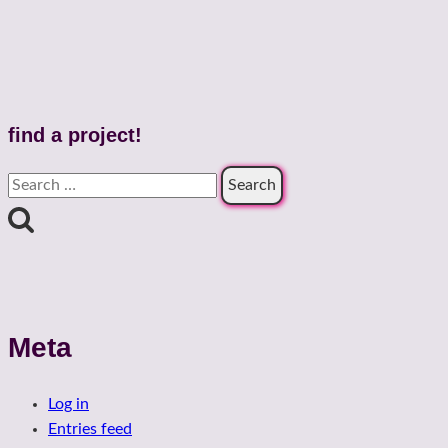
find a project!
Search
for:
Meta
Log in
Entries feed