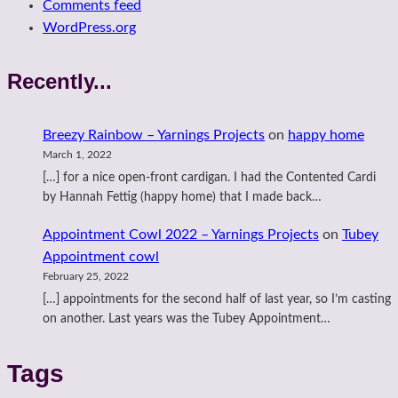
Comments feed
WordPress.org
Recently...
Breezy Rainbow – Yarnings Projects
on
happy home
March 1, 2022
[…] for a nice open-front cardigan. I had the Contented Cardi
by Hannah Fettig (happy home) that I made back…
Appointment Cowl 2022 – Yarnings Projects
on
Tubey
Appointment cowl
February 25, 2022
[…] appointments for the second half of last year, so I’m casting
on another. Last years was the Tubey Appointment…
Tags