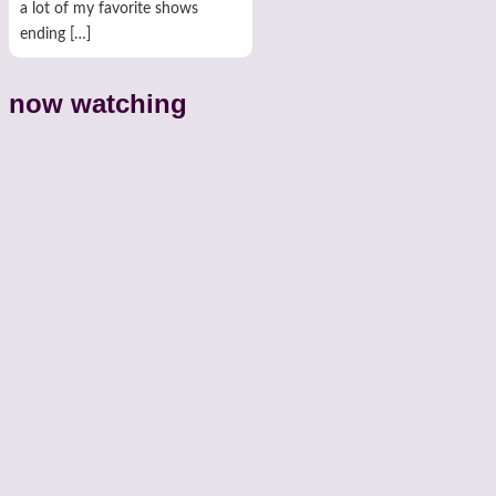
a lot of my favorite shows
ending […]
now watching