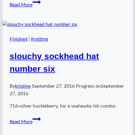
sockhead
Read More
slouch
hat
number
seven
Finished
|
Knitting
slouchy sockhead hat
number six
By
kristine
September 27, 2016
Progress on
September
27, 2016
716+silver huckleberry. for a seahawks-ish combo.
slouchy
Read More
sockhead
hat