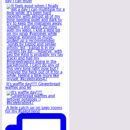
day I can multi
It’s waffle day!!!!! Gingerbread
waffles and lef
A little catch up on Lego rooms
for my #LegoFriend