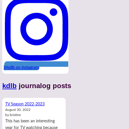
@kdlb on instagram
kdlb
journalog posts
TV Season 2022-2023
August 30, 2022
by kristine
This has been an interesting
year for TV watching because