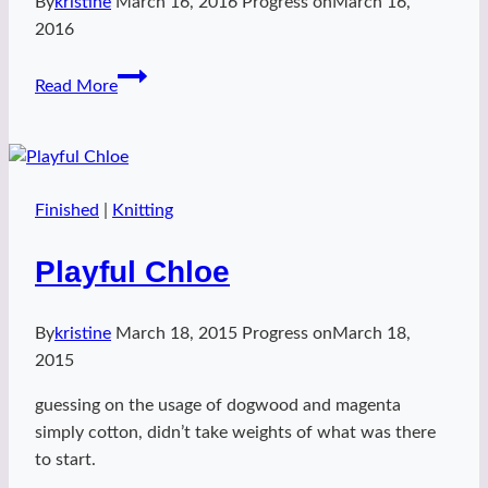
By
kristine
March 16, 2016
Progress on
March 16,
2016
happy
Read More
leah
hat
Finished
|
Knitting
Playful Chloe
By
kristine
March 18, 2015
Progress on
March 18,
2015
guessing on the usage of dogwood and magenta
simply cotton, didn’t take weights of what was there
to start.