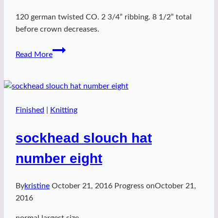
120 german twisted CO. 2 3/4” ribbing. 8 1/2” total
before crown decreases.
sockhead
Read More
slouch
hat
number
nine
Finished
|
Knitting
sockhead slouch hat
number eight
By
kristine
October 21, 2016
Progress on
October 21,
2016
normal largest size.