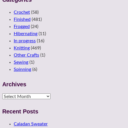
Crochet
(58)
Finished
(481)
Frogged
(24)
Hibernating
(11)
In progress
(16)
Knitting
(469)
Other Crafts
(1)
Sewing
(1)
Spinning
(6)
Archives
Archives
Recent Posts
Caladan Sweater