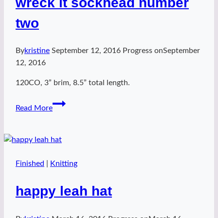
wreck it sockhead number
two
By
kristine
September 12, 2016
Progress on
September
12, 2016
120CO, 3” brim, 8.5” total length.
wreck
Read More
it
sockhead
number
two
Finished
|
Knitting
happy leah hat