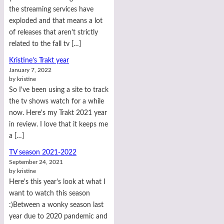
the streaming services have
exploded and that means a lot
of releases that aren't strictly
related to the fall tv […]
Kristine's Trakt year
January 7, 2022
by kristine
So I've been using a site to track
the tv shows watch for a while
now. Here's my Trakt 2021 year
in review. I love that it keeps me
a […]
TV season 2021-2022
September 24, 2021
by kristine
Here's this year's look at what I
want to watch this season
:)Between a wonky season last
year due to 2020 pandemic and