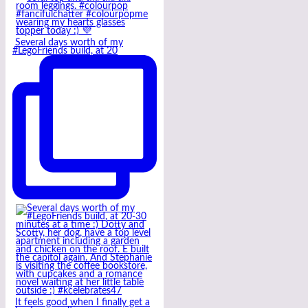
Several days worth of my
#LegoFriends build, at 20
It feels good when I finally get a