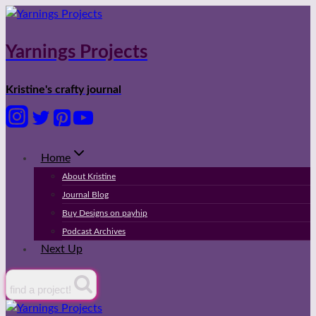
Skip
to
content
Yarnings Projects
Kristine's crafty journal
Home
About Kristine
Journal Blog
Buy Designs on payhip
Podcast Archives
Next Up
find a project!