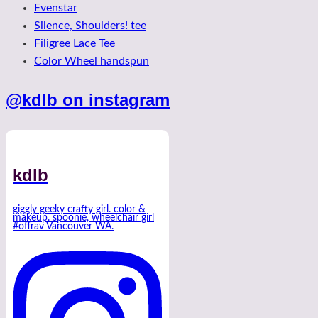
Evenstar
Silence, Shoulders! tee
Filigree Lace Tee
Color Wheel handspun
@kdlb on instagram
kdlb
giggly geeky crafty girl. color &
makeup. spoonie, wheelchair girl
#offrav Vancouver WA.