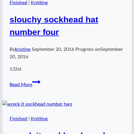
Finished
|
Knitting
slouchy sockhead hat
number four
By
kristine
September 20, 2016
Progress on
September
20, 2016
132st
slouchy
Read More
sockhead
hat
number
four
Finished
|
Knitting