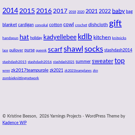
2014
2016
2015
2017
baby
2021
2022
bag
2018
2020
gift
cowl
dishcloth
blanket
cotton
cardigan
crochet
convokal
kdlb
hat
kadyellebee
kitchen
handspun
holiday
knitpicks
shawl
socks
scarf
purse
stashdash2014
pullover
lace
queenk
top
sweater
summer
stashdash2015
stashdash2016
stashdash2021
zk2017teampurple
zk2021
wren
zk2021teamplanes
zkn
zombieknittingnetwork
© Kristine Beeson, 2026 Yarnings Projects - WordPress Theme by
Kadence WP