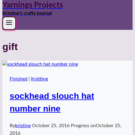
Yarnings Projects
Kristine's crafty journal
gift
Finished
|
Knitting
sockhead slouch hat
number nine
By
kristine
October 25, 2016
Progress on
October 25,
2016