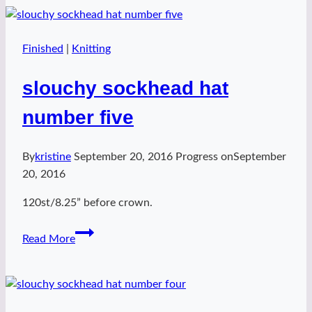
number
six
Finished
|
Knitting
slouchy sockhead hat
number five
By
kristine
September 20, 2016
Progress on
September
20, 2016
120st/8.25” before crown.
slouchy
Read More
sockhead
hat
number
five