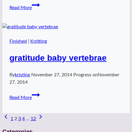
Playful
Read More
Chloe
Finished
|
Knitting
gratitude baby vertebrae
By
kristine
November 27, 2014
Progress on
November
27, 2014
gratitude
Read More
baby
vertebrae
Page
1
2
3
4
…
12
navigation
Categories