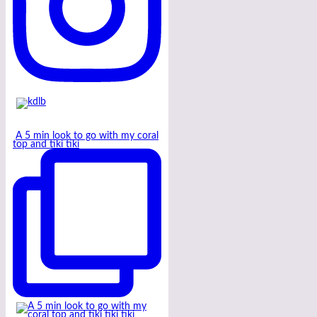
A 5 min look to go with my coral
top and tiki tiki