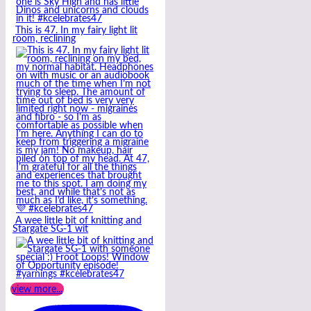
This is 47. In my fairy light lit
room, reclining
A wee little bit of knitting and
Stargate SG-1 wit
view more...