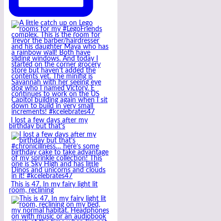
I lost a few days after my
birthday but that’s
This is 47. In my fairy light lit
room, reclining