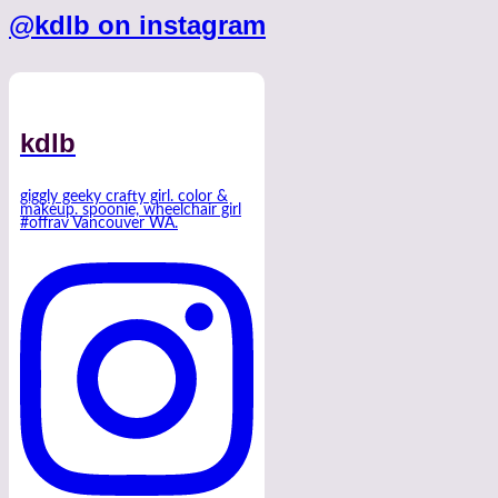
@kdlb on instagram
kdlb
giggly geeky crafty girl. color &
makeup. spoonie, wheelchair girl
#offrav Vancouver WA.