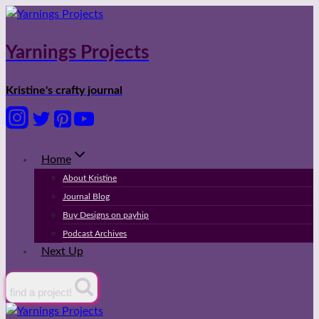
Skip
to
content
Yarnings Projects
Kristine's crafty journal
Home
About Kristine
Journal Blog
Buy Designs on payhip
Podcast Archives
Next Up
find a project!