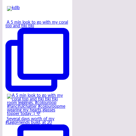
A 5 min look to go with my coral
top and tiki tiki
Several days worth of my
#LegoFriends build, at 20