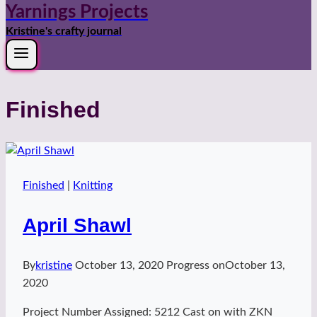
Yarnings Projects
Kristine's crafty journal
Finished
Finished
|
Knitting
April Shawl
By
kristine
October 13, 2020
Progress on
October 13,
2020
Project Number Assigned: 5212 Cast on with ZKN