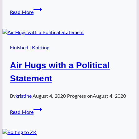
Water
Read More
Bearer
Vest
Finished
|
Knitting
Air Hugs with a Political
Statement
By
kristine
August 4, 2020
Progress on
August 4, 2020
Air
Read More
Hugs
with
a