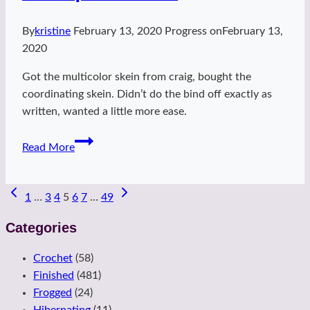
By
kristine
February 13, 2020
Progress on
February 13,
2020
Got the multicolor skein from craig, bought the
coordinating skein. Didn’t do the bind off exactly as
written, wanted a little more ease.
Sassquash
Read More
Cowl
Page
1
…
3
4
5
6
7
…
49
navigation
Categories
Crochet
(58)
Finished
(481)
Frogged
(24)
Hibernating
(11)