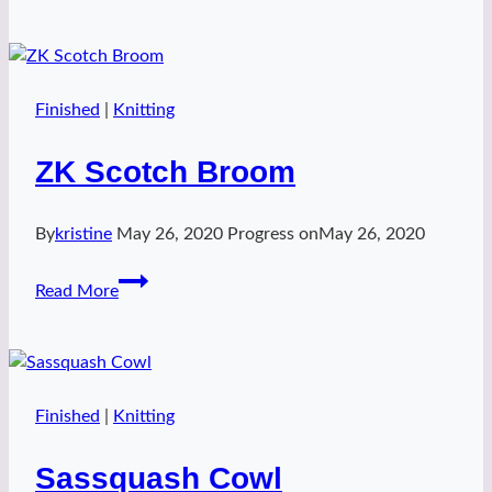
2
Finished
|
Knitting
ZK Scotch Broom
By
kristine
May 26, 2020
Progress on
May 26, 2020
ZK
Read More
Scotch
Broom
Finished
|
Knitting
Sassquash Cowl