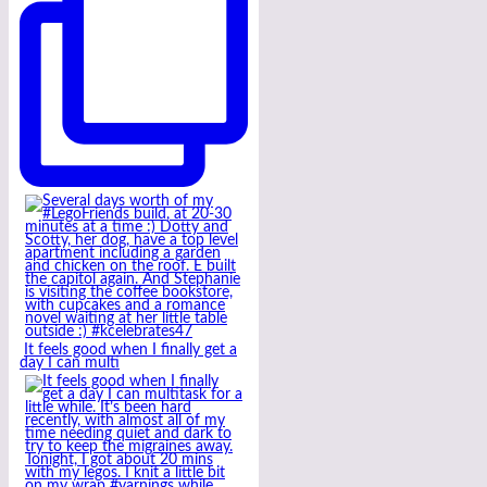
It feels good when I finally get a
day I can multi