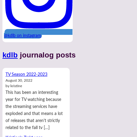
@kdlb on instagram
kdlb
journalog posts
TV Season 2022-2023
August 30, 2022
by kristine
This has been an interesting
year for TV watching because
the streaming services have
exploded and that means a lot
of releases that aren't strictly
related to the fall tv […]