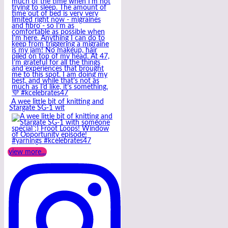
A wee little bit of knitting and
Stargate SG-1 wit
view more...