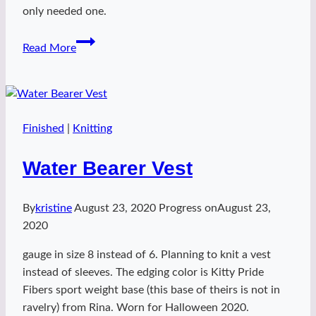
only needed one.
firefly
Read More
in
the
age
of
steam
Finished
|
Knitting
Water Bearer Vest
By
kristine
August 23, 2020
Progress on
August 23,
2020
gauge in size 8 instead of 6. Planning to knit a vest
instead of sleeves. The edging color is Kitty Pride
Fibers sport weight base (this base of theirs is not in
ravelry) from Rina. Worn for Halloween 2020.