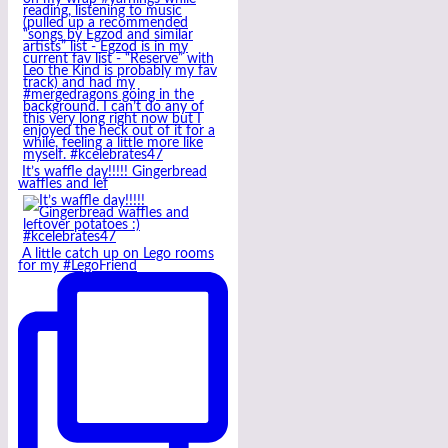
It’s waffle day!!!!! Gingerbread
waffles and lef
A little catch up on Lego rooms
for my #LegoFriend