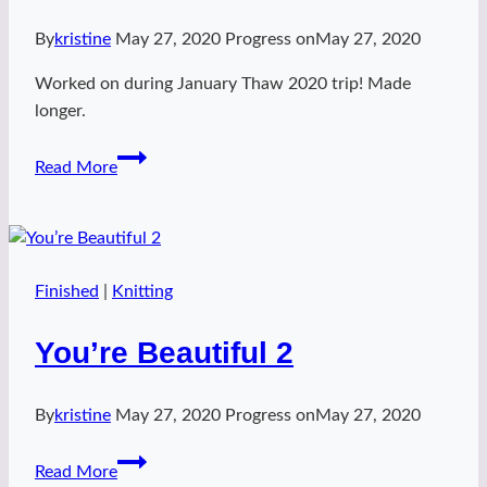
By
kristine
May 27, 2020
Progress on
May 27, 2020
Worked on during January Thaw 2020 trip! Made
longer.
Green
Read More
Archer
Finished
|
Knitting
You’re Beautiful 2
By
kristine
May 27, 2020
Progress on
May 27, 2020
You’re
Read More
Beautiful