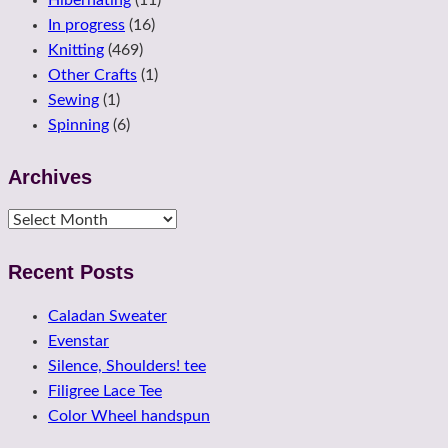
In progress
(16)
Knitting
(469)
Other Crafts
(1)
Sewing
(1)
Spinning
(6)
Archives
Archives
Recent Posts
Caladan Sweater
Evenstar
Silence, Shoulders! tee
Filigree Lace Tee
Color Wheel handspun