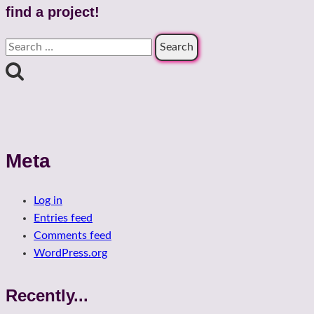
find a project!
Search
for:
Meta
Log in
Entries feed
Comments feed
WordPress.org
Recently...