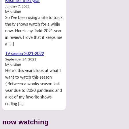
Kristine's Trakt year
January 7, 2022
by kristine
So I've been using a site to track
the tv shows watch for a while
now. Here's my Trakt 2021 year
in review. I love that it keeps me
a […]
TV season 2021-2022
September 24, 2021
by kristine
Here's this year's look at what I
want to watch this season
:)Between a wonky season last
year due to 2020 pandemic and
a lot of my favorite shows
ending […]
now watching