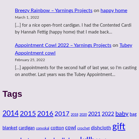
Breezy Rainbow – Yarnings Projects
on
happy home
March 1, 2022
[…] for a nice open-front cardigan. I had the Contented Cardi
by Hannah Fettig (happy home) that I made back…
Appointment Cowl 2022 – Yarnings Projects
on
Tubey
Appointment cowl
February 25, 2022
[…] appointments for the second half of last year, so I’m casting
on another. Last years was the Tubey Appointment…
Tags
2014
2016
2015
2017
baby
2021
2022
bag
2018
2020
gift
cowl
dishcloth
blanket
cotton
cardigan
crochet
convokal