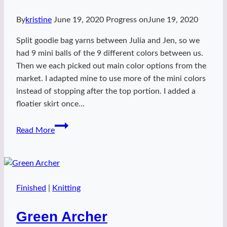
By
kristine
June 19, 2020
Progress on
June 19, 2020
Split goodie bag yarns between Julia and Jen, so we
had 9 mini balls of the 9 different colors between us.
Then we each picked out main color options from the
market. I adapted mine to use more of the mini colors
instead of stopping after the top portion. I added a
floatier skirt once…
ZK2019
Read More
mini
Daisy
Lady
Finished
|
Knitting
Green Archer