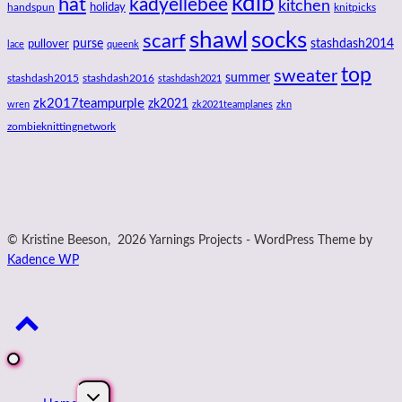
kdlb
hat
kadyellebee
kitchen
handspun
holiday
knitpicks
shawl
socks
scarf
purse
stashdash2014
pullover
lace
queenk
top
sweater
summer
stashdash2015
stashdash2016
stashdash2021
zk2017teampurple
zk2021
wren
zk2021teamplanes
zkn
zombieknittingnetwork
© Kristine Beeson, 2026 Yarnings Projects - WordPress Theme by
Kadence WP
Expand