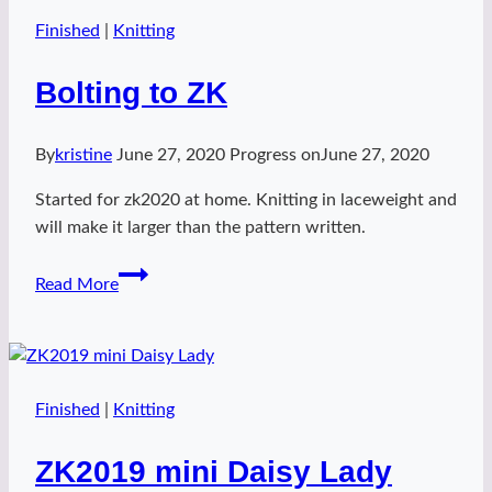
Political
Statement
Finished
|
Knitting
Bolting to ZK
By
kristine
June 27, 2020
Progress on
June 27, 2020
Started for zk2020 at home. Knitting in laceweight and
will make it larger than the pattern written.
Bolting
Read More
to
ZK
Finished
|
Knitting
ZK2019 mini Daisy Lady