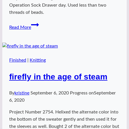
Operation Sock Drawer day. Used less than two
threads of beads.
April
Read More
Shawl
Finished
|
Knitting
firefly in the age of steam
By
kristine
September 6, 2020
Progress on
September
6, 2020
Project Number 2754. Helixed the alternate color into
the bottom of the sweater gently and then used it for
the sleeves as well. Bought 2 of the alternate color but