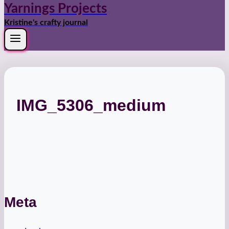
Yarnings Projects
Kristine's crafty journal
IMG_5306_medium
Meta