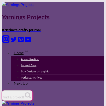
Skip
to
content
Yarnings Projects
Kristine's crafty journal
Home
About Kristine
Journal Blog
Buy Designs on payhip
Podcast Archives
Next Up
find a project!