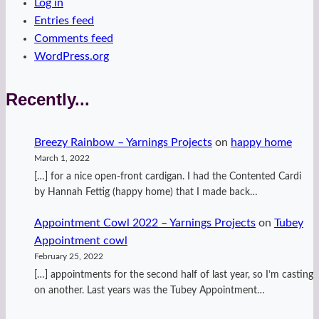
Log in
Entries feed
Comments feed
WordPress.org
Recently...
Breezy Rainbow – Yarnings Projects
on
happy home
March 1, 2022
[…] for a nice open-front cardigan. I had the Contented Cardi
by Hannah Fettig (happy home) that I made back…
Appointment Cowl 2022 – Yarnings Projects
on
Tubey
Appointment cowl
February 25, 2022
[…] appointments for the second half of last year, so I’m casting
on another. Last years was the Tubey Appointment…