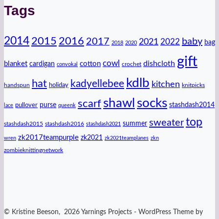
Tags
2014
2016
2015
2017
baby
2021
2022
bag
2018
2020
gift
cowl
dishcloth
blanket
cotton
cardigan
crochet
convokal
kdlb
hat
kadyellebee
kitchen
handspun
holiday
knitpicks
shawl
socks
scarf
purse
stashdash2014
pullover
lace
queenk
top
sweater
summer
stashdash2015
stashdash2016
stashdash2021
zk2017teampurple
zk2021
wren
zk2021teamplanes
zkn
zombieknittingnetwork
© Kristine Beeson, 2026 Yarnings Projects - WordPress Theme by