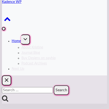
Kadence WP
Expand
Home
child
menu
About Kristine
Journal Blog
Buy Designs on payhip
Podcast Archives
Next Up
Search
for: