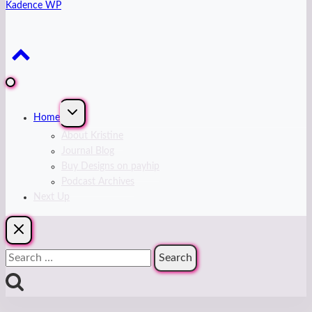
Kadence WP
Expand
Home
child
menu
About Kristine
Journal Blog
Buy Designs on payhip
Podcast Archives
Next Up
Search
for: