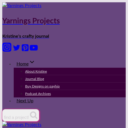
Skip
to
content
Yarnings Projects
Kristine's crafty journal
Home
About Kristine
Journal Blog
Buy Designs on payhip
Podcast Archives
Next Up
find a project!