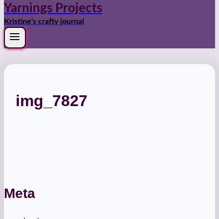
Yarnings Projects
Kristine's crafty journal
img_7827
Meta