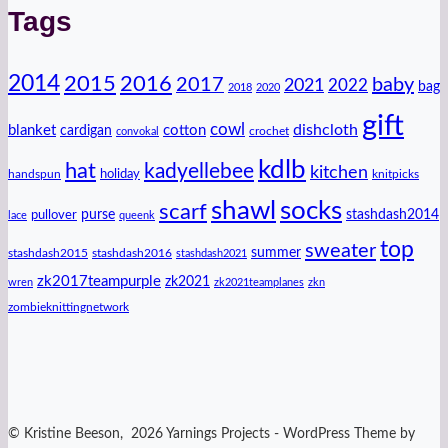
Tags
2014
2016
2015
2017
baby
2021
2022
bag
2018
2020
gift
cowl
dishcloth
blanket
cotton
cardigan
crochet
convokal
kdlb
hat
kadyellebee
kitchen
handspun
holiday
knitpicks
shawl
socks
scarf
purse
stashdash2014
pullover
lace
queenk
top
sweater
summer
stashdash2015
stashdash2016
stashdash2021
zk2017teampurple
zk2021
wren
zk2021teamplanes
zkn
zombieknittingnetwork
© Kristine Beeson, 2026 Yarnings Projects - WordPress Theme by