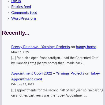
Log in
Entries feed
Comments feed
WordPress.org
Recently...
Breezy Rainbow – Yarnings Projects
on
happy home
March 1, 2022
[…] for a nice open-front cardigan. I had the Contented Cardi
by Hannah Fettig (happy home) that I made back…
Appointment Cowl 2022 – Yarnings Projects
on
Tubey
Appointment cowl
February 25, 2022
[…] appointments for the second half of last year, so I’m casting
on another. Last years was the Tubey Appointment…