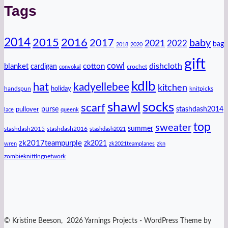
Tags
2014
2016
2015
2017
baby
2021
2022
bag
2018
2020
gift
cowl
dishcloth
blanket
cotton
cardigan
crochet
convokal
kdlb
hat
kadyellebee
kitchen
handspun
holiday
knitpicks
shawl
socks
scarf
purse
stashdash2014
pullover
lace
queenk
top
sweater
summer
stashdash2015
stashdash2016
stashdash2021
zk2017teampurple
zk2021
wren
zk2021teamplanes
zkn
zombieknittingnetwork
© Kristine Beeson, 2026 Yarnings Projects - WordPress Theme by