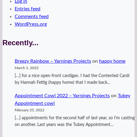
Log in
Entries feed
Comments feed
WordPress.org
Recently...
Breezy Rainbow – Yarnings Projects
on
happy home
March 1, 2022
[…] for a nice open-front cardigan. I had the Contented Cardi
by Hannah Fettig (happy home) that I made back…
Appointment Cowl 2022 – Yarnings Projects
on
Tubey
Appointment cowl
February 25, 2022
[…] appointments for the second half of last year, so I’m casting
on another. Last years was the Tubey Appointment…