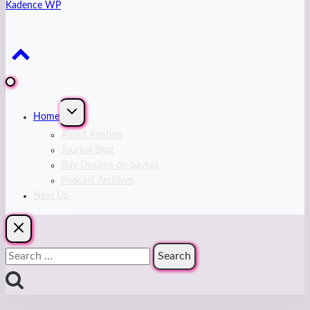
Kadence WP
Expand
Home
child
menu
About Kristine
Journal Blog
Buy Designs on payhip
Podcast Archives
Next Up
Search
for: