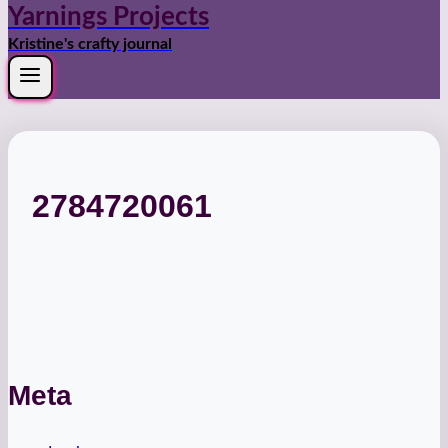
Yarnings Projects
Kristine's crafty journal
2784720061
Meta