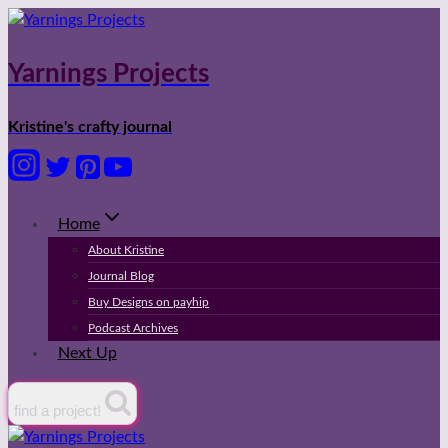
Skip
to
content
Yarnings Projects
Kristine's crafty journal
Home
About Kristine
Journal Blog
Buy Designs on payhip
Podcast Archives
Next Up
find a project!