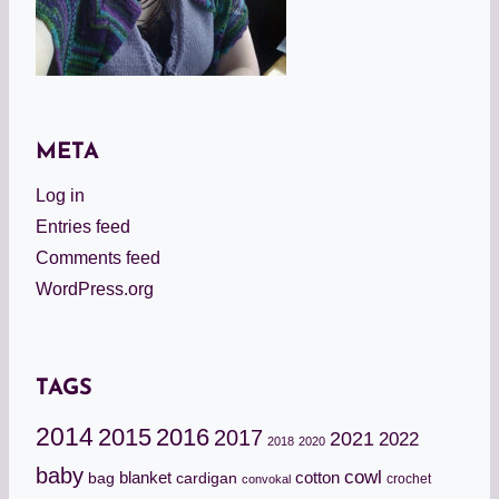
META
Log in
Entries feed
Comments feed
WordPress.org
TAGS
2014
2015
2016
2017
2021
2022
2018
2020
baby
cowl
cotton
bag
blanket
cardigan
crochet
convokal