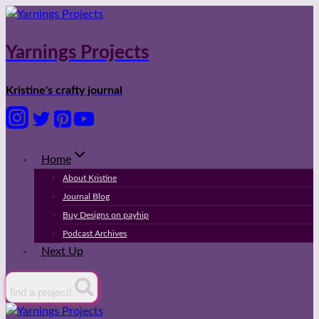
Skip
to
content
Yarnings Projects
Kristine's crafty journal
Home
About Kristine
Journal Blog
Buy Designs on payhip
Podcast Archives
Next Up
find a project!