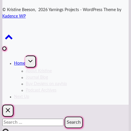
© Kristine Beeson, 2026 Yarnings Projects - WordPress Theme by
Kadence WP
Expand
Home
child
menu
About Kristine
Journal Blog
Buy Designs on payhip
Podcast Archives
Next Up
Search
for: