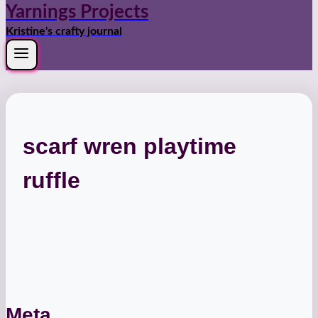
Yarnings Projects
Kristine's crafty journal
scarf wren playtime
ruffle
Meta