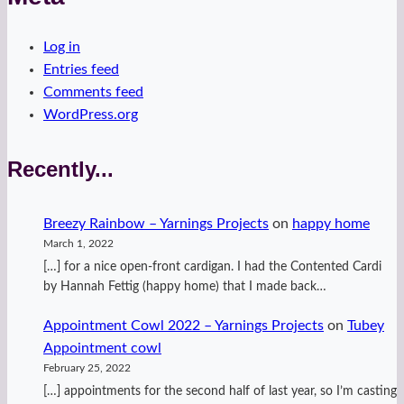
Log in
Entries feed
Comments feed
WordPress.org
Recently...
Breezy Rainbow – Yarnings Projects
on
happy home
March 1, 2022
[…] for a nice open-front cardigan. I had the Contented Cardi
by Hannah Fettig (happy home) that I made back…
Appointment Cowl 2022 – Yarnings Projects
on
Tubey
Appointment cowl
February 25, 2022
[…] appointments for the second half of last year, so I’m casting