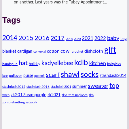
on another. Last years was the Tubey Appointment…
Tags
2014
2016
2015
2017
baby
2021
2022
bag
2018
2020
gift
cowl
dishcloth
blanket
cotton
cardigan
crochet
convokal
kdlb
hat
kadyellebee
kitchen
handspun
holiday
knitpicks
shawl
socks
scarf
purse
stashdash2014
pullover
lace
queenk
top
sweater
summer
stashdash2015
stashdash2016
stashdash2021
zk2017teampurple
zk2021
wren
zk2021teamplanes
zkn
zombieknittingnetwork