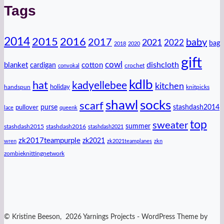
Tags
2014
2016
2015
2017
baby
2021
2022
bag
2018
2020
gift
cowl
dishcloth
blanket
cotton
cardigan
crochet
convokal
kdlb
hat
kadyellebee
kitchen
handspun
holiday
knitpicks
shawl
socks
scarf
purse
stashdash2014
pullover
lace
queenk
top
sweater
summer
stashdash2015
stashdash2016
stashdash2021
zk2017teampurple
zk2021
wren
zk2021teamplanes
zkn
zombieknittingnetwork
© Kristine Beeson, 2026 Yarnings Projects - WordPress Theme by