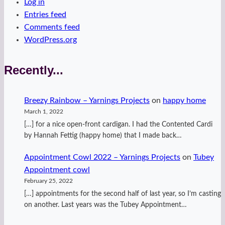
Log in
Entries feed
Comments feed
WordPress.org
Recently...
Breezy Rainbow – Yarnings Projects
on
happy home
March 1, 2022
[…] for a nice open-front cardigan. I had the Contented Cardi
by Hannah Fettig (happy home) that I made back…
Appointment Cowl 2022 – Yarnings Projects
on
Tubey
Appointment cowl
February 25, 2022
[…] appointments for the second half of last year, so I’m casting
on another. Last years was the Tubey Appointment…