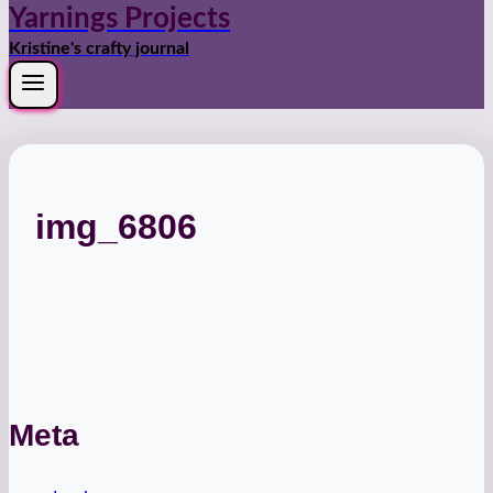
Yarnings Projects
Kristine's crafty journal
img_6806
Meta