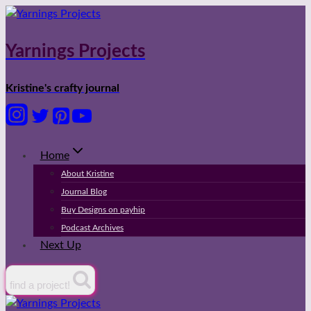
Skip
to
content
Yarnings Projects
Kristine's crafty journal
Home
About Kristine
Journal Blog
Buy Designs on payhip
Podcast Archives
Next Up
find a project!