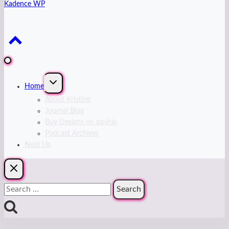
Kadence WP
Expand
Home
child
menu
About Kristine
Journal Blog
Buy Designs on payhip
Podcast Archives
Next Up
Search
for: