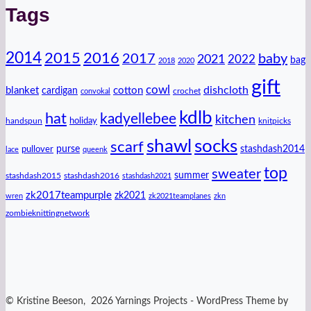
Tags
2014
2016
2015
2017
baby
2021
2022
bag
2018
2020
gift
cowl
dishcloth
blanket
cotton
cardigan
crochet
convokal
kdlb
hat
kadyellebee
kitchen
handspun
holiday
knitpicks
shawl
socks
scarf
purse
stashdash2014
pullover
lace
queenk
top
sweater
summer
stashdash2015
stashdash2016
stashdash2021
zk2017teampurple
zk2021
wren
zk2021teamplanes
zkn
zombieknittingnetwork
© Kristine Beeson, 2026 Yarnings Projects - WordPress Theme by