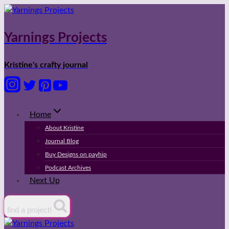
Skip
to
content
Yarnings Projects
Kristine's crafty journal
Home
About Kristine
Journal Blog
Buy Designs on payhip
Podcast Archives
Next Up
find a project!