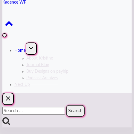
Kadence WP
Expand
Home
child
menu
About Kristine
Journal Blog
Buy Designs on payhip
Podcast Archives
Next Up
Search
for: