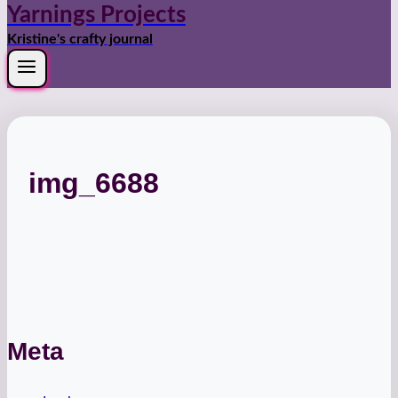
Yarnings Projects
Kristine's crafty journal
img_6688
Meta