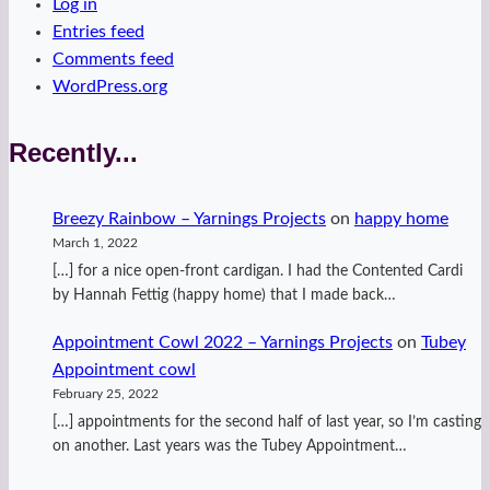
Log in
Entries feed
Comments feed
WordPress.org
Recently...
Breezy Rainbow – Yarnings Projects
on
happy home
March 1, 2022
[…] for a nice open-front cardigan. I had the Contented Cardi
by Hannah Fettig (happy home) that I made back…
Appointment Cowl 2022 – Yarnings Projects
on
Tubey
Appointment cowl
February 25, 2022
[…] appointments for the second half of last year, so I’m casting
on another. Last years was the Tubey Appointment…