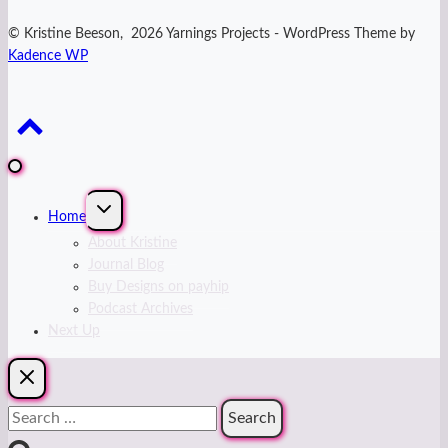
© Kristine Beeson, 2026 Yarnings Projects - WordPress Theme by
Kadence WP
Expand
Home
child
menu
About Kristine
Journal Blog
Buy Designs on payhip
Podcast Archives
Next Up
Search
for: