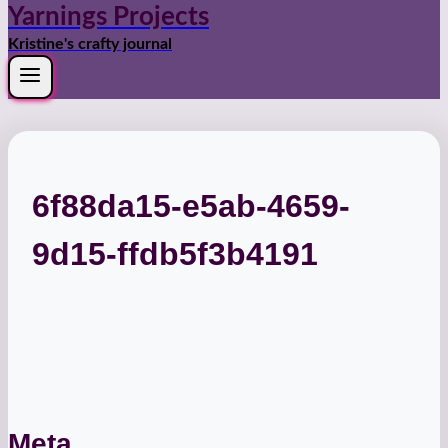
Yarnings Projects
Kristine's crafty journal
6f88da15-e5ab-4659-
9d15-ffdb5f3b4191
Meta