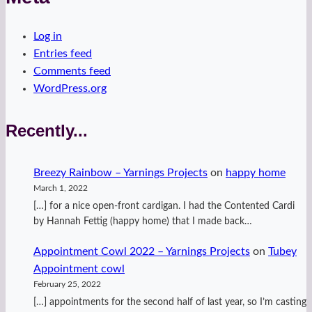
Log in
Entries feed
Comments feed
WordPress.org
Recently...
Breezy Rainbow – Yarnings Projects
on
happy home
March 1, 2022
[…] for a nice open-front cardigan. I had the Contented Cardi
by Hannah Fettig (happy home) that I made back…
Appointment Cowl 2022 – Yarnings Projects
on
Tubey
Appointment cowl
February 25, 2022
[…] appointments for the second half of last year, so I’m casting