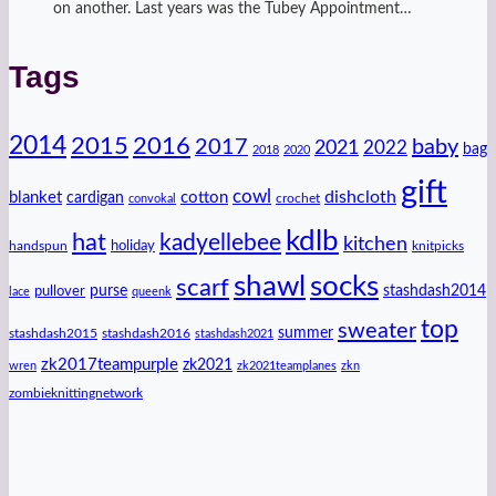
on another. Last years was the Tubey Appointment…
Tags
2014
2016
2015
2017
baby
2021
2022
bag
2018
2020
gift
cowl
dishcloth
blanket
cotton
cardigan
crochet
convokal
kdlb
hat
kadyellebee
kitchen
handspun
holiday
knitpicks
shawl
socks
scarf
purse
stashdash2014
pullover
lace
queenk
top
sweater
summer
stashdash2015
stashdash2016
stashdash2021
zk2017teampurple
zk2021
wren
zk2021teamplanes
zkn
zombieknittingnetwork