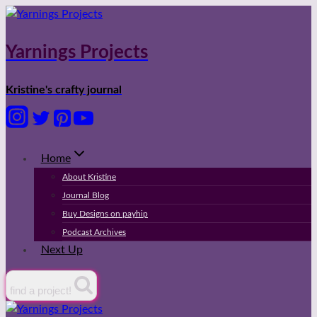
Skip
to
content
Yarnings Projects
Kristine's crafty journal
Home
About Kristine
Journal Blog
Buy Designs on payhip
Podcast Archives
Next Up
find a project!