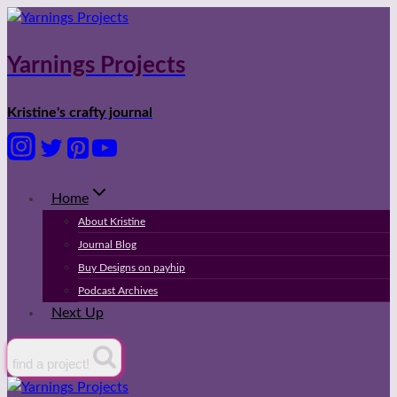
Skip
to
content
Yarnings Projects
Kristine's crafty journal
Home
About Kristine
Journal Blog
Buy Designs on payhip
Podcast Archives
Next Up
find a project!