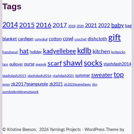
Tags
2014
2016
2015
2017
baby
2021
2022
bag
2018
2020
gift
cowl
dishcloth
blanket
cotton
cardigan
crochet
convokal
kdlb
hat
kadyellebee
kitchen
handspun
holiday
knitpicks
shawl
socks
scarf
purse
stashdash2014
pullover
lace
queenk
top
sweater
summer
stashdash2015
stashdash2016
stashdash2021
zk2017teampurple
zk2021
wren
zk2021teamplanes
zkn
zombieknittingnetwork
© Kristine Beeson, 2026 Yarnings Projects - WordPress Theme by