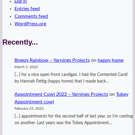
Log in
Entries feed
Comments feed
WordPress.org
Recently...
Breezy Rainbow – Yarnings Projects
on
happy home
March 1, 2022
[…] for a nice open-front cardigan. I had the Contented Cardi
by Hannah Fettig (happy home) that I made back…
Appointment Cowl 2022 – Yarnings Projects
on
Tubey
Appointment cowl
February 25, 2022
[…] appointments for the second half of last year, so I’m casting
on another. Last years was the Tubey Appointment…