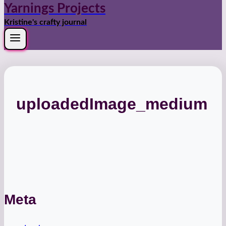
Yarnings Projects
Kristine's crafty journal
uploadedImage_medium
Meta