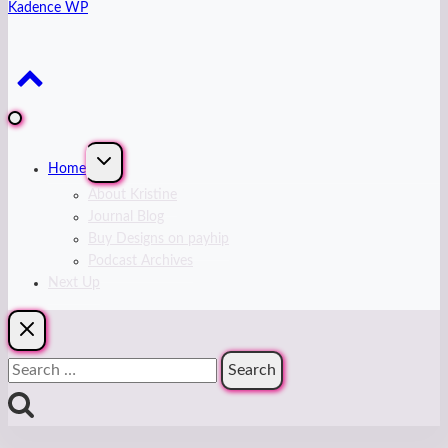
Kadence WP
Expand
Home
child
menu
About Kristine
Journal Blog
Buy Designs on payhip
Podcast Archives
Next Up
Search
for: