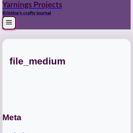
Yarnings Projects
Kristine's crafty journal
file_medium
Meta