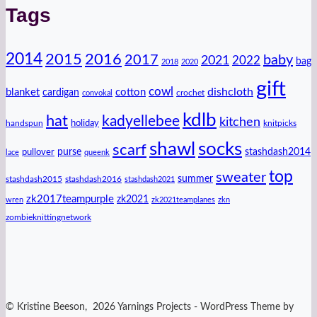
Tags
2014
2016
2015
2017
baby
2021
2022
bag
2018
2020
gift
cowl
dishcloth
blanket
cotton
cardigan
crochet
convokal
kdlb
hat
kadyellebee
kitchen
handspun
holiday
knitpicks
shawl
socks
scarf
purse
stashdash2014
pullover
lace
queenk
top
sweater
summer
stashdash2015
stashdash2016
stashdash2021
zk2017teampurple
zk2021
wren
zk2021teamplanes
zkn
zombieknittingnetwork
© Kristine Beeson, 2026 Yarnings Projects - WordPress Theme by