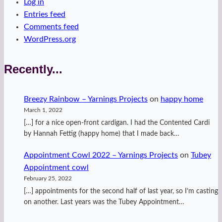
Log in
Entries feed
Comments feed
WordPress.org
Recently...
Breezy Rainbow – Yarnings Projects
on
happy home
March 1, 2022
[…] for a nice open-front cardigan. I had the Contented Cardi
by Hannah Fettig (happy home) that I made back…
Appointment Cowl 2022 – Yarnings Projects
on
Tubey
Appointment cowl
February 25, 2022
[…] appointments for the second half of last year, so I’m casting
on another. Last years was the Tubey Appointment…