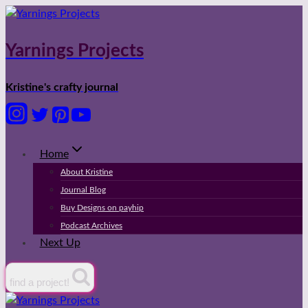
Skip
to
content
Yarnings Projects
Kristine's crafty journal
Home
About Kristine
Journal Blog
Buy Designs on payhip
Podcast Archives
Next Up
find a project!