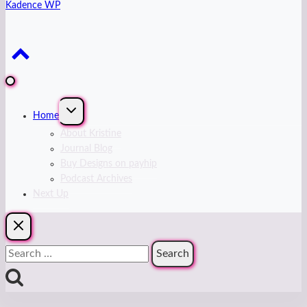
Kadence WP
Expand
Home
child
menu
About Kristine
Journal Blog
Buy Designs on payhip
Podcast Archives
Next Up
Search
for: