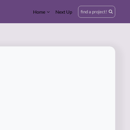
Home
Next Up
find a project!