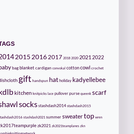
TAGS
2014
2015
2016
2017
2021
2022
2018
2020
baby
cowl
cotton
bag
blanket
cardigan
crochet
convokal
gift
hat
kadyellebee
dishcloth
holiday
handspun
kdlb
scarf
kitchen
pullover
purse
knitpicks
lace
queenk
socks
shawl
stashdash2014
stashdash2015
top
sweater
summer
stashdash2016
stashdash2021
wren
zk2017teampurple
zk2021
zk2021teamplanes
zkn
zombieknittingnetwork