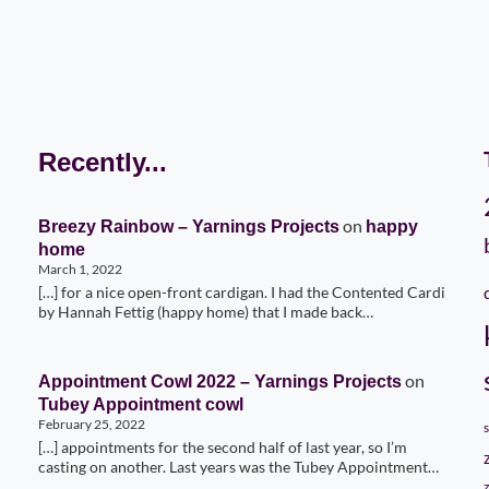
Recently...
on
Breezy Rainbow – Yarnings Projects
happy
home
March 1, 2022
[…] for a nice open-front cardigan. I had the Contented Cardi
by Hannah Fettig (happy home) that I made back…
on
Appointment Cowl 2022 – Yarnings Projects
Tubey Appointment cowl
February 25, 2022
[…] appointments for the second half of last year, so I’m
casting on another. Last years was the Tubey Appointment…