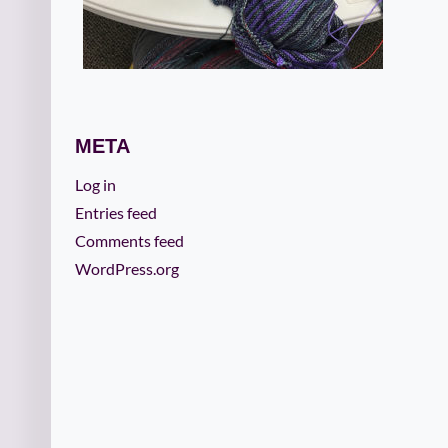
META
Log in
Entries feed
Comments feed
WordPress.org