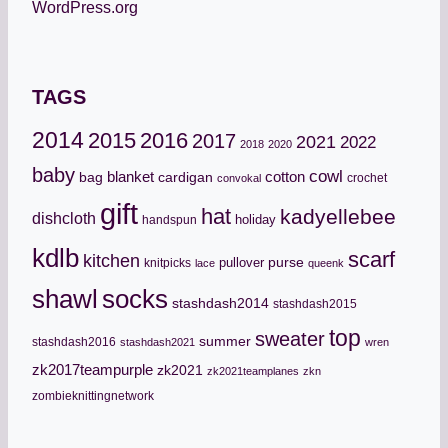
WordPress.org
TAGS
2014
2015
2016
2017
2021
2022
2018
2020
baby
cowl
cotton
bag
blanket
cardigan
crochet
convokal
gift
hat
kadyellebee
dishcloth
holiday
handspun
kdlb
scarf
kitchen
pullover
purse
knitpicks
lace
queenk
socks
shawl
stashdash2014
stashdash2015
top
sweater
summer
stashdash2016
stashdash2021
wren
zk2017teampurple
zk2021
zk2021teamplanes
zkn
zombieknittingnetwork