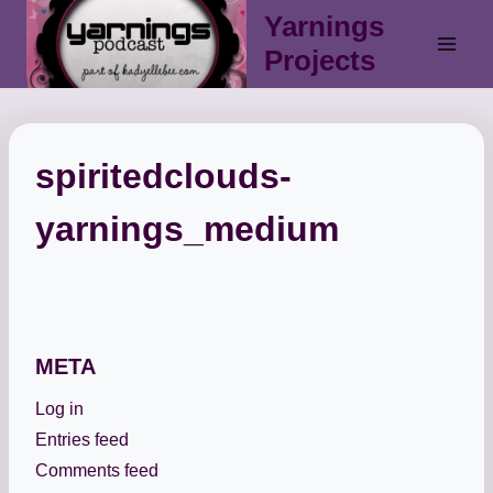
Skip
Yarnings
to
Projects
content
spiritedclouds-
yarnings_medium
META
Log in
Entries feed
Comments feed