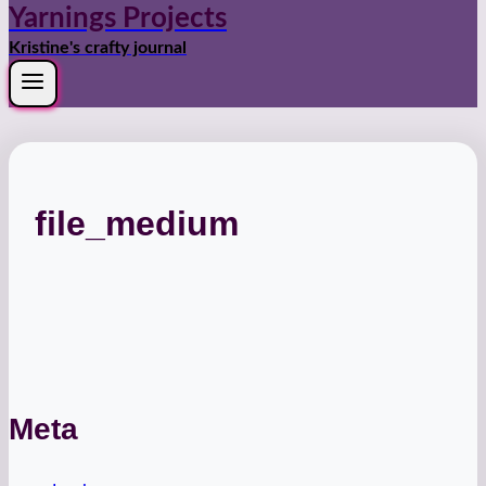
Yarnings Projects
Kristine's crafty journal
file_medium
Meta