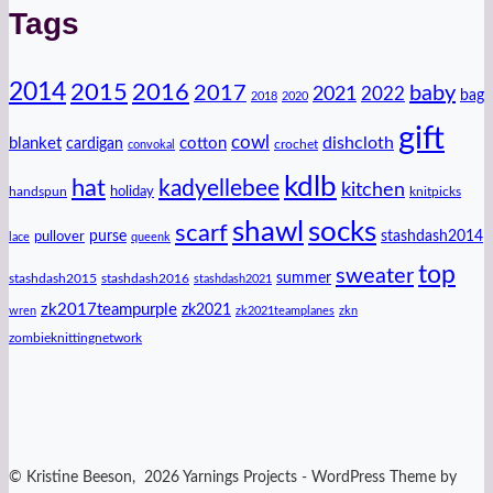
Tags
2014
2016
2015
2017
baby
2021
2022
bag
2018
2020
gift
cowl
dishcloth
blanket
cotton
cardigan
crochet
convokal
kdlb
hat
kadyellebee
kitchen
handspun
holiday
knitpicks
shawl
socks
scarf
purse
stashdash2014
pullover
lace
queenk
top
sweater
summer
stashdash2015
stashdash2016
stashdash2021
zk2017teampurple
zk2021
wren
zk2021teamplanes
zkn
zombieknittingnetwork
© Kristine Beeson, 2026 Yarnings Projects - WordPress Theme by