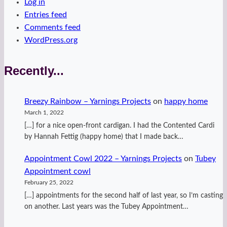
Log in
Entries feed
Comments feed
WordPress.org
Recently...
Breezy Rainbow – Yarnings Projects
on
happy home
March 1, 2022
[…] for a nice open-front cardigan. I had the Contented Cardi
by Hannah Fettig (happy home) that I made back…
Appointment Cowl 2022 – Yarnings Projects
on
Tubey
Appointment cowl
February 25, 2022
[…] appointments for the second half of last year, so I’m casting
on another. Last years was the Tubey Appointment…