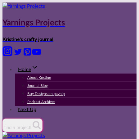
Skip
to
content
Yarnings Projects
Kristine's crafty journal
Home
About Kristine
Journal Blog
Buy Designs on payhip
Podcast Archives
Next Up
find a project!