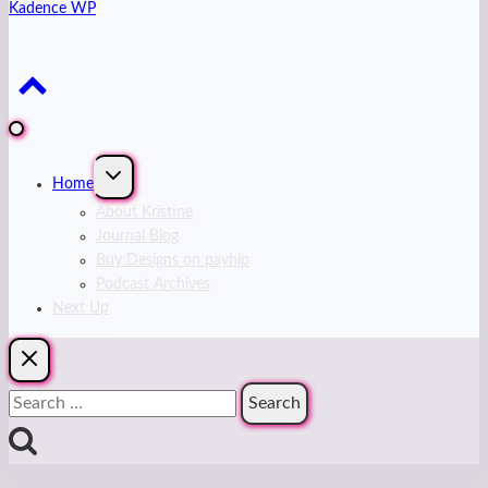
Kadence WP
Expand
Home
child
menu
About Kristine
Journal Blog
Buy Designs on payhip
Podcast Archives
Next Up
Search
for: