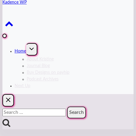
Kadence WP
Expand
Home
child
menu
About Kristine
Journal Blog
Buy Designs on payhip
Podcast Archives
Next Up
Search
for: