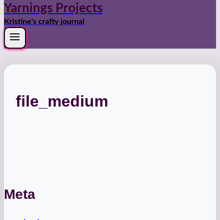
Yarnings Projects
Kristine's crafty journal
file_medium
Meta