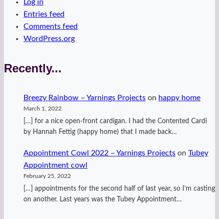
Log in
Entries feed
Comments feed
WordPress.org
Recently...
Breezy Rainbow – Yarnings Projects
on
happy home
March 1, 2022
[…] for a nice open-front cardigan. I had the Contented Cardi
by Hannah Fettig (happy home) that I made back…
Appointment Cowl 2022 – Yarnings Projects
on
Tubey
Appointment cowl
February 25, 2022
[…] appointments for the second half of last year, so I’m casting
on another. Last years was the Tubey Appointment…