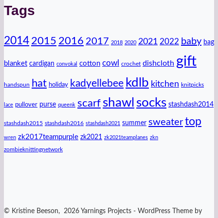
Tags
2014
2016
2015
2017
baby
2021
2022
bag
2018
2020
gift
cowl
dishcloth
blanket
cotton
cardigan
crochet
convokal
kdlb
hat
kadyellebee
kitchen
handspun
holiday
knitpicks
shawl
socks
scarf
purse
stashdash2014
pullover
lace
queenk
top
sweater
summer
stashdash2015
stashdash2016
stashdash2021
zk2017teampurple
zk2021
wren
zk2021teamplanes
zkn
zombieknittingnetwork
© Kristine Beeson, 2026 Yarnings Projects - WordPress Theme by