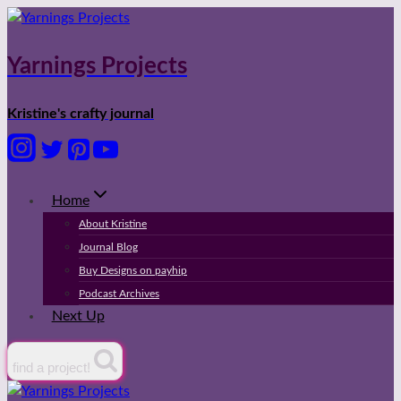
Skip
to
content
Yarnings Projects
Kristine's crafty journal
Home
About Kristine
Journal Blog
Buy Designs on payhip
Podcast Archives
Next Up
find a project!