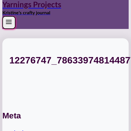
Yarnings Projects
Kristine's crafty journal
12276747_7863397481448
Meta