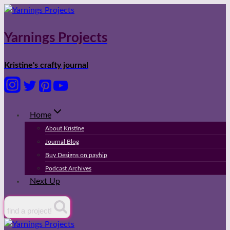
Skip
to
content
Yarnings Projects
Kristine's crafty journal
Home
About Kristine
Journal Blog
Buy Designs on payhip
Podcast Archives
Next Up
find a project!