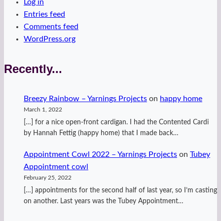
Log in
Entries feed
Comments feed
WordPress.org
Recently...
Breezy Rainbow – Yarnings Projects
on
happy home
March 1, 2022
[…] for a nice open-front cardigan. I had the Contented Cardi
by Hannah Fettig (happy home) that I made back…
Appointment Cowl 2022 – Yarnings Projects
on
Tubey
Appointment cowl
February 25, 2022
[…] appointments for the second half of last year, so I’m casting
on another. Last years was the Tubey Appointment…