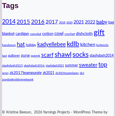
Tags
2014
2016
2015
2017
baby
2021
2022
bag
2018
2020
gift
cowl
dishcloth
blanket
cotton
cardigan
crochet
convokal
kdlb
hat
kadyellebee
kitchen
handspun
holiday
knitpicks
shawl
socks
scarf
purse
stashdash2014
pullover
lace
queenk
top
sweater
summer
stashdash2015
stashdash2016
stashdash2021
zk2017teampurple
zk2021
wren
zk2021teamplanes
zkn
zombieknittingnetwork
© Kristine Beeson, 2026 Yarnings Projects - WordPress Theme by