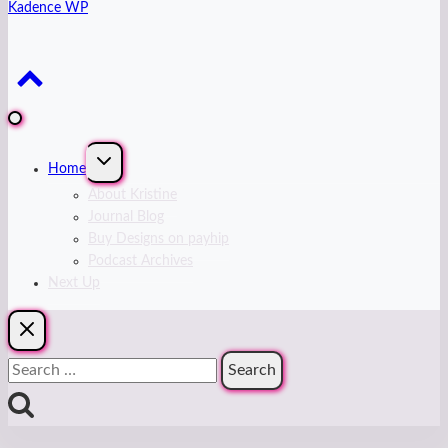
Kadence WP
Expand
Home
child
menu
About Kristine
Journal Blog
Buy Designs on payhip
Podcast Archives
Next Up
Search
for: